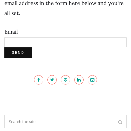
email address in the form here below and you’re
all set.
Email