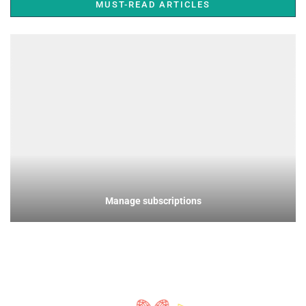
MUST-READ ARTICLES
Manage subscriptions