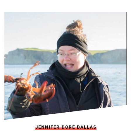
JENNIFER DORÉ DALLAS