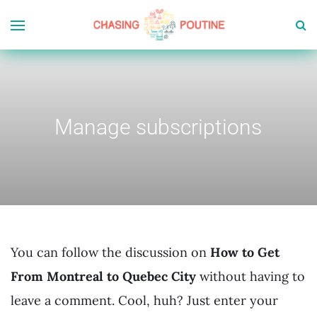
Manage subscriptions
You can follow the discussion on
How to Get
From Montreal to Quebec City
without having to
leave a comment. Cool, huh? Just enter your