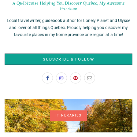
A Québécoise Helping You Discover Quebec, My Awesome
Province
Local travel writer, guidebook author for Lonely Planet and Ulysse
and lover of all things Quebec. Proudly helping you discover my
favourite places in my home province one region at a time!
SUBSCRIBE & FOLLOW
ITINERARIES