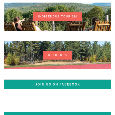
INDIGENOUS TOURISM
OUTDOORS
JOIN US ON FACEBOOK