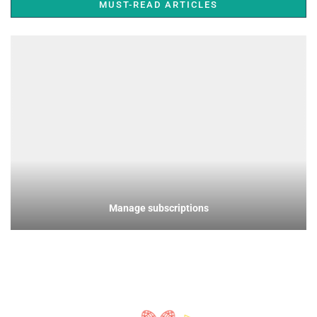
MUST-READ ARTICLES
Manage subscriptions