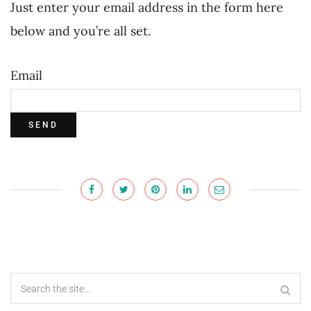
Just enter your email address in the form here
below and you’re all set.
Email