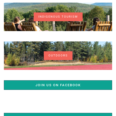
INDIGENOUS TOURISM
OUTDOORS
JOIN US ON FACEBOOK