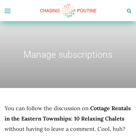
Manage subscriptions
You can follow the discussion on
Cottage Rentals
in the Eastern Townships: 10 Relaxing Chalets
without having to leave a comment. Cool, huh?