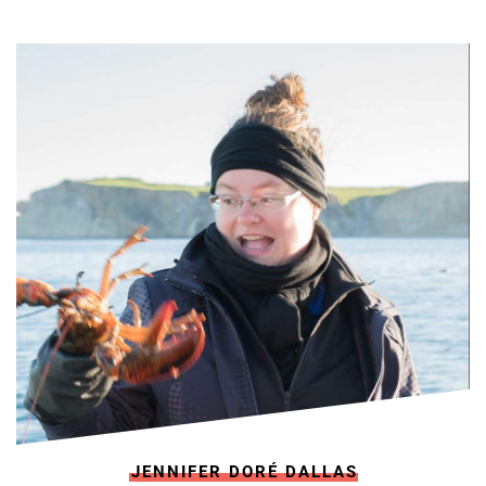
JENNIFER DORÉ DALLAS