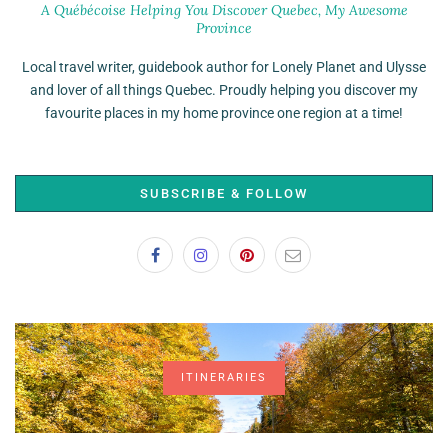
A Québécoise Helping You Discover Quebec, My Awesome
Province
Local travel writer, guidebook author for Lonely Planet and Ulysse
and lover of all things Quebec. Proudly helping you discover my
favourite places in my home province one region at a time!
SUBSCRIBE & FOLLOW
ITINERARIES