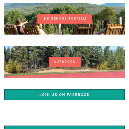
INDIGENOUS TOURISM
OUTDOORS
JOIN US ON FACEBOOK