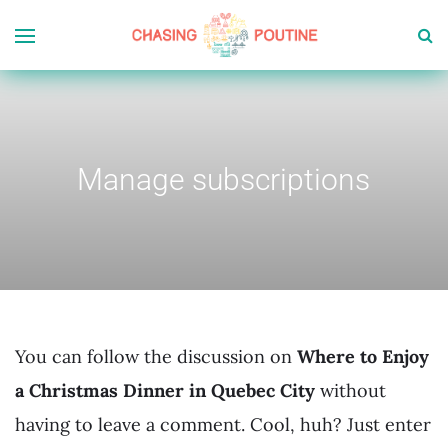
Manage subscriptions
You can follow the discussion on
Where to Enjoy
a Christmas Dinner in Quebec City
without
having to leave a comment. Cool, huh? Just enter