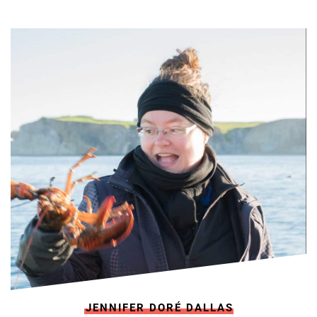
JENNIFER DORÉ DALLAS