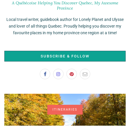
A Québécoise Helping You Discover Quebec, My Awesome
Province
Local travel writer, guidebook author for Lonely Planet and Ulysse
and lover of all things Quebec. Proudly helping you discover my
favourite places in my home province one region at a time!
SUBSCRIBE & FOLLOW
ITINERARIES