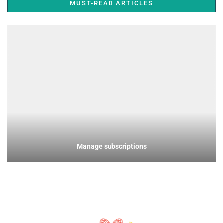
MUST-READ ARTICLES
Manage subscriptions