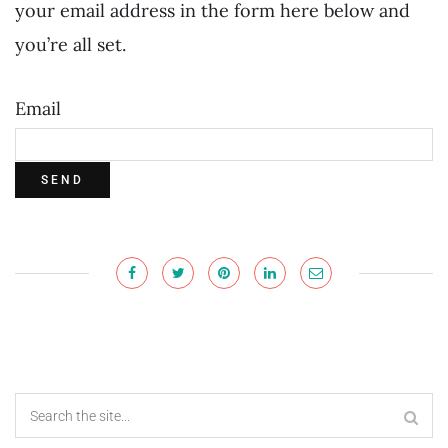
your email address in the form here below and
you’re all set.
Email