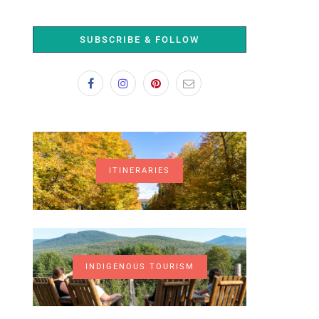
SUBSCRIBE & FOLLOW
ITINERARIES
INDIGENOUS TOURISM