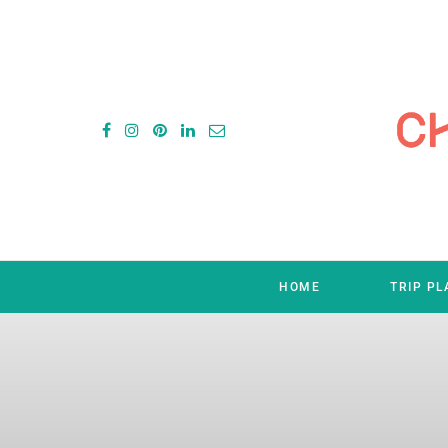
HOME
TRIP P