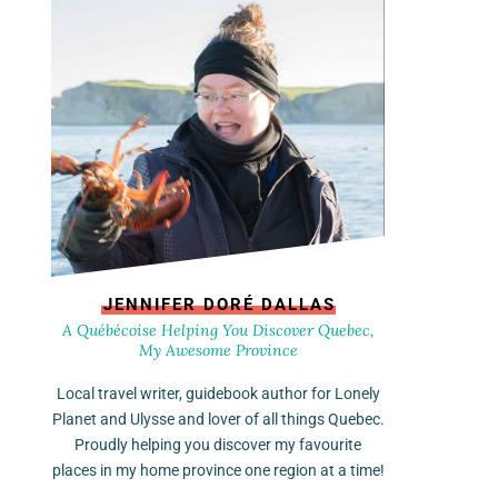
JENNIFER DORÉ DALLAS
A Québécoise Helping You Discover Quebec,
My Awesome Province
Local travel writer, guidebook author for Lonely
Planet and Ulysse and lover of all things Quebec.
Proudly helping you discover my favourite
places in my home province one region at a time!