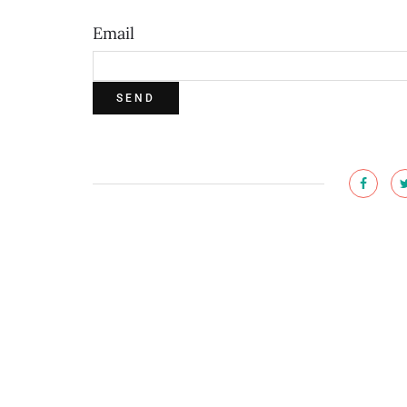
Email