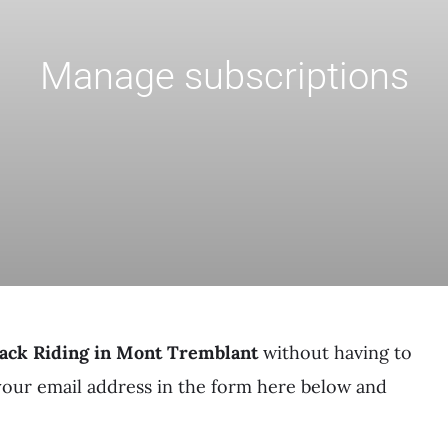
Manage subscriptions
ack Riding in Mont Tremblant
without having to
your email address in the form here below and