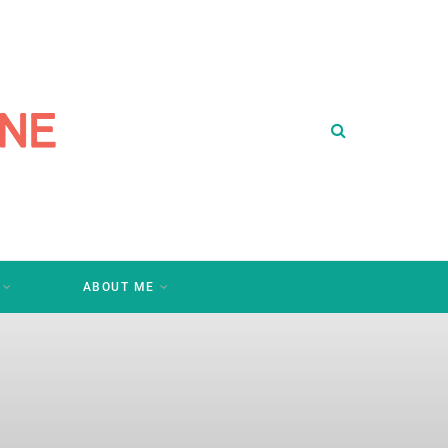
ABOUT ME