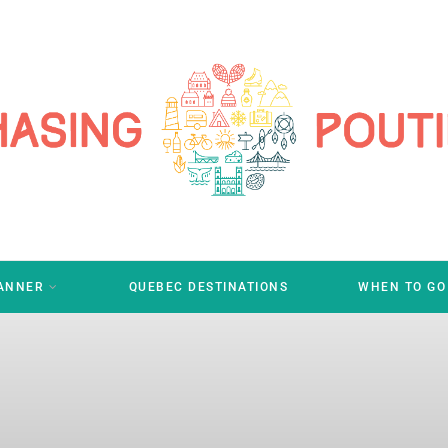
LANNER
QUEBEC DESTINATIONS
WHEN TO GO