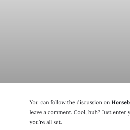
You can follow the discussion on
Horseb
leave a comment. Cool, huh? Just enter 
you’re all set.