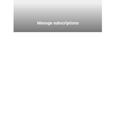
Manage subscriptions