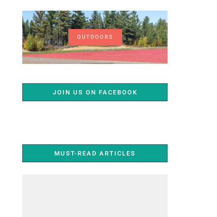
OUTDOORS
JOIN US ON FACEBOOK
MUST-READ ARTICLES