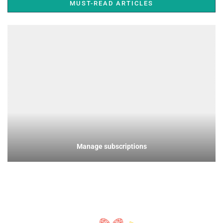
MUST-READ ARTICLES
Manage subscriptions