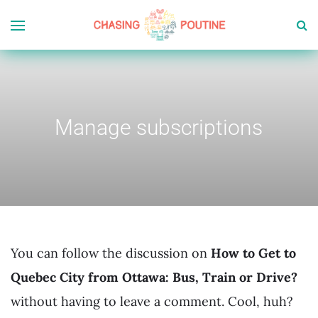
Manage subscriptions
You can follow the discussion on
How to Get to
Quebec City from Ottawa: Bus, Train or Drive?
without having to leave a comment. Cool, huh?