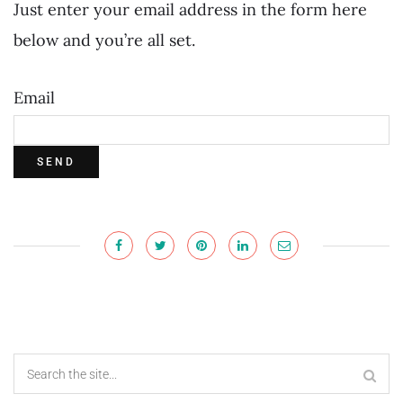
Just enter your email address in the form here
below and you’re all set.
Email