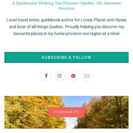
A Québécoise Helping You Discover Quebec, My Awesome
Province
Local travel writer, guidebook author for Lonely Planet and Ulysse
and lover of all things Quebec. Proudly helping you discover my
favourite places in my home province one region at a time!
SUBSCRIBE & FOLLOW
ITINERARIES