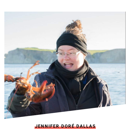
JENNIFER DORÉ DALLAS