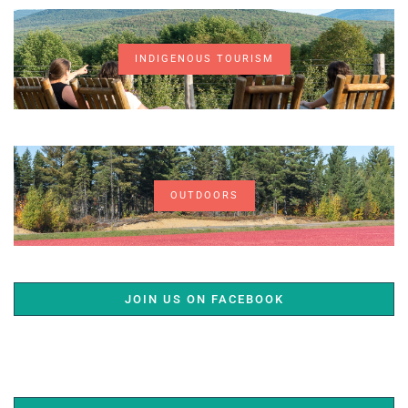
INDIGENOUS TOURISM
OUTDOORS
JOIN US ON FACEBOOK