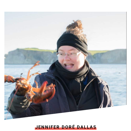
JENNIFER DORÉ DALLAS