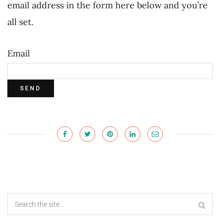
email address in the form here below and you’re
all set.
Email