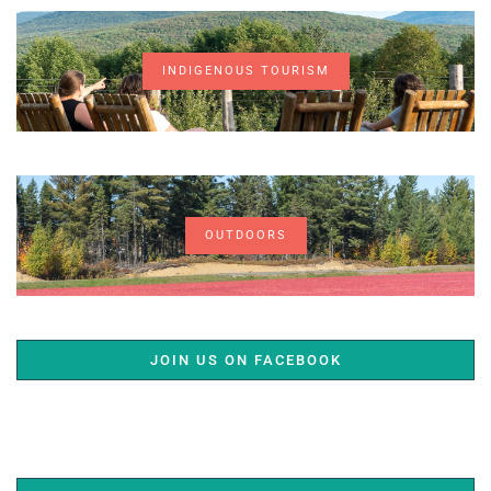
INDIGENOUS TOURISM
OUTDOORS
JOIN US ON FACEBOOK