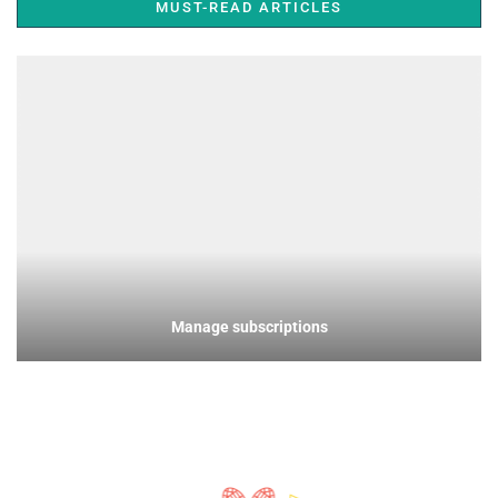
MUST-READ ARTICLES
Manage subscriptions