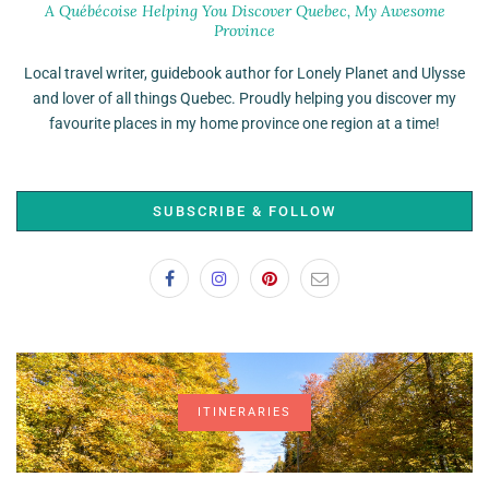
A Québécoise Helping You Discover Quebec, My Awesome
Province
Local travel writer, guidebook author for Lonely Planet and Ulysse
and lover of all things Quebec. Proudly helping you discover my
favourite places in my home province one region at a time!
SUBSCRIBE & FOLLOW
ITINERARIES