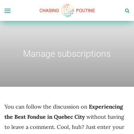
Manage subscriptions
You can follow the discussion on
Experiencing
the Best Fondue in Quebec City
without having
to leave a comment. Cool, huh? Just enter your