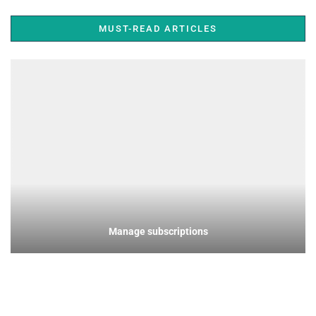
MUST-READ ARTICLES
Manage subscriptions