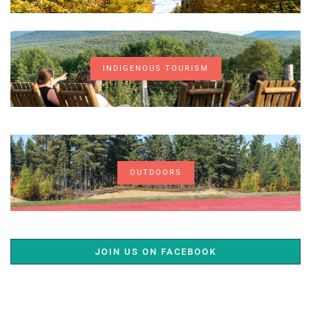
INDIGENOUS TOURISM
OUTDOORS
JOIN US ON FACEBOOK