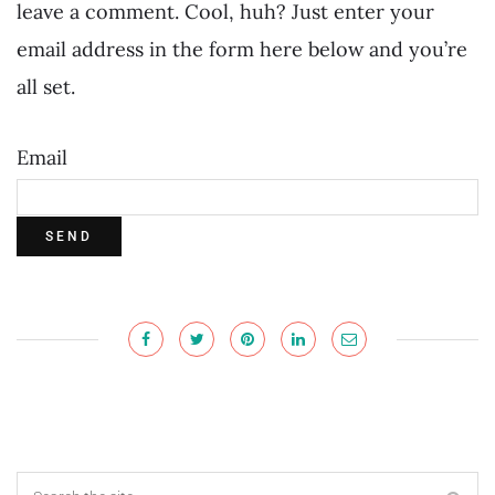
leave a comment. Cool, huh? Just enter your
email address in the form here below and you’re
all set.
Email