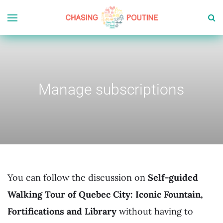
Manage subscriptions
You can follow the discussion on
Self-guided
Walking Tour of Quebec City: Iconic Fountain,
Fortifications and Library
without having to