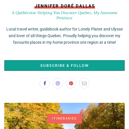
JENNIFER DORÉ DALLAS
A Québécoise Helping You Discover Quebec, My Awesome
Province
Local travel writer, guidebook author for Lonely Planet and Ulysse
and lover of all things Quebec. Proudly helping you discover my
favourite places in my home province one region at a time!
SUBSCRIBE & FOLLOW
ITINERARIES