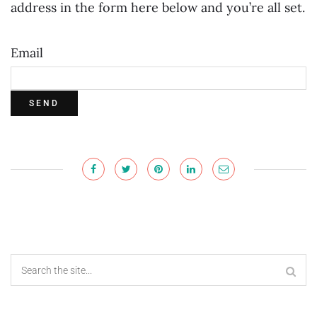
address in the form here below and you’re all set.
Email