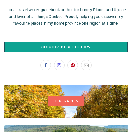
Local travel writer, guidebook author for Lonely Planet and Ulysse
and lover of all things Quebec. Proudly helping you discover my
favourite places in my home province one region at a time!
SUBSCRIBE & FOLLOW
ITINERARIES