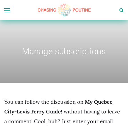
Manage subscriptions
You can follow the discussion on
My Quebec
City-Levis Ferry Guide!
without having to leave
a comment. Cool, huh? Just enter your email