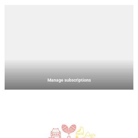
Manage subscriptions