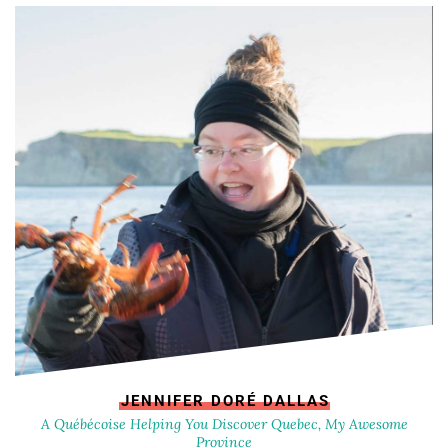
JENNIFER DORÉ DALLAS
A Québécoise Helping You Discover Quebec, My Awesome
Province