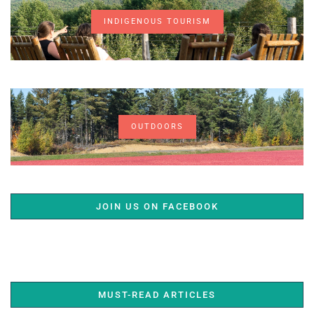
INDIGENOUS TOURISM
OUTDOORS
JOIN US ON FACEBOOK
MUST-READ ARTICLES