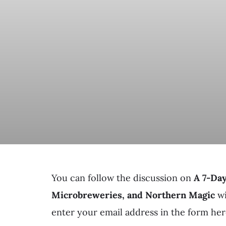
You can follow the discussion on
A 7-Day
Microbreweries, and Northern Magic
wi
enter your email address in the form here