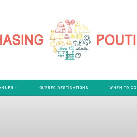
LANNER
QUEBEC DESTINATIONS
WHEN TO GO