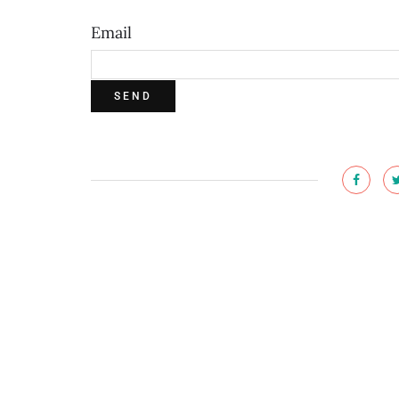
Email