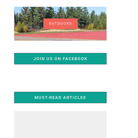
OUTDOORS
JOIN US ON FACEBOOK
MUST-READ ARTICLES