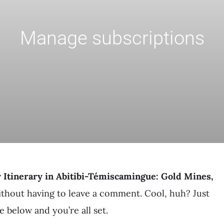
Manage subscriptions
 Itinerary in Abitibi-Témiscamingue: Gold Mines,
thout having to leave a comment. Cool, huh? Just
 below and you’re all set.