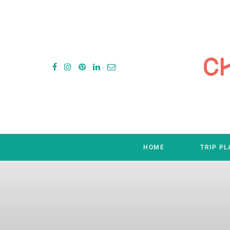
HOME
TRIP P