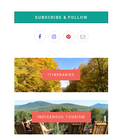
SUBSCRIBE & FOLLOW
ITINERARIES
INDIGENOUS TOURISM