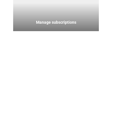
Manage subscriptions