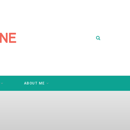
ABOUT ME