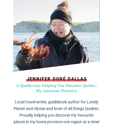
JENNIFER DORÉ DALLAS
A Québécoise Helping You Discover Quebec,
My Awesome Province
Local travel writer, guidebook author for Lonely
Planet and Ulysse and lover of all things Quebec.
Proudly helping you discover my favourite
places in my home province one region at a time!