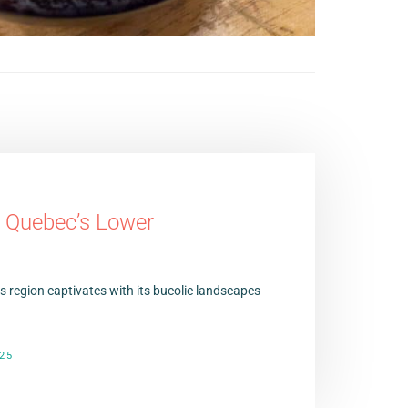
n Quebec’s Lower
 region captivates with its bucolic landscapes
25