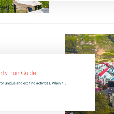
rty Fun Guide
for unique and exciting activities. When it…
5