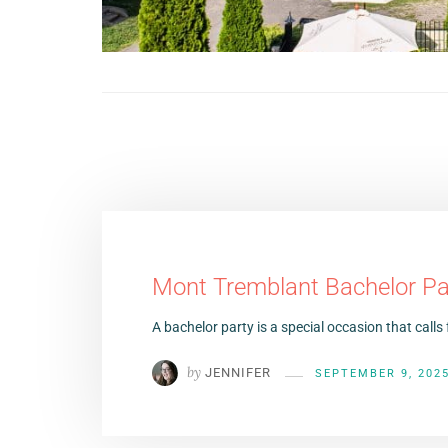
Mont Tremblant Bachelor Pa
A bachelor party is a special occasion that calls 
by
JENNIFER
SEPTEMBER 9, 202