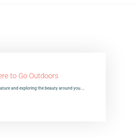
ere to Go Outdoors
 nature and exploring the beauty around you.…