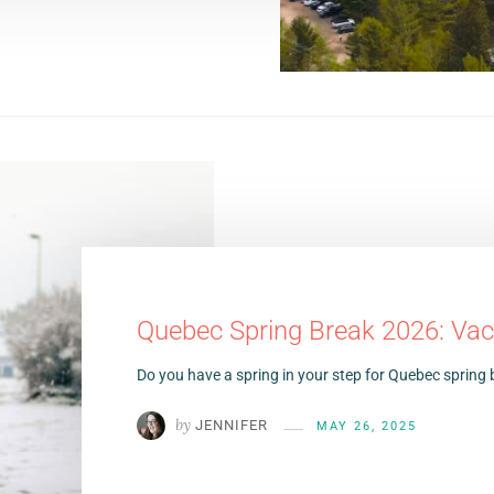
Quebec Spring Break 2026: Vac
Do you have a spring in your step for Quebec spring b
by
JENNIFER
MAY 26, 2025