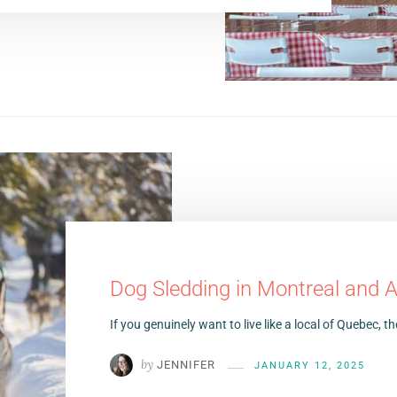
Dog Sledding in Montreal and 
If you genuinely want to live like a local of Quebec,
by
JENNIFER
JANUARY 12, 2025