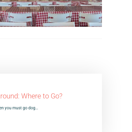
Around: Where to Go?
 then you must go dog…