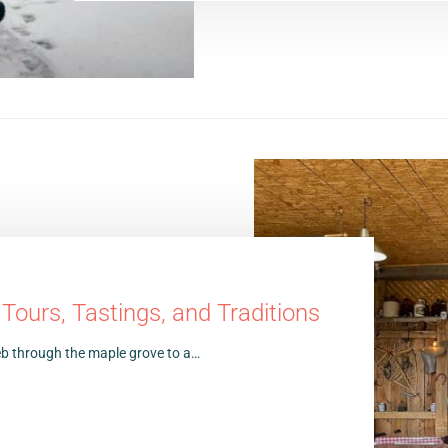
ours, Tastings, and Traditions
 web through the maple grove to a…