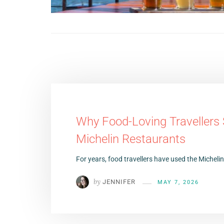
Why Food-Loving Travellers
Michelin Restaurants
For years, food travellers have used the Micheli
by
JENNIFER
MAY 7, 2026