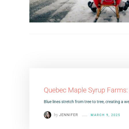
Quebec Maple Syrup Farms: T
Blue lines stretch from tree to tree, creating a
by
JENNIFER
MARCH 9, 2025