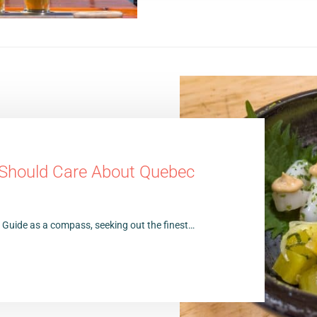
 Should Care About Quebec
n Guide as a compass, seeking out the finest…