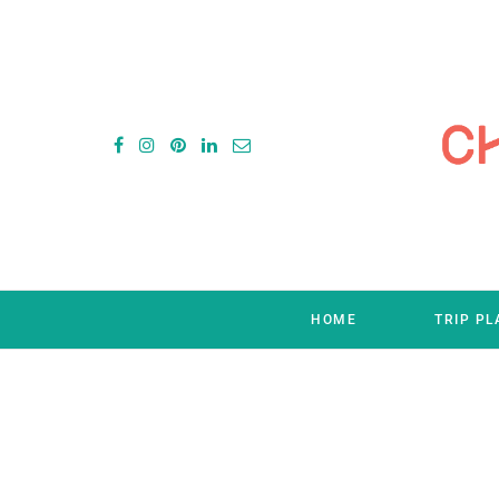
HOME
TRIP P