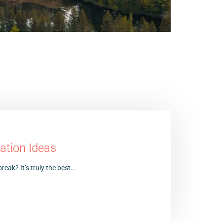
ation Ideas
reak? It’s truly the best…