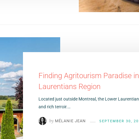
Finding Agritourism Paradise i
Laurentians Region
Located just outside Montreal, the Lower Laurentians
and rich terroir.…
by
MÉLANIE JEAN
SEPTEMBER 30, 20