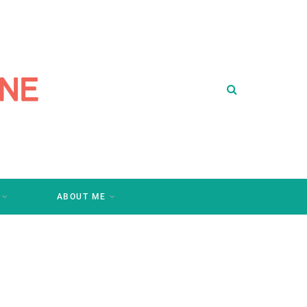
ABOUT ME