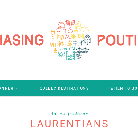
LANNER
QUEBEC DESTINATIONS
WHEN TO GO
Browsing Category
LAURENTIANS