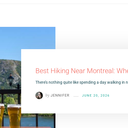
Best Hiking Near Montreal: Wh
There’s nothing quite like spending a day walking in
by
JENNIFER
JUNE 20, 2026