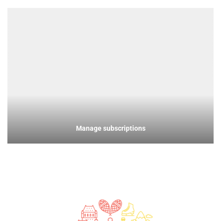
Manage subscriptions