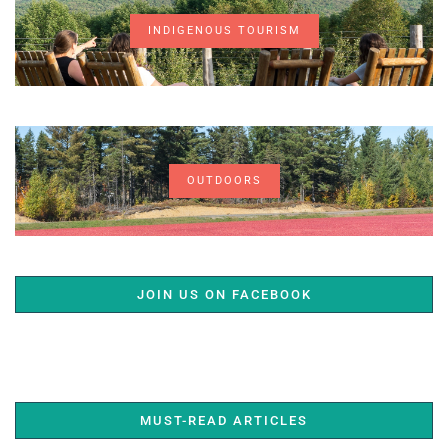
INDIGENOUS TOURISM
OUTDOORS
JOIN US ON FACEBOOK
MUST-READ ARTICLES