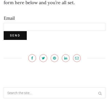
form here below and you’re all set.
Email