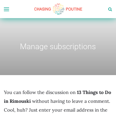
Manage subscriptions
You can follow the discussion on
13 Things to Do
in Rimouski
without having to leave a comment.
Cool, huh? Just enter your email address in the