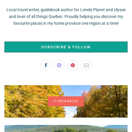
Local travel writer, guidebook author for Lonely Planet and Ulysse
and lover of all things Quebec. Proudly helping you discover my
favourite places in my home province one region at a time!
SUBSCRIBE & FOLLOW
ITINERARIES