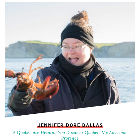
JENNIFER DORÉ DALLAS
A Québécoise Helping You Discover Quebec, My Awesome
Province