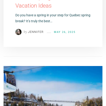
Vacation Ideas
Do you have a spring in your step for Quebec spring
break? It’s truly the best…
by
JENNIFER
MAY 26, 2025