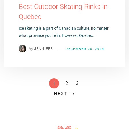
Best Outdoor Skating Rinks in
Quebec
Ice skating is a part of Canadian culture, no matter
what province you’re in. However, Quebec…
by
JENNIFER
DECEMBER 20, 2024
1
2
3
NEXT