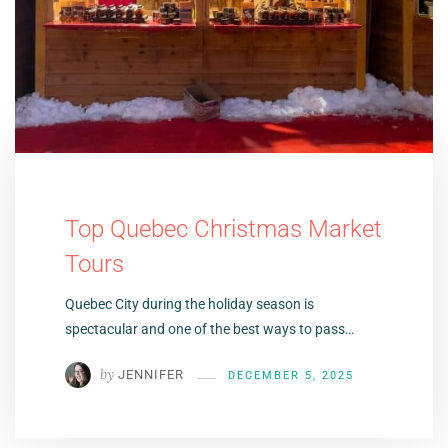
Top Quebec Christmas Market
Tours
Quebec City during the holiday season is
spectacular and one of the best ways to pass…
by
JENNIFER
DECEMBER 5, 2025