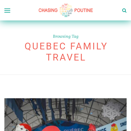
Browsing Tag
QUEBEC FAMILY
TRAVEL