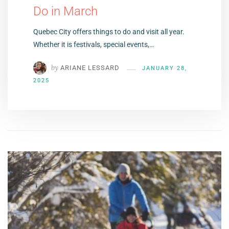
Do in March
Quebec City offers things to do and visit all year.
Whether it is festivals, special events,…
by
ARIANE LESSARD
JANUARY 28,
2025