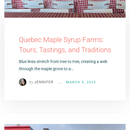
Quebec Maple Syrup Farms:
Tours, Tastings, and Traditions
Blue lines stretch from tree to tree, creating a web
through the maple grove to a…
by
JENNIFER
MARCH 9, 2025