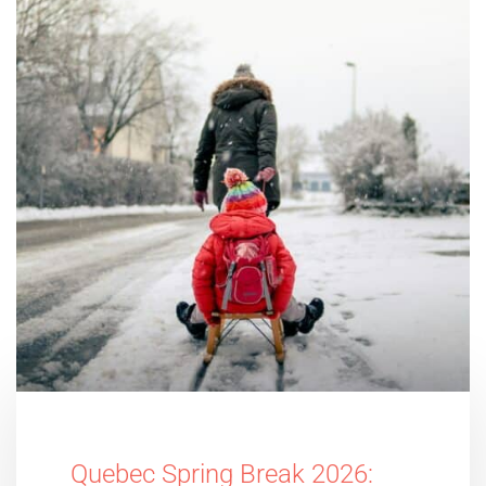
Quebec Spring Break 2026: