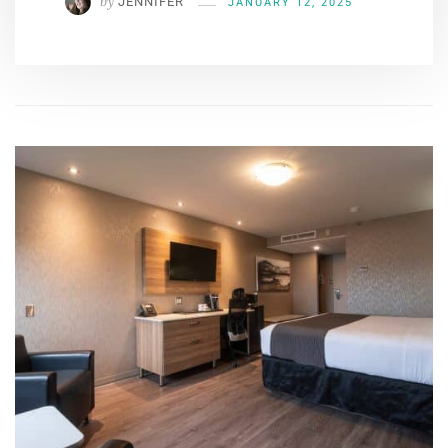
by
JENNIFER
JANUARY 12, 2025