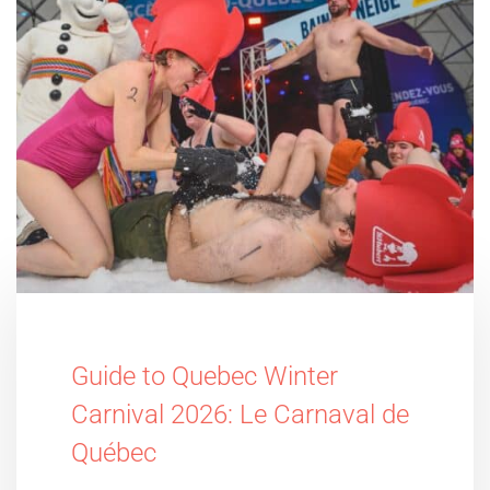
Guide to Quebec Winter
Carnival 2026: Le Carnaval de
Québec