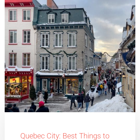
Quebec City: Best Things to