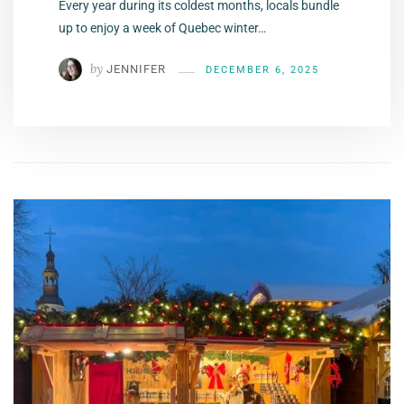
Every year during its coldest months, locals bundle
up to enjoy a week of Quebec winter…
by
JENNIFER
DECEMBER 6, 2025