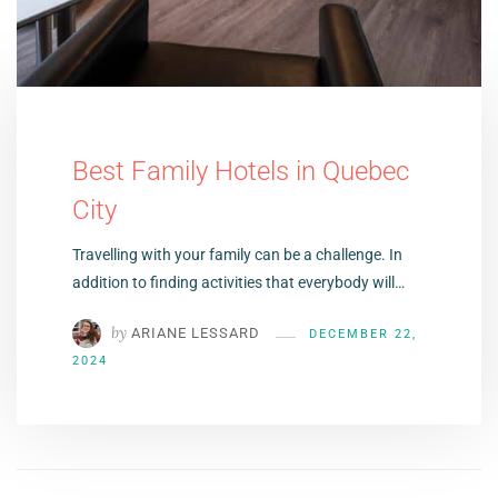
Best Family Hotels in Quebec
City
Travelling with your family can be a challenge. In
addition to finding activities that everybody will…
by
ARIANE LESSARD
DECEMBER 22,
2024