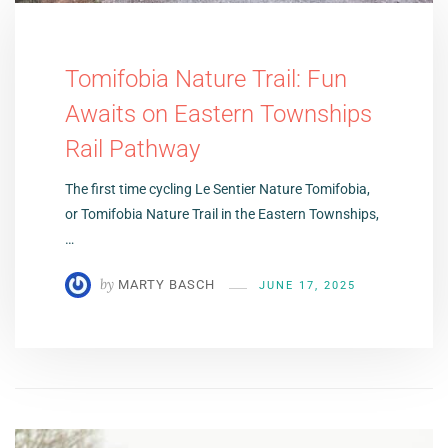
Tomifobia Nature Trail: Fun
Awaits on Eastern Townships
Rail Pathway
The first time cycling Le Sentier Nature Tomifobia,
or Tomifobia Nature Trail in the Eastern Townships,
…
by
MARTY BASCH
JUNE 17, 2025