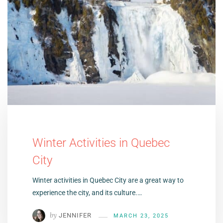
Winter Activities in Quebec
City
Winter activities in Quebec City are a great way to
experience the city, and its culture.…
by
JENNIFER
MARCH 23, 2025