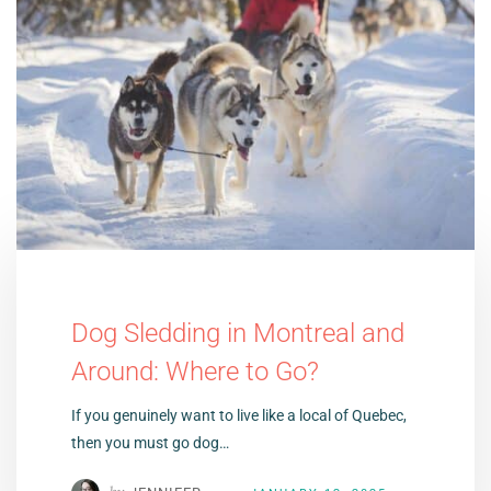
Dog Sledding in Montreal and
Around: Where to Go?
If you genuinely want to live like a local of Quebec,
then you must go dog…