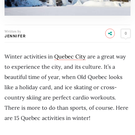
Written by
0
JENNIFER
Winter activities in
Quebec City
are a great way
to experience the city, and its culture. It’s a
beautiful time of year, when Old Quebec looks
like a holiday card, and ice skating or cross-
country skiing are perfect cardio workouts.
There is more to do than sports, of course.
Here
are 15 Quebec activities in winter!