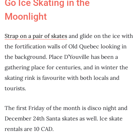
Go Ice Skating in the
Moonlight
Strap on a pair of skates
and glide on the ice with
the fortification walls of Old Quebec looking in
the background. Place D’Youville has been a
gathering place for centuries, and in winter the
skating rink is favourite with both locals and
tourists.
The first Friday of the month is disco night and
December 24th Santa skates as well. Ice skate
rentals are 10 CAD.