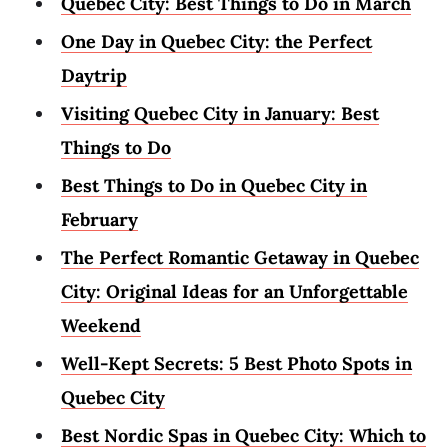
Quebec City: Best Things to Do in March
One Day in Quebec City: the Perfect
Daytrip
Visiting Quebec City in January: Best
Things to Do
Best Things to Do in Quebec City in
February
The Perfect Romantic Getaway in Quebec
City: Original Ideas for an Unforgettable
Weekend
Well-Kept Secrets: 5 Best Photo Spots in
Quebec City
Best Nordic Spas in Quebec City: Which to