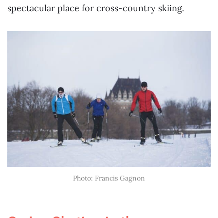
spectacular place for cross-country skiing.
Photo: Francis Gagnon