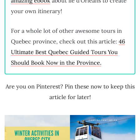
amazing ebook
about île d’Orléans to create
your own itinerary!
For a whole lot of other awesome tours in
Quebec province, check out this article:
46
Ultimate Best Quebec Guided Tours You
Should Book Now in the Province.
Are you on Pinterest? Pin these now to keep this
article for later!