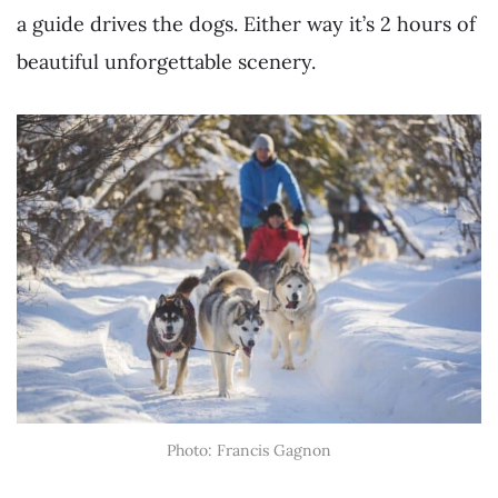
a guide drives the dogs. Either way it’s 2 hours of
beautiful unforgettable scenery.
Photo: Francis Gagnon