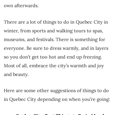
own afterwards.
There are a lot of things to do in Quebec City in
winter, from sports and walking tours to spas,
museums, and festivals. There is something for
everyone. Be sure to dress warmly, and in layers
so you don’t get too hot and end up freezing.
Most of all, embrace the city’s warmth and joy
and beauty.
Here are some other suggestions of things to do
in Quebec City depending on when you’re going: