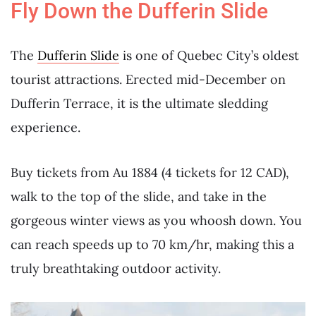
Fly Down the Dufferin Slide
The
Dufferin Slide
is one of Quebec City’s oldest
tourist attractions. Erected mid-December on
Dufferin Terrace, it is the ultimate sledding
experience.
Buy tickets from Au 1884 (4 tickets for 12 CAD),
walk to the top of the slide, and take in the
gorgeous winter views as you whoosh down. You
can reach speeds up to 70 km/hr, making this a
truly breathtaking outdoor activity.