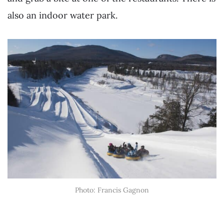
also an indoor water park.
Photo: Francis Gagnon