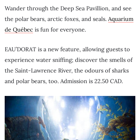
Wander through the Deep Sea Pavillion, and see
the polar bears, arctic foxes, and seals.
Aquarium
de Québec
is fun for everyone.
EAU’DORAT is a new feature, allowing guests to
experience water sniffing; discover the smells of
the Saint-Lawrence River, the odours of sharks
and polar bears, too. Admission is 22.50 CAD.