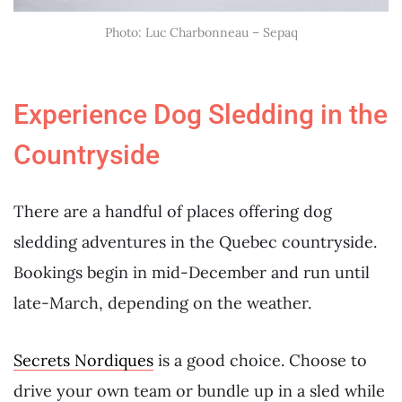
Photo: Luc Charbonneau – Sepaq
Experience Dog Sledding in the
Countryside
There are a handful of places offering dog
sledding adventures in the Quebec countryside.
Bookings begin in mid-December and run until
late-March, depending on the weather.
Secrets Nordiques
is a good choice. Choose to
drive your own team or bundle up in a sled while