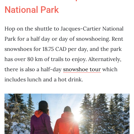
National Park
Hop on the shuttle to Jacques-Cartier National
Park for a half day or day of snowshoeing. Rent
snowshoes for 18.75 CAD per day, and the park
has over 80 km of trails to enjoy. Alternatively,
there is also a half-day
snowshoe tour
which
includes lunch and a hot drink.