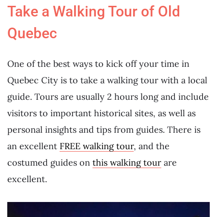
Take a Walking Tour of Old
Quebec
One of the best ways to kick off your time in
Quebec City is to take a walking tour with a local
guide. Tours are usually 2 hours long and include
visitors to important historical sites, as well as
personal insights and tips from guides. There is
an excellent
FREE walking tour
, and the
costumed guides on
this walking tour
are
excellent.