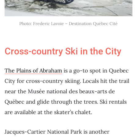
Photo: Frederic Lavoie – Destination Québec Cité
Cross-country Ski in the City
The Plains of Abraham
is a go-to spot in Quebec
City for cross-country skiing. Locals hit the trail
near the Musée national des beaux-arts de
Québec and glide through the trees. Ski rentals
are available at the skater’s chalet.
Jacques-Cartier National Park is another