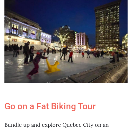
Go on a Fat Biking Tour
Bundle up and explore Quebec City on an