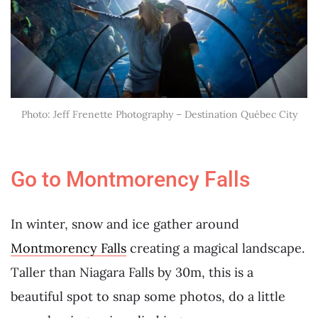
Photo: Jeff Frenette Photography – Destination Québec City
Go to Montmorency Falls
In winter, snow and ice gather around
Montmorency Falls
creating a magical landscape.
Taller than Niagara Falls by 30m, this is a
beautiful spot to snap some photos, do a little