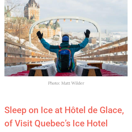
Photo: Matt Wilder
Sleep on Ice at Hôtel de Glace,
of Visit Quebec’s
Ice Hotel