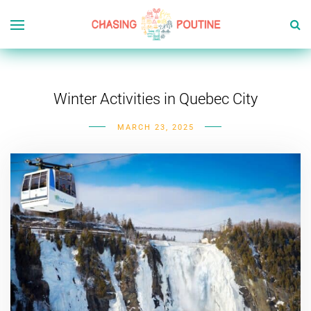
Winter Activities in Quebec City
MARCH 23, 2025