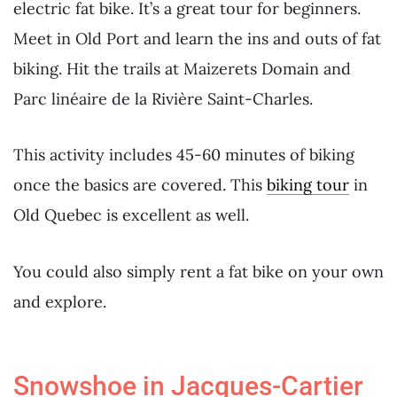
electric fat bike. It’s a great tour for beginners.
Meet in Old Port and learn the ins and outs of fat
biking. Hit the trails at Maizerets Domain and
Parc linéaire de la Rivière Saint-Charles.
This activity includes 45-60 minutes of biking
once the basics are covered. This
biking tour
in
Old Quebec is excellent as well.
You could also simply rent a fat bike on your own
and explore.
Snowshoe in Jacques-Cartier