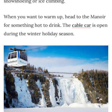
snowshoeing or ice climbing.
When you want to warm up, head to the Manoir
for something hot to drink. The
cable car
is open
during the winter holiday season.