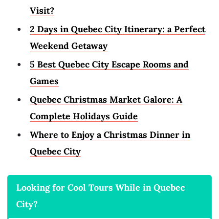
Visit?
2 Days in Quebec City Itinerary: a Perfect
Weekend Getaway
5 Best Quebec City Escape Rooms and
Games
Quebec Christmas Market Galore: A
Complete Holidays Guide
Where to Enjoy a Christmas Dinner in
Quebec City
Looking for Cool Tours While in Quebec
City?