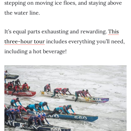
stepping on moving ice floes, and staying above
the water line.
It’s equal parts exhausting and rewarding.
This
three-hour tour
includes everything you’ll need,
including a hot beverage!