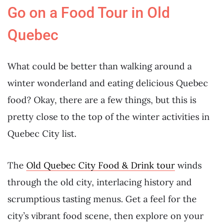
Go on a Food Tour in Old
Quebec
What could be better than walking around a
winter wonderland and eating delicious Quebec
food? Okay, there are a few things, but this is
pretty close to the top of the winter activities in
Quebec City list.
The
Old Quebec City Food & Drink tour
winds
through the old city, interlacing history and
scrumptious tasting menus. Get a feel for the
city’s vibrant food scene, then explore on your