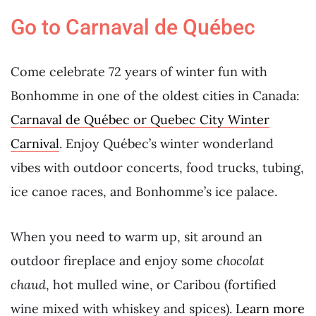
Go to Carnaval de Québec
Come celebrate 72 years of winter fun with
Bonhomme in one of the oldest cities in Canada:
Carnaval de Québec or Quebec City Winter
Carnival
. Enjoy Québec’s winter wonderland
vibes with outdoor concerts, food trucks, tubing,
ice canoe races, and Bonhomme’s ice palace.
When you need to warm up, sit around an
outdoor fireplace and enjoy some
chocolat
chaud
, hot mulled wine, or Caribou (fortified
wine mixed with whiskey and spices).
Learn more