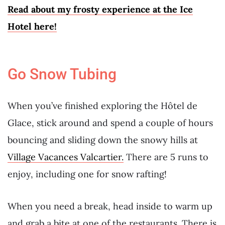
Read about my frosty experience at the Ice
Hotel here!
Go Snow Tubing
When you’ve finished exploring the Hôtel de
Glace, stick around and spend a couple of hours
bouncing and sliding down the snowy hills at
Village Vacances Valcartier.
There are 5 runs to
enjoy, including one for snow rafting!
When you need a break, head inside to warm up
and grab a bite at one of the restaurants. There is