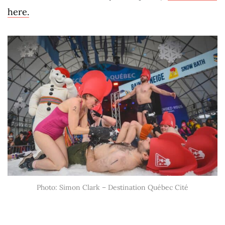
here.
Photo: Simon Clark – Destination Québec Cité