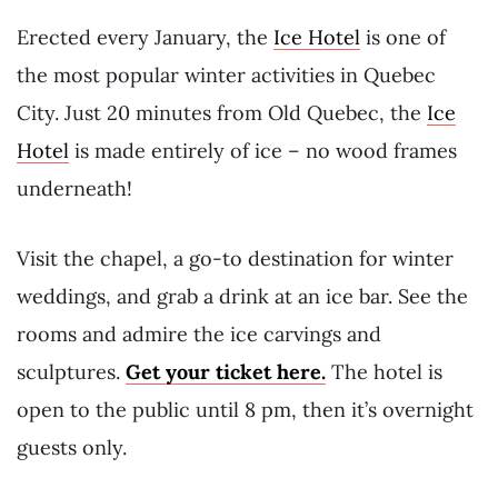
Erected every January, the
Ice Hotel
is one of
the most popular winter activities in Quebec
City. Just 20 minutes from Old Quebec, the
Ice
Hotel
is made entirely of ice – no wood frames
underneath!
Visit the chapel, a go-to destination for winter
weddings, and grab a drink at an ice bar. See the
rooms and admire the ice carvings and
sculptures.
Get your ticket here.
The hotel is
open to the public until 8 pm, then it’s overnight
guests only.