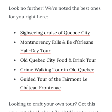
Look no further! We’ve noted the best ones
for you right here:
Sighseeing cruise of Quebec City
Montmorency Falls & Ile d’Orleans
Half-Day Tour
Old Quebec City Food & Drink Tour
Crime Walking Tour in Old Quebec
Guided Tour of the Fairmont Le
Château Frontenac
Looking to craft your own tour? Get this