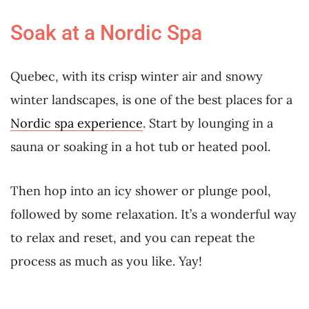
Soak at a Nordic Spa
Quebec, with its crisp winter air and snowy
winter landscapes, is one of the best places for a
Nordic spa experience
. Start by lounging in a
sauna or soaking in a hot tub or heated pool.
Then hop into an icy shower or plunge pool,
followed by some relaxation. It’s a wonderful way
to relax and reset, and you can repeat the
process as much as you like. Yay!