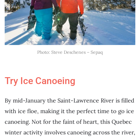
Photo: Steve Deschenes – Sepaq
Try Ice Canoeing
By mid-January the Saint-Lawrence River is filled
with ice floe, making it the perfect time to go ice
canoeing. Not for the faint of heart, this Quebec
winter activity involves canoeing across the river,