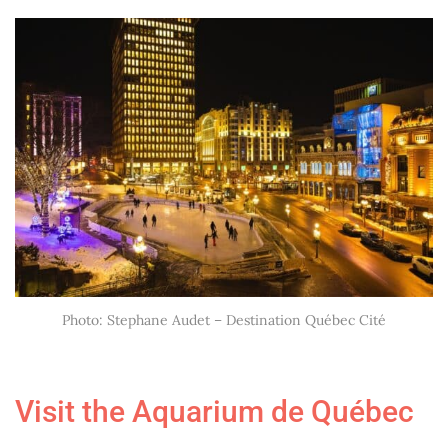
Photo: Stephane Audet – Destination Québec Cité
Visit the
Aquarium de Québec