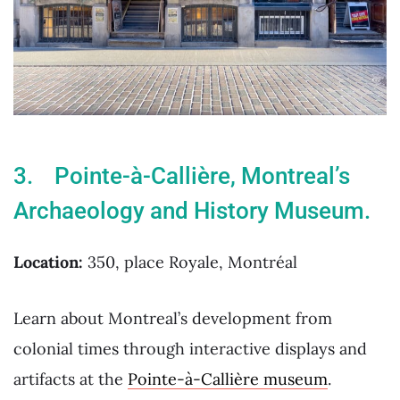
3. Pointe-à-Callière, Montreal’s
Archaeology and History Museum.
Location:
350, place Royale, Montréal
Learn about Montreal’s development from
colonial times through interactive displays and
artifacts at the
Pointe-à-Callière museum
.