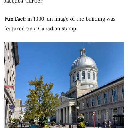
Jacques-Cartier.
Fun Fact:
in 1990, an image of the building was
featured on a Canadian stamp.