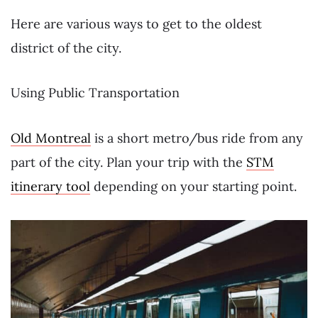
Here are various ways to get to the oldest
district of the city.
Using Public Transportation
Old Montreal
is a short metro/bus ride from any
part of the city. Plan your trip with the
STM
itinerary tool
depending on your starting point.