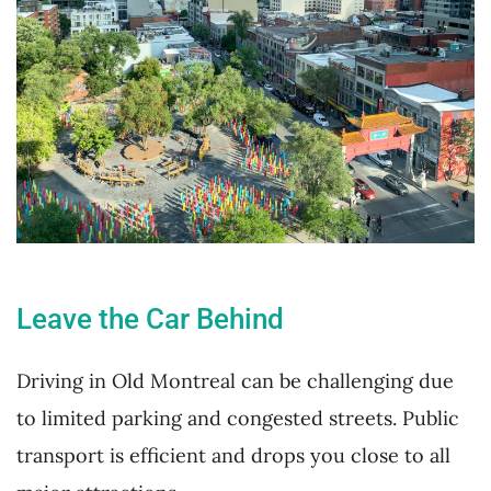
Leave the Car Behind
Driving in Old Montreal can be challenging due
to limited parking and congested streets. Public
transport is efficient and drops you close to all