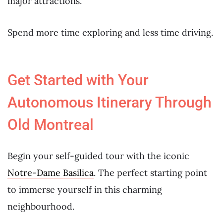
major attractions.
Spend more time exploring and less time driving.
Get Started with Your
Autonomous Itinerary Through
Old Montreal
Begin your self-guided tour with the iconic
Notre-Dame Basilica
. The perfect starting point
to immerse yourself in this charming
neighbourhood.