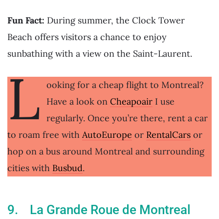
Fun Fact:
During summer, the Clock Tower
Beach offers visitors a chance to enjoy
sunbathing with a view on the Saint-Laurent.
L
ooking for a cheap flight to Montreal?
Have a look on
Cheapoair
I use
regularly. Once you’re there, rent a car
to roam free with
AutoEurope
or
RentalCars
or
hop on a bus around Montreal and surrounding
cities with
Busbud
.
9. La Grande Roue de Montreal