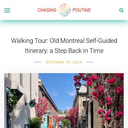
Walking Tour: Old Montreal Self-Guided
Itinerary: a Step Back in Time
OCTOBER 19, 2024