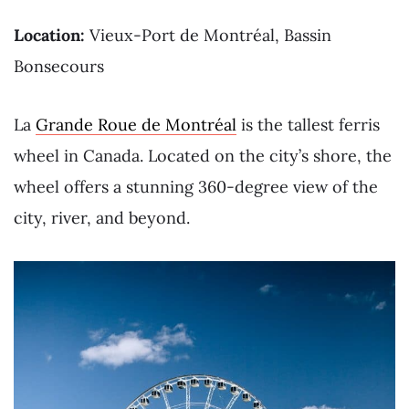
Location:
Vieux-Port de Montréal, Bassin
Bonsecours
La
Grande Roue de Montréal
is the tallest ferris
wheel in Canada. Located on the city’s shore, the
wheel offers a stunning 360-degree view of the
city, river, and beyond.