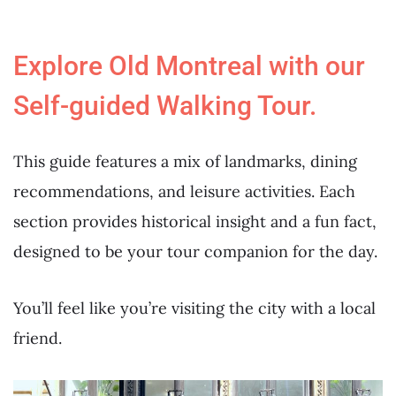
Explore Old Montreal with our
Self-guided Walking Tour.
This guide features a mix of landmarks, dining
recommendations, and leisure activities. Each
section provides historical insight and a fun fact,
designed to be your tour companion for the day.
You’ll feel like you’re visiting the city with a local
friend.