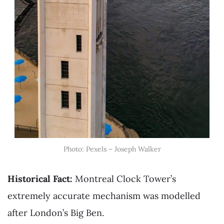
Photo: Pexels – Joseph Walker
Historical Fact:
Montreal Clock Tower’s
extremely accurate mechanism was modelled
after London’s Big Ben.