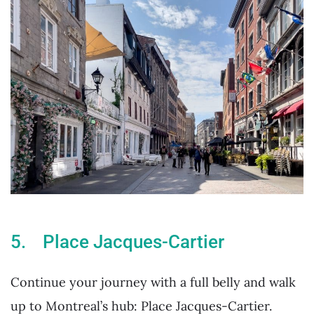
5. Place Jacques-Cartier
Continue your journey with a full belly and walk
up to Montreal’s hub: Place Jacques-Cartier.