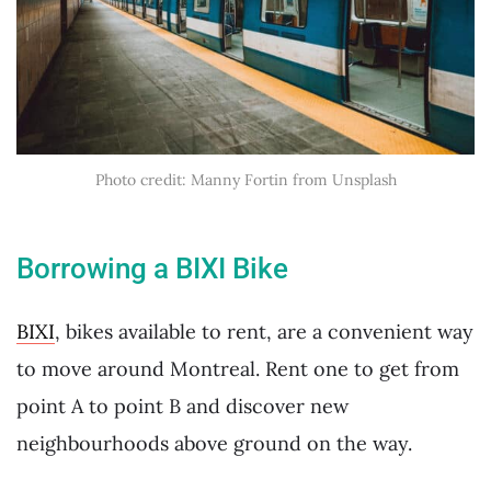
Photo credit: Manny Fortin from Unsplash
Borrowing a BIXI Bike
BIXI
, bikes available to rent, are a convenient way
to move around Montreal. Rent one to get from
point A to point B and discover new
neighbourhoods above ground on the way.