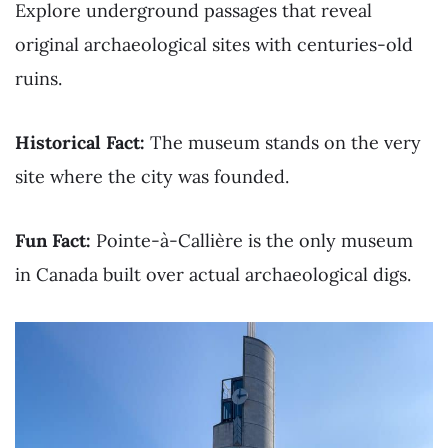
Explore underground passages that reveal
original archaeological sites with centuries-old
ruins.
Historical Fact:
The museum stands on the very
site where the city was founded.
Fun Fact:
Pointe-à-Callière is the only museum
in Canada built over actual archaeological digs.