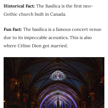
Historical Fact:
The Basilica is the first neo-
Gothic church built in Canada.
Fun Fact:
The basilica is a famous concert venue
due to its impeccable acoustics. This is also
where Céline Dion got married.