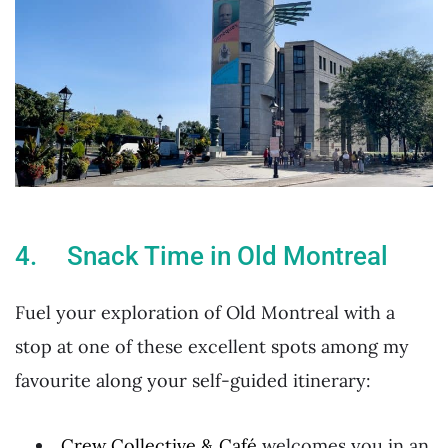
4. Snack Time in Old Montreal
Fuel your exploration of Old Montreal with a
stop at one of these excellent spots among my
favourite along your self-guided itinerary:
Crew Collective & Café
welcomes you in an