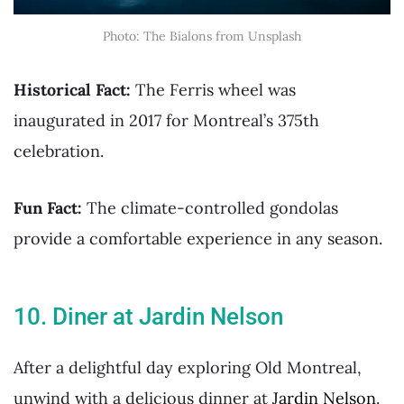
Photo: The Bialons from Unsplash
Historical Fact:
The Ferris wheel was
inaugurated in 2017 for Montreal’s 375th
celebration.
Fun Fact:
The climate-controlled gondolas
provide a comfortable experience in any season.
10. Diner at Jardin Nelson
After a delightful day exploring Old Montreal,
unwind with a delicious dinner at
Jardin Nelson
.