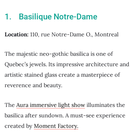
1. Basilique Notre-Dame
Location:
110, rue Notre-Dame O., Montreal
The majestic neo-gothic basilica is one of
Quebec’s jewels. Its impressive architecture and
artistic stained glass create a masterpiece of
reverence and beauty.
The
Aura immersive light show
illuminates the
basilica after sundown. A must-see experience
created by
Moment Factory.