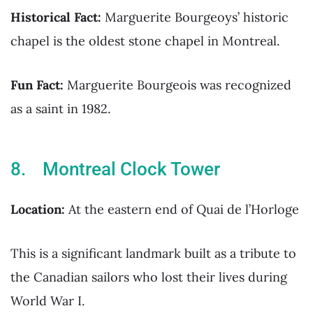
Historical Fact:
Marguerite Bourgeoys’ historic
chapel is the oldest stone chapel in Montreal.
Fun Fact:
Marguerite Bourgeois was recognized
as a saint in 1982.
8. Montreal Clock Tower
Location:
At the eastern end of Quai de l’Horloge
This is a significant landmark built as a tribute to
the Canadian sailors who lost their lives during
World War I.