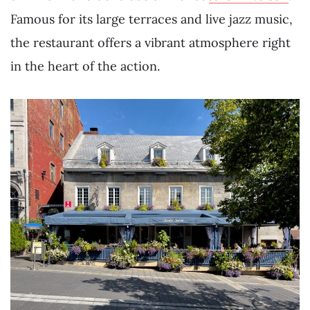
Famous for its large terraces and live jazz music,
the restaurant offers a vibrant atmosphere right
in the heart of the action.