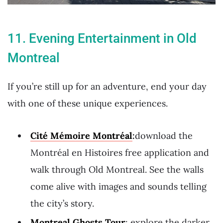
11. Evening Entertainment in Old
Montreal
If you’re still up for an adventure, end your day
with one of these unique experiences.
Cité Mémoire Montréal
:
download the
Montréal en Histoires free application and
walk through Old Montreal. See the walls
come alive with images and sounds telling
the city’s story.
Montreal Ghosts Tour
: explore the darker,