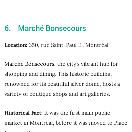
6. Marché Bonsecours
Location:
350, rue Saint-Paul E., Montréal
Marché Bonsecours
, the city’s vibrant hub for
shopping and dining. This historic building,
renowned for its beautiful silver dome, hosts a
variety of boutique shops and art galleries.
Historical Fact:
It was the first main public
market in Montreal, before it was moved to Place