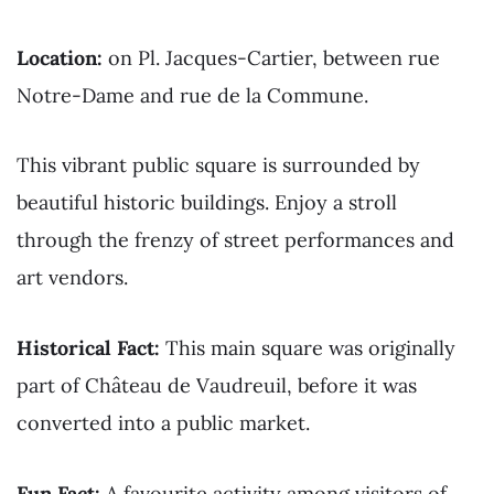
Location:
on Pl. Jacques-Cartier, between rue
Notre-Dame and rue de la Commune.
This vibrant public square is surrounded by
beautiful historic buildings. Enjoy a stroll
through the frenzy of street performances and
art vendors.
Historical Fact:
This main square was originally
part of Château de Vaudreuil, before it was
converted into a public market.
Fun Fact:
A favourite activity among visitors of