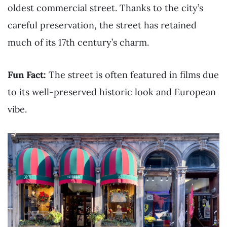
oldest commercial street. Thanks to the city’s
careful preservation, the street has retained
much of its 17th century’s charm.
Fun Fact:
The street is often featured in films due
to its well-preserved historic look and European
vibe.