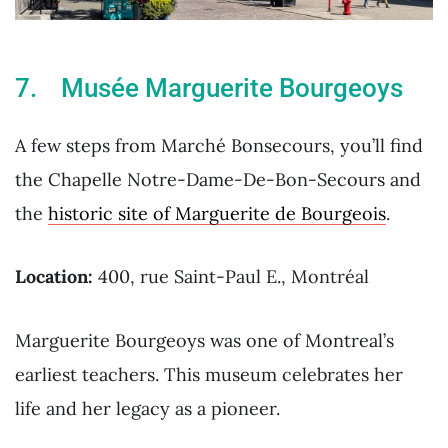
7. Musée Marguerite Bourgeoys
A few steps from Marché Bonsecours, you’ll find
the Chapelle Notre-Dame-De-Bon-Secours and
the
historic site of Marguerite de Bourgeois
.
Location:
400, rue Saint-Paul E., Montréal
Marguerite Bourgeoys was one of Montreal’s
earliest teachers. This museum celebrates her
life and her legacy as a pioneer.