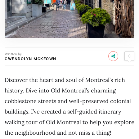
Written by
0
GWENDOLYN MCKEOWN
Discover the heart and soul of Montreal’s rich
history. Dive into Old Montreal’s charming
cobblestone streets and well-preserved colonial
buildings. I’ve created a self-guided itinerary
walking tour of Old Montreal to help you explore
the neighbourhood and not miss a thing!