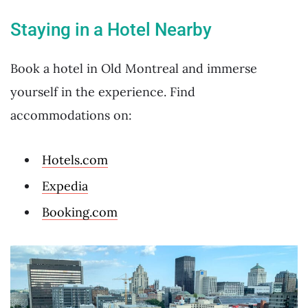
Staying in a Hotel Nearby
Book a hotel in Old Montreal and immerse
yourself in the experience. Find
accommodations on:
Hotels.com
Expedia
Booking.com