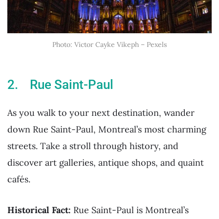
Photo: Victor Cayke Vikeph – Pexels
2. Rue Saint-Paul
As you walk to your next destination, wander
down Rue Saint-Paul, Montreal’s most charming
streets. Take a stroll through history, and
discover art galleries, antique shops, and quaint
cafés.
Historical Fact:
Rue Saint-Paul is Montreal’s