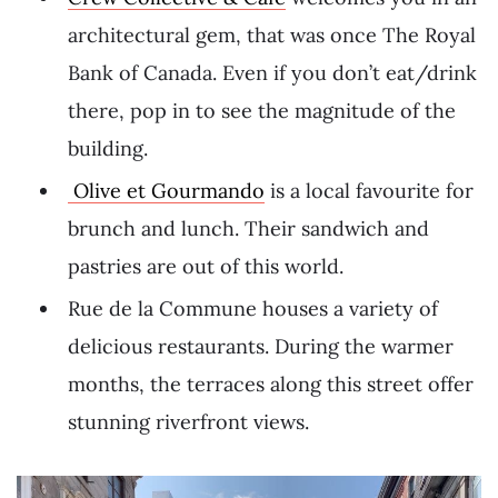
architectural gem, that was once The Royal
Bank of Canada. Even if you don’t eat/drink
there, pop in to see the magnitude of the
building.
Olive et Gourmando
is a local favourite for
brunch and lunch. Their sandwich and
pastries are out of this world.
Rue de la Commune houses a variety of
delicious restaurants. During the warmer
months, the terraces along this street offer
stunning riverfront views.