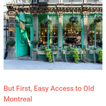
But First, Easy Access to Old
Montreal