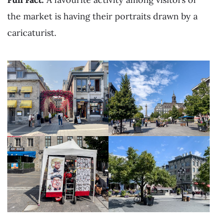
the market is having their portraits drawn by a
caricaturist.