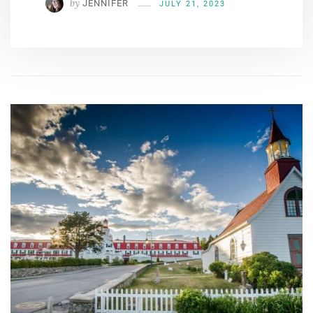
by
JENNIFER
JULY 21, 2023