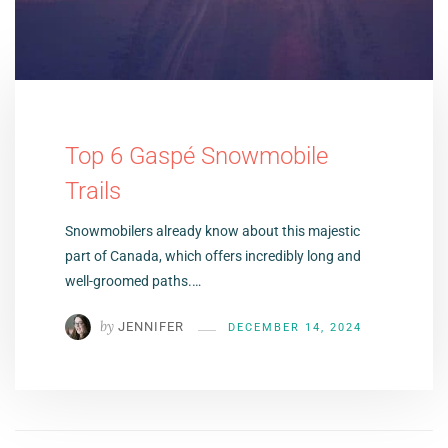
Top 6 Gaspé Snowmobile
Trails
Snowmobilers already know about this majestic
part of Canada, which offers incredibly long and
well-groomed paths.…
by
JENNIFER
DECEMBER 14, 2024