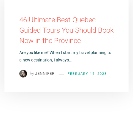
46 Ultimate Best Quebec
Guided Tours You Should Book
Now in the Province
Are you like me? When I start my travel planning to
a new destination, I always…
by
JENNIFER
FEBRUARY 14, 2023