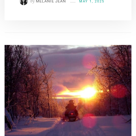
by
MÉLANIE JEAN
MAY 1, 2025