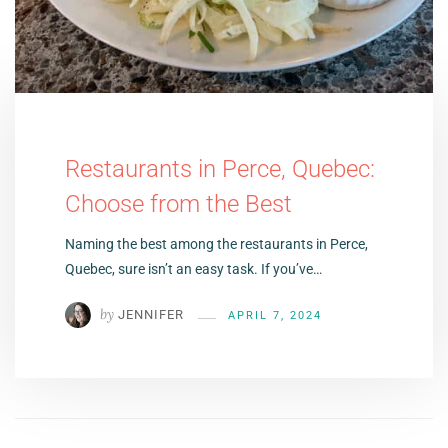
Restaurants in Perce, Quebec:
Choose from the Best
Naming the best among the restaurants in Perce,
Quebec, sure isn’t an easy task. If you’ve…
by
JENNIFER
APRIL 7, 2024