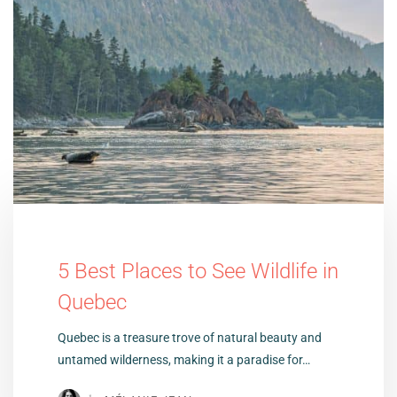
5 Best Places to See Wildlife in
Quebec
Quebec is a treasure trove of natural beauty and
untamed wilderness, making it a paradise for…