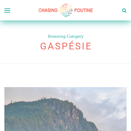
Browsing Category
GASPÉSIE