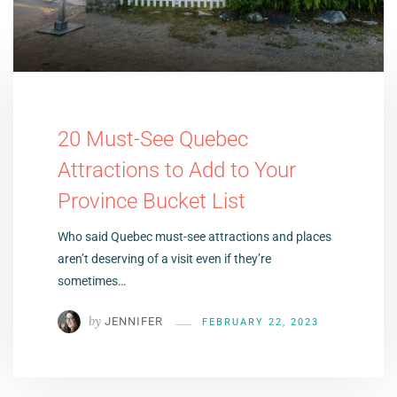
20 Must-See Quebec
Attractions to Add to Your
Province Bucket List
Who said Quebec must-see attractions and places
aren’t deserving of a visit even if they’re
sometimes…
by
JENNIFER
FEBRUARY 22, 2023