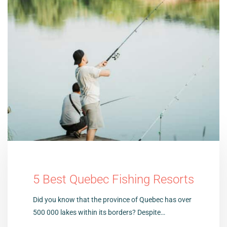
5 Best Quebec Fishing Resorts
Did you know that the province of Quebec has over
500 000 lakes within its borders? Despite…