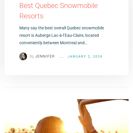
Best Quebec Snowmobile
Resorts
Many say the best overall Quebec snowmobile
resort is Auberge Lac-à-l’Eau-Claire, located
conveniently between Montreal and…
by
JENNIFER
JANUARY 2, 2024