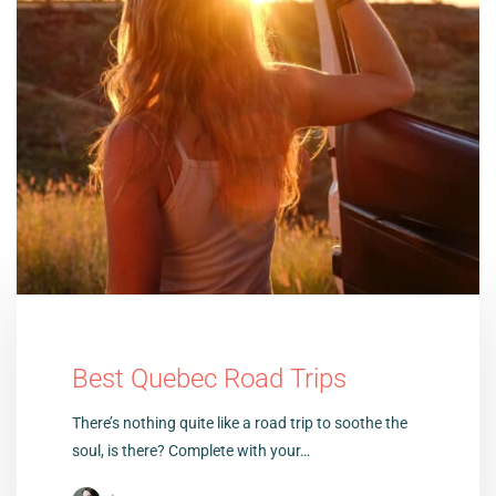
Best Quebec Road Trips
There’s nothing quite like a road trip to soothe the
soul, is there? Complete with your…