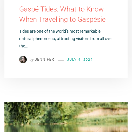
Gaspé Tides: What to Know
When Travelling to Gaspésie
Tides are one of the world’s most remarkable
natural phenomena, attracting visitors from all over
the…
by
JENNIFER
JULY 9, 2024