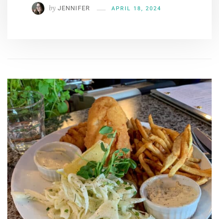
by
JENNIFER
APRIL 18, 2024