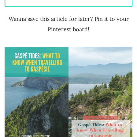
Wanna save this article for later? Pin it to your
Pinterest board!