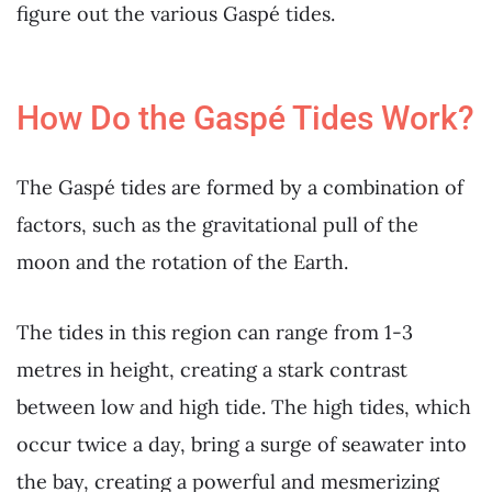
figure out the various Gaspé tides.
How Do the Gaspé Tides Work?
The Gaspé tides are formed by a combination of
factors, such as the gravitational pull of the
moon and the rotation of the Earth.
The tides in this region can range from 1-3
metres in height, creating a stark contrast
between low and high tide. The high tides, which
occur twice a day, bring a surge of seawater into
the bay, creating a powerful and mesmerizing