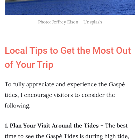
Photo: Jeffrey Eisen – Unsplash
Local Tips to Get the Most Out
of Your Trip
To fully appreciate and experience the Gaspé
tides, I encourage visitors to consider the
following.
1. Plan Your Visit Around the Tides –
The best
time to see the Gaspé Tides is during high tide,