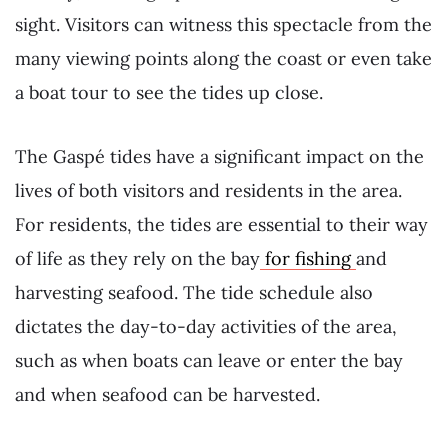
sight. Visitors can witness this spectacle from the
many viewing points along the coast or even take
a boat tour to see the tides up close.
The Gaspé tides have a significant impact on the
lives of both visitors and residents in the area.
For residents, the tides are essential to their way
of life as they rely on the bay
for fishing
and
harvesting seafood. The tide schedule also
dictates the day-to-day activities of the area,
such as when boats can leave or enter the bay
and when seafood can be harvested.