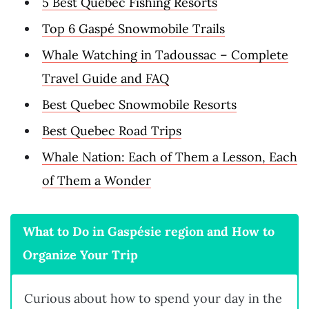
5 Best Quebec Fishing Resorts
Top 6 Gaspé Snowmobile Trails
Whale Watching in Tadoussac – Complete
Travel Guide and FAQ
Best Quebec Snowmobile Resorts
Best Quebec Road Trips
Whale Nation: Each of Them a Lesson, Each
of Them a Wonder
What to Do in Gaspésie region and How to
Organize Your Trip
Curious about how to spend your day in the