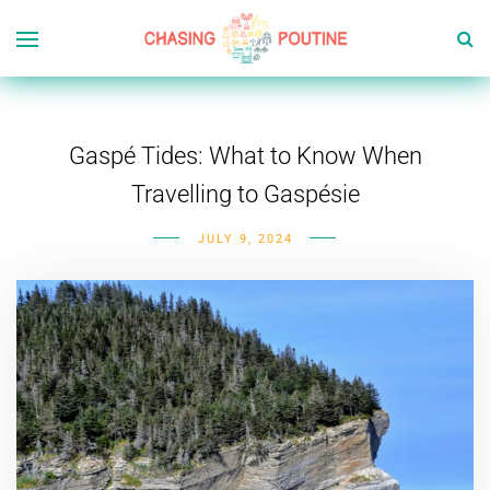
Gaspé Tides: What to Know When
Travelling to Gaspésie
JULY 9, 2024