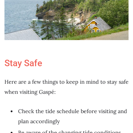
Stay Safe
Here are a few things to keep in mind to stay safe
when visiting Gaspé:
Check the tide schedule before visiting and
plan accordingly
Be aware of the changing tide conditions