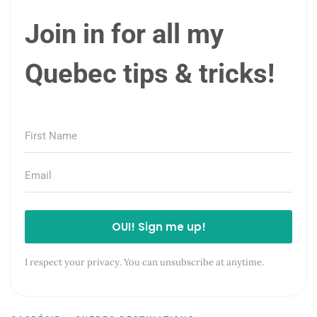
Join in for all my
Quebec tips & tricks!
OUI! Sign me up!
I respect your privacy. You can unsubscribe at anytime.