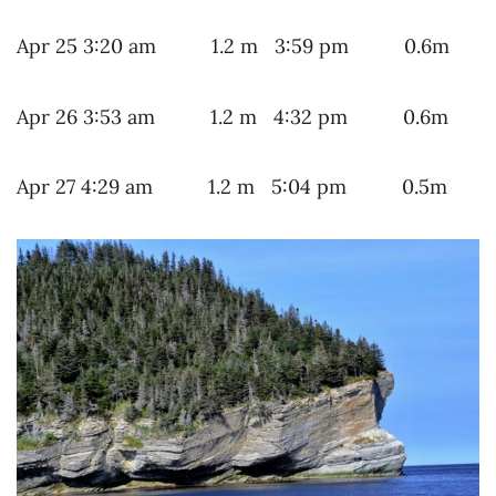
Apr 25 3:20 am 1.2 m 3:59 pm 0.6m
Apr 26 3:53 am 1.2 m 4:32 pm 0.6m
Apr 27 4:29 am 1.2 m 5:04 pm 0.5m