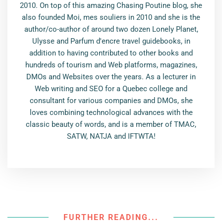
2010. On top of this amazing Chasing Poutine blog, she
also founded Moi, mes souliers in 2010 and she is the
author/co-author of around two dozen Lonely Planet,
Ulysse and Parfum d'encre travel guidebooks, in
addition to having contributed to other books and
hundreds of tourism and Web platforms, magazines,
DMOs and Websites over the years. As a lecturer in
Web writing and SEO for a Quebec college and
consultant for various companies and DMOs, she
loves combining technological advances with the
classic beauty of words, and is a member of TMAC,
SATW, NATJA and IFTWTA!
FURTHER READING...