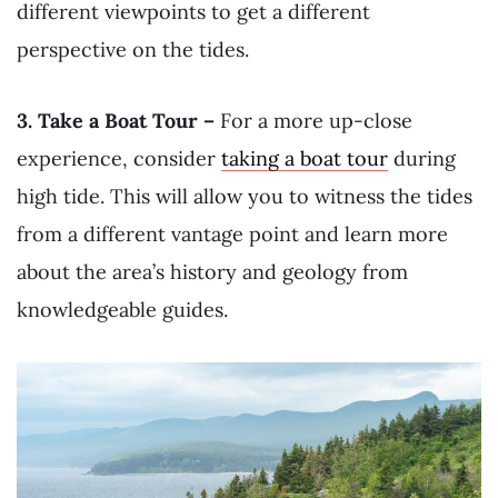
different viewpoints to get a different
perspective on the tides.
3. Take a Boat Tour –
For a more up-close
experience, consider
taking a boat tour
during
high tide. This will allow you to witness the tides
from a different vantage point and learn more
about the area’s history and geology from
knowledgeable guides.