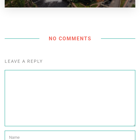
NO COMMENTS
LEAVE A REPLY