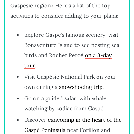
Gaspésie region? Here’s a list of the top
activities to consider adding to your plans:
Explore Gaspe’s famous scenery, visit
Bonaventure Island to see nesting sea
birds and Rocher Percé
on a 3-day
tour
.
Visit Gaspésie National Park on your
own during a
snowshoeing trip
.
Go on a guided safari with whale
watching by zodiac from Gaspé.
Discover
canyoning in the heart of the
Gaspé Peninsula
near Forillon and