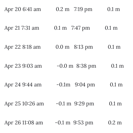
Apr 20 6:41 am 0.2 m 7:19 pm 0.1 m
Apr 21 7:31 am 0.1 m 7:47 pm 0.1 m
Apr 22 8:18 am 0.0 m 8:13 pm 0.1 m
Apr 23 9:03 am -0.0 m 8:38 pm 0.1 m
Apr 24 9:44 am -0.1m 9:04 pm 0.1 m
Apr 25 10:26 am -0.1 m 9:29 pm 0.1 m
Apr 26 11:08 am -0.1 m 9:53 pm 0.2 m