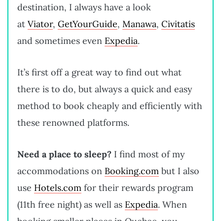
destination, I always have a look
at
Viator
,
GetYourGuide
,
Manawa
,
Civitatis
and sometimes even
Expedia
.
It’s first off a great way to find out what
there is to do, but always a quick and easy
method to book cheaply and efficiently with
these renowned platforms.
Need a place to sleep?
I find most of my
accommodations on
Booking.com
but I also
use
Hotels.com
for their rewards program
(11th free night) as well as
Expedia
. When