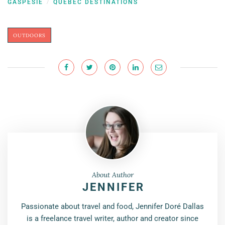
GASPÉSIE
QUEBEC DESTINATIONS
/
OUTDOORS
About Author
JENNIFER
Passionate about travel and food, Jennifer Doré Dallas
is a freelance travel writer, author and creator since