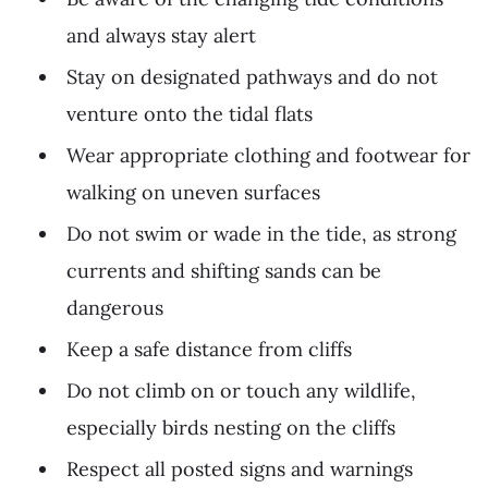
and always stay alert
Stay on designated pathways and do not
venture onto the tidal flats
Wear appropriate clothing and footwear for
walking on uneven surfaces
Do not swim or wade in the tide, as strong
currents and shifting sands can be
dangerous
Keep a safe distance from cliffs
Do not climb on or touch any wildlife,
especially birds nesting on the cliffs
Respect all posted signs and warnings