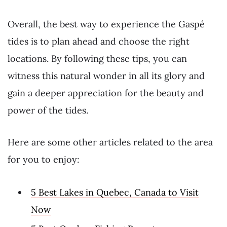
Overall, the best way to experience the Gaspé
tides is to plan ahead and choose the right
locations. By following these tips, you can
witness this natural wonder in all its glory and
gain a deeper appreciation for the beauty and
power of the tides.
Here are some other articles related to the area
for you to enjoy:
5 Best Lakes in Quebec, Canada to Visit
Now