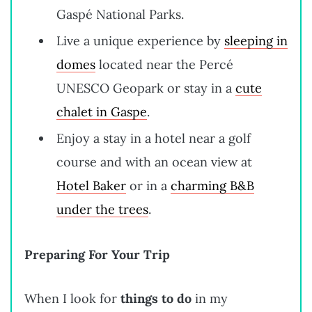
Gaspé National Parks.
Live a unique experience by
sleeping in
domes
located near the Percé
UNESCO Geopark or stay in a
cute
chalet in Gaspe
.
Enjoy a stay in a hotel near a golf
course and with an ocean view at
Hotel Baker
or in a
charming B&B
under the trees
.
Preparing For Your Trip
When I look for
things to do
in my