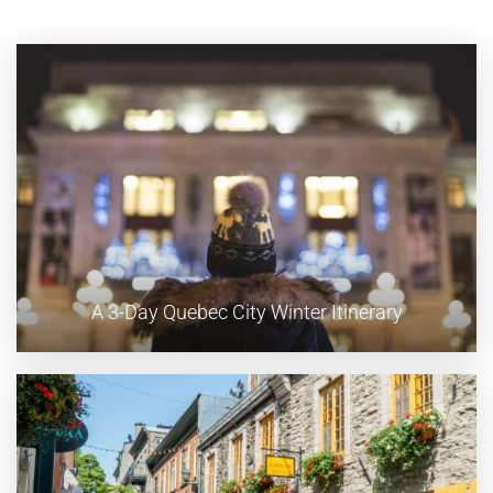
A 3-Day Quebec City Winter Itinerary