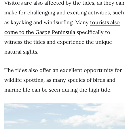
Visitors are also affected by the tides, as they can
make for challenging and exciting activities, such
as kayaking and windsurfing. Many
tourists also
come to the Gaspé Peninsula
specifically to
witness the tides and experience the unique
natural sights.
The tides also offer an excellent opportunity for
wildlife spotting, as many species of birds and
marine life can be seen during the high tide.