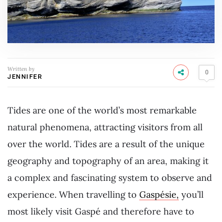
Written by
0
JENNIFER
Tides are one of the world’s most remarkable
natural phenomena, attracting visitors from all
over the world. Tides are a result of the unique
geography and topography of an area, making it
a complex and fascinating system to observe and
experience. When travelling to
Gaspésie,
you’ll
most likely visit Gaspé and therefore have to