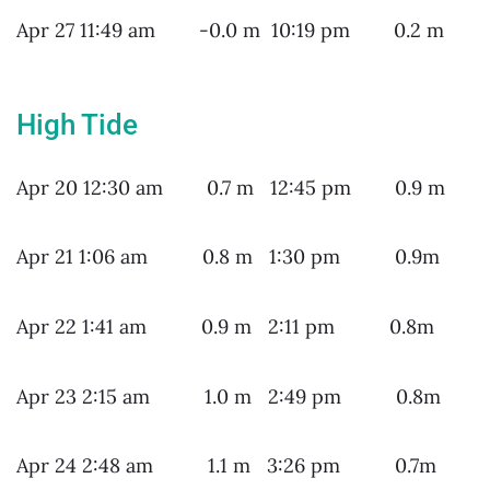
Apr 27 11:49 am -0.0 m 10:19 pm 0.2 m
High Tide
Apr 20 12:30 am 0.7 m 12:45 pm 0.9 m
Apr 21 1:06 am 0.8 m 1:30 pm 0.9m
Apr 22 1:41 am 0.9 m 2:11 pm 0.8m
Apr 23 2:15 am 1.0 m 2:49 pm 0.8m
Apr 24 2:48 am 1.1 m 3:26 pm 0.7m