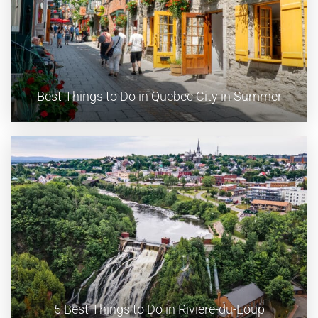
Best Things to Do in Quebec City in Summer
5 Best Things to Do in Riviere-du-Loup