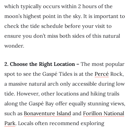
which typically occurs within 2 hours of the
moon’s highest point in the sky. It is important to
check the tide schedule before your visit to
ensure you don’t miss both sides of this natural
wonder.
2. Choose the Right Location –
The most popular
spot to see the Gaspé Tides is at the
Percé
Rock,
a massive natural arch only accessible during low
tide. However, other locations and hiking trails
along the Gaspé Bay offer equally stunning views,
such as
Bonaventure Island
and
Forillon National
Park
. Locals often recommend exploring