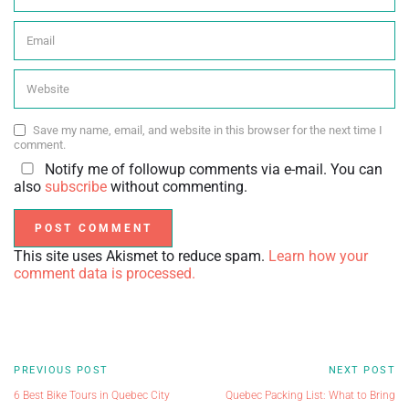
Save my name, email, and website in this browser for the next time I
comment.
Notify me of followup comments via e-mail. You can
also
subscribe
without commenting.
This site uses Akismet to reduce spam.
Learn how your
comment data is processed.
PREVIOUS POST
NEXT POST
6 Best Bike Tours in Quebec City
Quebec Packing List: What to Bring