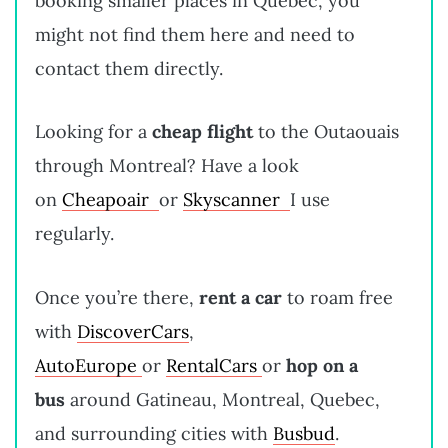
booking smaller places in Quebec, you
might not find them here and need to
contact them directly.
Looking for a
cheap flight
to the Outaouais
through Montreal? Have a look
on
Cheapoair
or
Skyscanner
I use
regularly.
Once you’re there,
rent a car
to roam free
with
DiscoverCars
,
AutoEurope
or
RentalCars
or
hop on a
bus
around Gatineau, Montreal, Quebec,
and surrounding cities with
Busbud
.