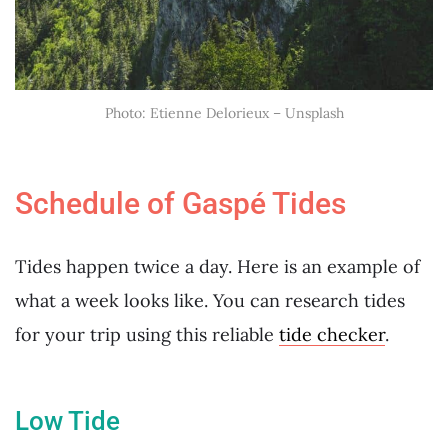
Photo: Etienne Delorieux – Unsplash
Schedule of Gaspé Tides
Tides happen twice a day. Here is an example of
what a week looks like. You can research tides
for your trip using this reliable
tide checker
.
Low Tide