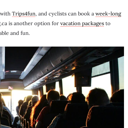
 with
Trips4fun
, and cyclists can book a
week-long
.ca is another option for
vacation packages
to
able and fun.