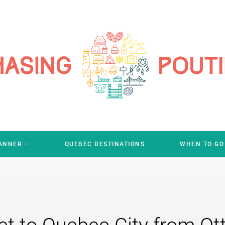
LANNER
QUEBEC DESTINATIONS
WHEN TO GO