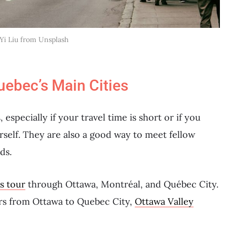
 Yi Liu from Unsplash
uebec’s Main Cities
 especially if your travel time is short or if you
urself. They are also a good way to meet fellow
ds.
s tour
through Ottawa, Montréal, and Québec City.
urs from Ottawa to Quebec City,
Ottawa Valley