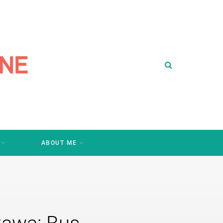
ABOUT ME