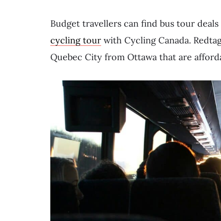
Budget travellers can find bus tour deals
cycling tour
with Cycling Canada. Redtag
Quebec City from Ottawa that are afford