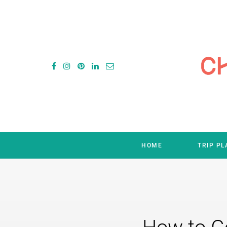
HOME
TRIP P