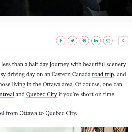
0
less than a half day journey with beautiful scenery
asy driving day on an Eastern Canada
road trip
, and
hose living in the Ottawa area. Of course, one can
treal
and
Quebec City
if you’re short on time.
avel from Ottawa to Quebec City.