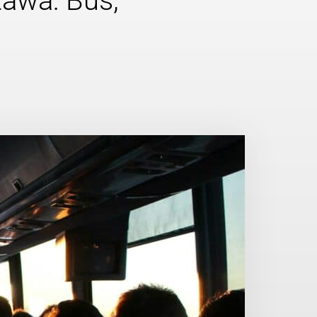
tawa: Bus,