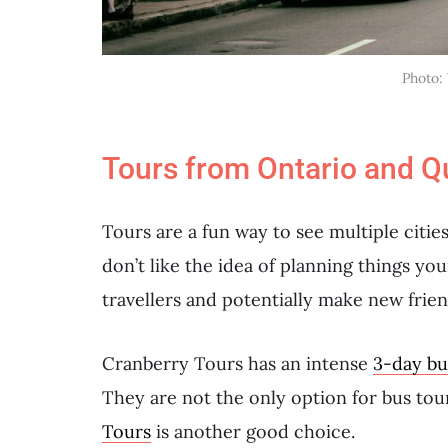
Photo:
Tours from Ontario and Q
Tours are a fun way to see multiple cities,
don’t like the idea of planning things yo
travellers and potentially make new frien
Cranberry Tours has an intense
3-day bu
They are not the only option for bus to
Tours
is another good choice.