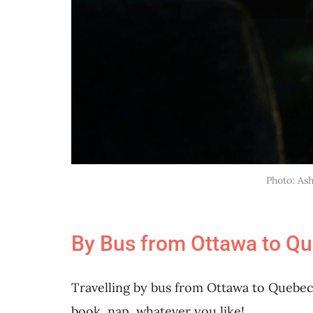
Photo: As
By Bus from Ottawa to Que
Travelling by bus from Ottawa to Quebec 
book, nap, whatever you like!