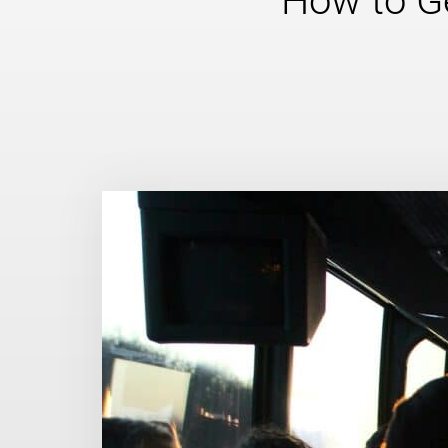
How to Ge