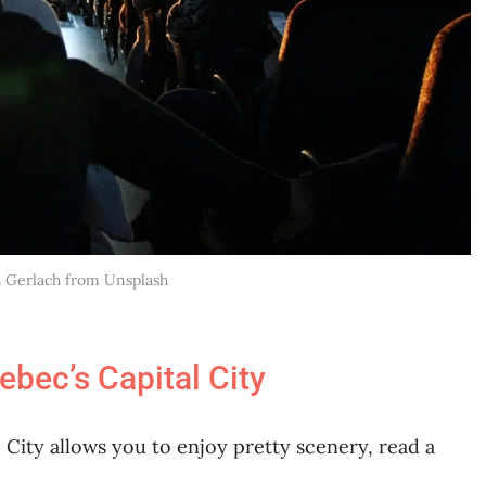
h Gerlach from Unsplash
bec’s Capital City
City allows you to enjoy pretty scenery, read a