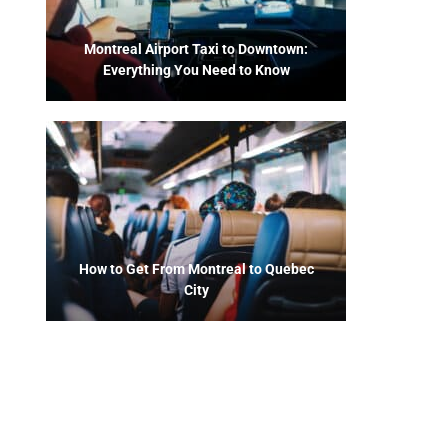
Montreal Airport Taxi to Downtown:
Everything You Need to Know
How to Get From Montreal to Quebec
City