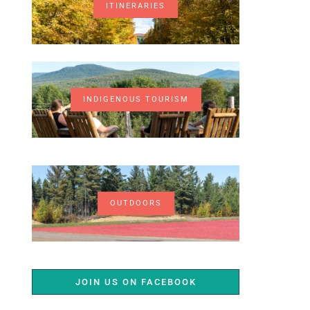
ITINERARIES
INDIGENOUS TOURISM
OUTDOORS
JOIN US ON FACEBOOK