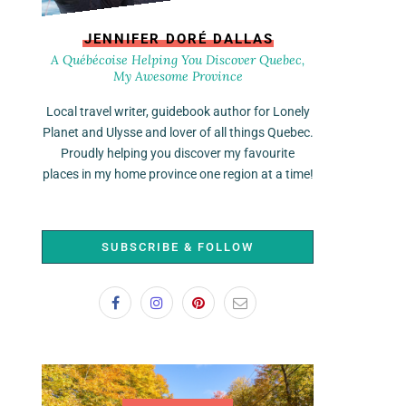
JENNIFER DORÉ DALLAS
A Québécoise Helping You Discover Quebec,
My Awesome Province
Local travel writer, guidebook author for Lonely
Planet and Ulysse and lover of all things Quebec.
Proudly helping you discover my favourite
places in my home province one region at a time!
SUBSCRIBE & FOLLOW