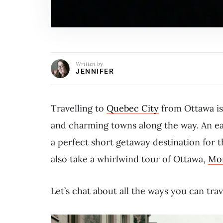
Written by
JENNIFER
Travelling to
Quebec City
from Ottawa is 
and charming towns along the way. An e
a perfect short getaway destination for t
also take a whirlwind tour of Ottawa,
Mon
Let’s chat about all the ways you can tr