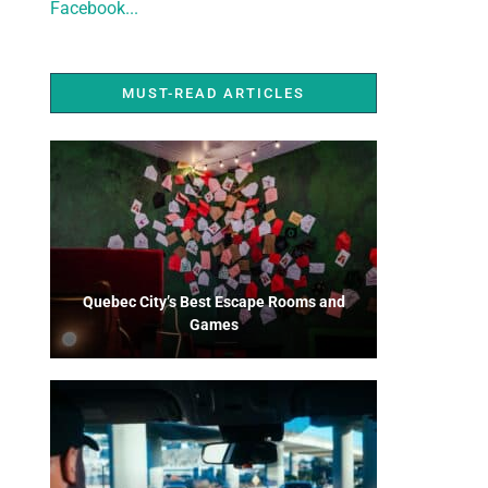
Facebook...
MUST-READ ARTICLES
Quebec City’s Best Escape Rooms and
Games