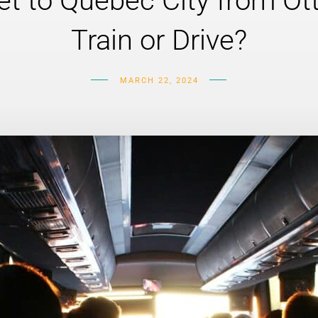
t to Quebec City from Ot
Train or Drive?
MARCH 22, 2024