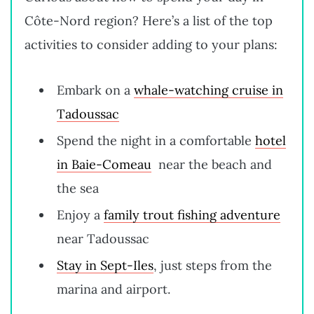
Côte-Nord region? Here’s a list of the top
activities to consider adding to your plans:
Embark on a
whale-watching cruise in
Tadoussac
Spend the night in a comfortable
hotel
in Baie-Comeau
near the beach and
the sea
Enjoy a
family trout fishing adventure
near Tadoussac
Stay in Sept-Iles
, just steps from the
marina and airport.