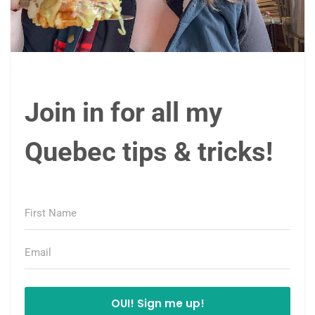
Join in for all my
Quebec tips & tricks!
OUI! Sign me up!