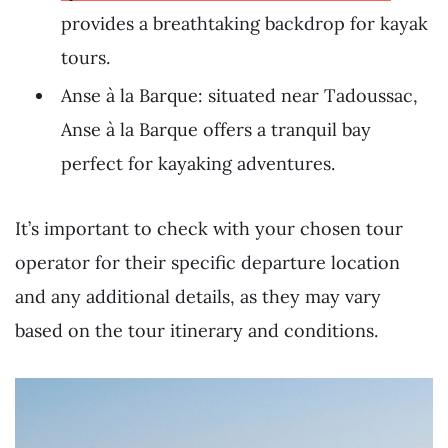
provides a breathtaking backdrop for kayak
tours.
Anse à la Barque: situated near Tadoussac,
Anse à la Barque offers a tranquil bay
perfect for kayaking adventures.
It’s important to check with your chosen tour
operator for their specific departure location
and any additional details, as they may vary
based on the tour itinerary and conditions.