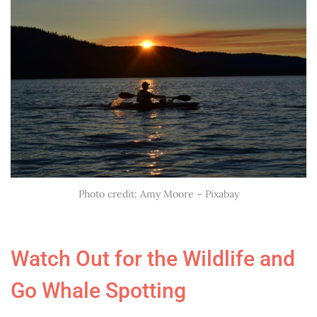
Photo credit: Amy Moore – Pixabay
Watch Out for the Wildlife and
Go Whale Spotting