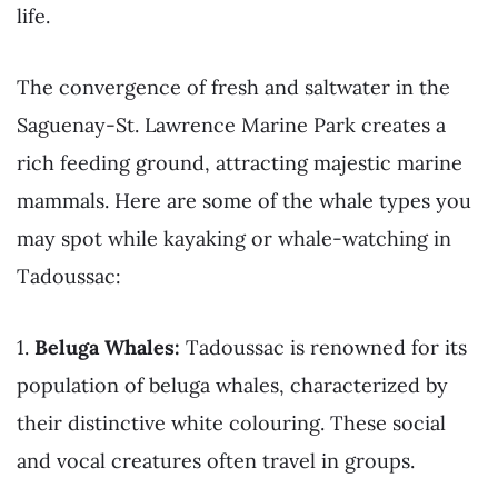
life.
The convergence of fresh and saltwater in the
Saguenay-St. Lawrence Marine Park creates a
rich feeding ground, attracting majestic marine
mammals. Here are some of the whale types you
may spot while kayaking or whale-watching in
Tadoussac:
1.
Beluga Whales:
Tadoussac is renowned for its
population of beluga whales, characterized by
their distinctive white colouring. These social
and vocal creatures often travel in groups.