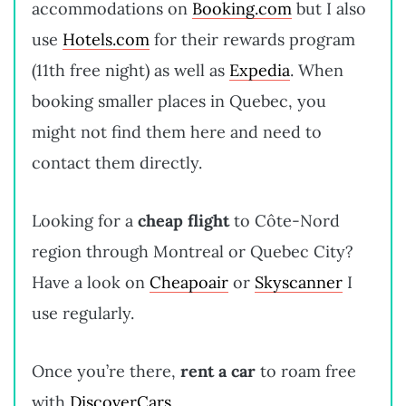
accommodations on
Booking.com
but I also
use
Hotels.com
for their rewards program
(11th free night) as well as
Expedia
. When
booking smaller places in Quebec, you
might not find them here and need to
contact them directly.
Looking for a
cheap flight
to Côte-Nord
region through Montreal or Quebec City?
Have a look on
Cheapoair
or
Skyscanner
I
use regularly.
Once you’re there,
rent a car
to roam free
with
DiscoverCars
,