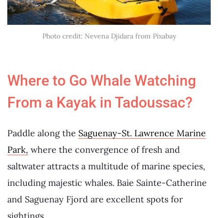
Photo credit: Nevena Djidara from Pixabay
Where to Go Whale Watching
From a Kayak in Tadoussac?
Paddle along the
Saguenay-St. Lawrence Marine
Park,
where the convergence of fresh and
saltwater attracts a multitude of marine species,
including majestic whales. Baie Sainte-Catherine
and Saguenay Fjord are excellent spots for
sightings.