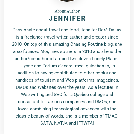
About Author
JENNIFER
Passionate about travel and food, Jennifer Doré Dallas
is a freelance travel writer, author and creator since
2010. On top of this amazing Chasing Poutine blog, she
also founded Moi, mes souliers in 2010 and she is the
author/co-author of around two dozen Lonely Planet,
Ulysse and Parfum d'encre travel guidebooks, in
addition to having contributed to other books and
hundreds of tourism and Web platforms, magazines,
DMOs and Websites over the years. As a lecturer in
Web writing and SEO for a Quebec college and
consultant for various companies and DMOs, she
loves combining technological advances with the
classic beauty of words, and is a member of TMAC,
SATW, NATJA and IFTWTA!