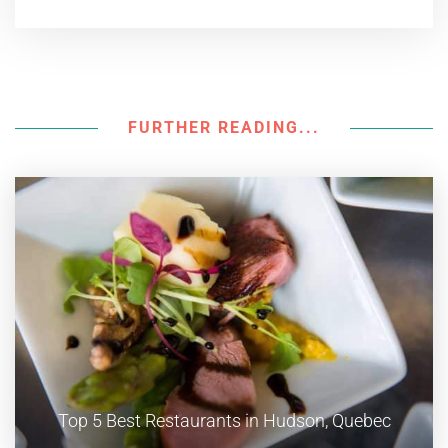
FURTHER READING...
Top 5 Best Restaurants in Hudson, Quebec