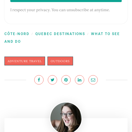
I respect your privacy. You can unsubscribe at anytime.
CÔTE-NORD
QUEBEC DESTINATIONS
WHAT TO SEE
/
/
AND DO
ADVENTURE TRAVEL
OUTDOORS