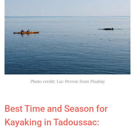
Photo credit: Luc Perron from Pixabay
Best Time and Season for
Kayaking in Tadoussac: