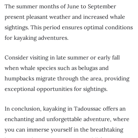
The summer months of June to September
present pleasant weather and increased whale
sightings. This period ensures optimal conditions
for kayaking adventures.
Consider visiting in late summer or early fall
when whale species such as belugas and
humpbacks migrate through the area, providing
exceptional opportunities for sightings.
In conclusion, kayaking in Tadoussac offers an
enchanting and unforgettable adventure, where
you can immerse yourself in the breathtaking