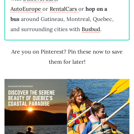
AutoEurope
or
RentalCars
or
hop on a
bus
around Gatineau, Montreal, Quebec,
and surrounding cities with
Busbud
.
Are you on Pinterest? Pin these now to save
them for later!