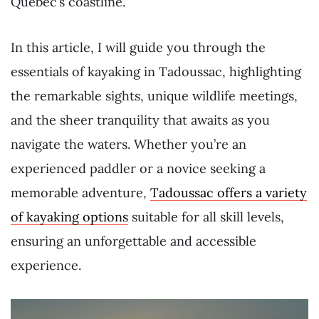
Québec’s coastline.
In this article, I will guide you through the
essentials of kayaking in Tadoussac, highlighting
the remarkable sights, unique wildlife meetings,
and the sheer tranquility that awaits as you
navigate the waters. Whether you’re an
experienced paddler or a novice seeking a
memorable adventure,
Tadoussac offers a variety
of kayaking options
suitable for all skill levels,
ensuring an unforgettable and accessible
experience.