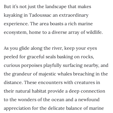
But it’s not just the landscape that makes
kayaking in Tadoussac an extraordinary
experience. The area boasts a rich marine
ecosystem, home to a diverse array of wildlife.
As you glide along the river, keep your eyes
peeled for graceful seals basking on rocks,
curious porpoises playfully surfacing nearby, and
the grandeur of majestic whales breaching in the
distance. These encounters with creatures in
their natural habitat provide a deep connection
to the wonders of the ocean and a newfound
appreciation for the delicate balance of marine