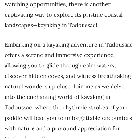
watching opportunities, there is another
captivating way to explore its pristine coastal
landscapes—kayaking in Tadoussac!
Embarking on a kayaking adventure in Tadoussac
offers a serene and immersive experience,
allowing you to glide through calm waters,
discover hidden coves, and witness breathtaking
natural wonders up close. Join me as we delve
into the enchanting world of kayaking in
Tadoussac, where the rhythmic strokes of your
paddle will lead you to unforgettable encounters
with nature and a profound appreciation for