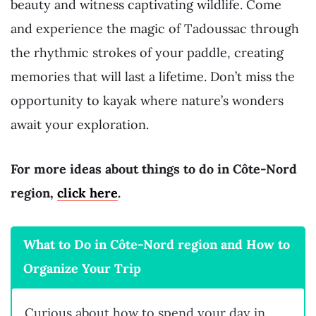
beauty and witness captivating wildlife. Come
and experience the magic of Tadoussac through
the rhythmic strokes of your paddle, creating
memories that will last a lifetime. Don’t miss the
opportunity to kayak where nature’s wonders
await your exploration.
For more ideas about things to do in Côte-Nord
region,
click here
.
What to Do in Côte-Nord region and How to
Organize Your Trip
Curious about how to spend your day in