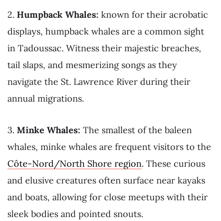
2.
Humpback Whales:
known for their acrobatic
displays, humpback whales are a common sight
in Tadoussac. Witness their majestic breaches,
tail slaps, and mesmerizing songs as they
navigate the St. Lawrence River during their
annual migrations.
3.
Minke Whales:
The smallest of the baleen
whales, minke whales are frequent visitors to the
Côte-Nord/North Shore region
. These curious
and elusive creatures often surface near kayaks
and boats, allowing for close meetups with their
sleek bodies and pointed snouts.