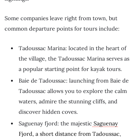
Some companies leave right from town, but
common departure points for tours include:
Tadoussac Marina: located in the heart of
the village, the Tadoussac Marina serves as
a popular starting point for kayak tours.
Baie de Tadoussac: launching from Baie de
Tadoussac allows you to explore the calm
waters, admire the stunning cliffs, and
discover hidden coves.
Saguenay fjord: the majestic
Saguenay
Fjord, a short distance from Tadoussac
,