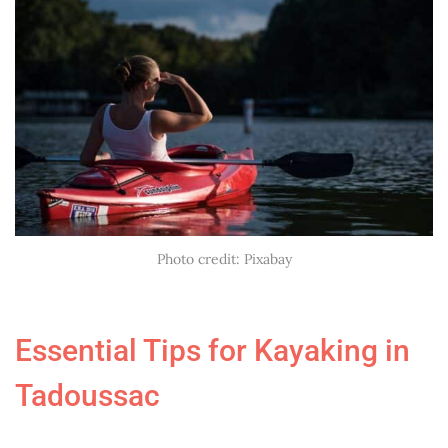
Photo credit: Pixabay
Essential Tips for Kayaking in
Tadoussac