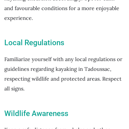
and favourable conditions for a more enjoyable
experience.
Local Regulations
Familiarize yourself with any local regulations or
guidelines regarding kayaking in Tadoussac,
respecting wildlife and protected areas. Respect
all signs.
Wildlife Awareness