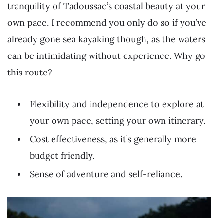
tranquility of Tadoussac’s coastal beauty at your
own pace. I recommend you only do so if you’ve
already gone sea kayaking though, as the waters
can be intimidating without experience. Why go
this route?
Flexibility and independence to explore at
your own pace, setting your own itinerary.
Cost effectiveness, as it’s generally more
budget friendly.
Sense of adventure and self-reliance.