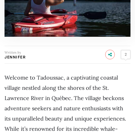
Written by
2
JENNIFER
Welcome to Tadoussac, a captivating coastal
village nestled along the shores of the St.
Lawrence River in Québec. The village beckons
adventure seekers and nature enthusiasts with
its unparalleled beauty and unique experiences.
While it’s renowned for its incredible whale-