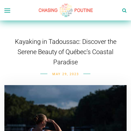
Kayaking in Tadoussac: Discover the
Serene Beauty of Québec’s Coastal
Paradise
MAY 29, 2023