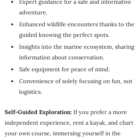
Expert guidance for a safe and informative
adventure.
Enhanced wildlife encounters thanks to the
guided knowing the perfect spots.
Insights into the marine ecosystem, sharing
information about conservation.
Safe equipment for peace of mind.
Convenience of solely focusing on fun, not
logistics.
Self-Guided Exploration:
If you prefer a more
independent experience, rent a kayak, and chart
your own course, immersing yourself in the