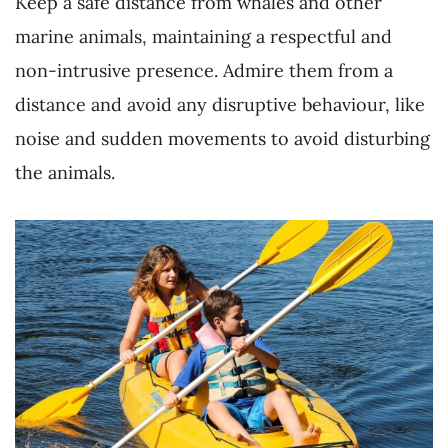
Keep a safe distance from whales and other
marine animals, maintaining a respectful and
non-intrusive presence. Admire them from a
distance and avoid any disruptive behaviour, like
noise and sudden movements to avoid disturbing
the animals.