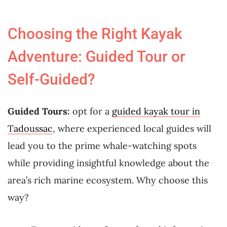
Choosing the Right Kayak
Adventure: Guided Tour or
Self-Guided?
Guided Tours:
opt for a
guided kayak tour in
Tadoussac
, where experienced local guides will
lead you to the prime whale-watching spots
while providing insightful knowledge about the
area’s rich marine ecosystem. Why choose this
way?