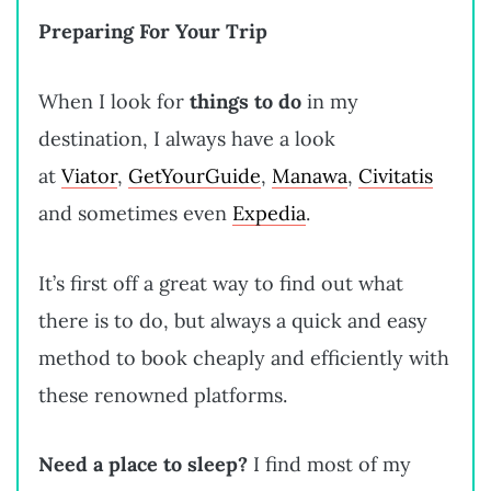
Preparing For Your Trip
When I look for
things to do
in my
destination, I always have a look
at
Viator
,
GetYourGuide
,
Manawa
,
Civitatis
and sometimes even
Expedia
.
It’s first off a great way to find out what
there is to do, but always a quick and easy
method to book cheaply and efficiently with
these renowned platforms.
Need a place to sleep?
I find most of my