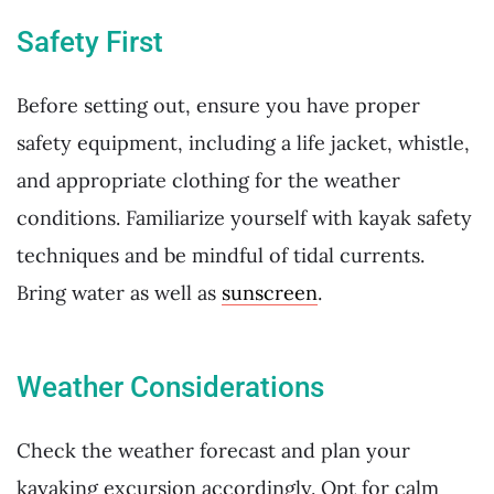
Safety First
Before setting out, ensure you have proper
safety equipment, including a life jacket, whistle,
and appropriate clothing for the weather
conditions. Familiarize yourself with kayak safety
techniques and be mindful of tidal currents.
Bring water as well as
sunscreen
.
Weather Considerations
Check the weather forecast and plan your
kayaking excursion accordingly. Opt for calm