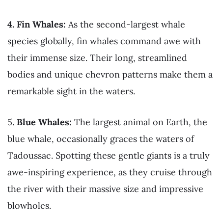
4. Fin Whales:
As the second-largest whale
species globally, fin whales command awe with
their immense size. Their long, streamlined
bodies and unique chevron patterns make them a
remarkable sight in the waters.
5.
Blue Whales:
The largest animal on Earth, the
blue whale, occasionally graces the waters of
Tadoussac. Spotting these gentle giants is a truly
awe-inspiring experience, as they cruise through
the river with their massive size and impressive
blowholes.