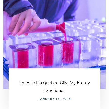
Ice Hotel in Quebec City: My Frosty
Experience
JANUARY 15, 2025