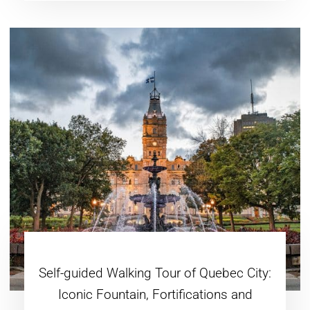
Self-guided Walking Tour of Quebec City:
Iconic Fountain, Fortifications and