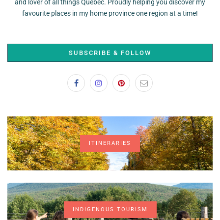
and lover of all things Quebec. Proudly helping you discover my
favourite places in my home province one region at a time!
SUBSCRIBE & FOLLOW
ITINERARIES
INDIGENOUS TOURISM