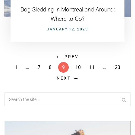
Dog Sledding in Montreal and Around:
Where to Go?
JANUARY 12, 2025
PREV
1
…
7
8
9
10
11
…
23
NEXT