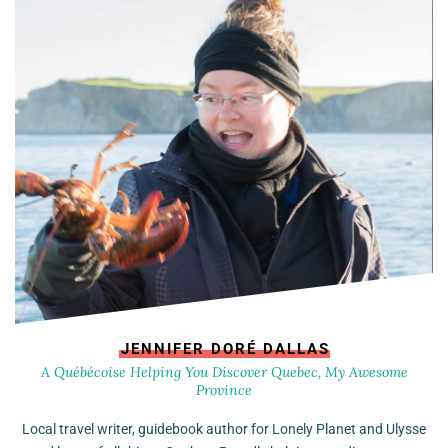
JENNIFER DORÉ DALLAS
A Québécoise Helping You Discover Quebec, My Awesome
Province
Local travel writer, guidebook author for Lonely Planet and Ulysse