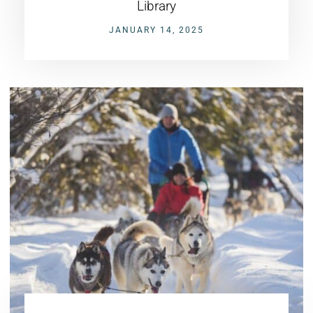
Library
JANUARY 14, 2025