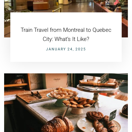
Train Travel from Montreal to Quebec
City: What’s It Like?
JANUARY 24, 2025