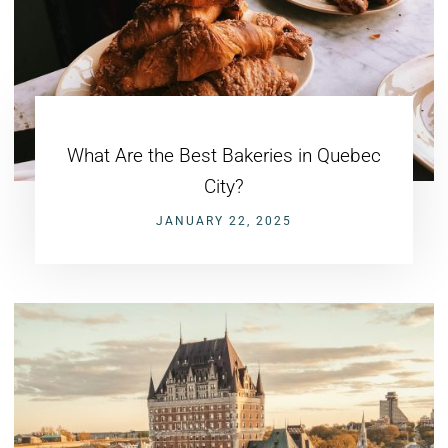
What Are the Best Bakeries in Quebec
City?
JANUARY 22, 2025