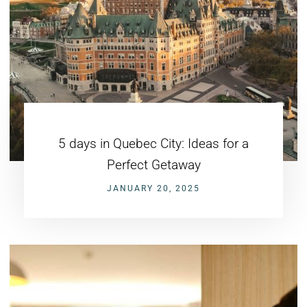
5 days in Quebec City: Ideas for a
Perfect Getaway
JANUARY 20, 2025