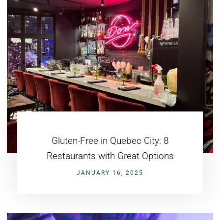
Gluten-Free in Quebec City: 8
Restaurants with Great Options
JANUARY 16, 2025