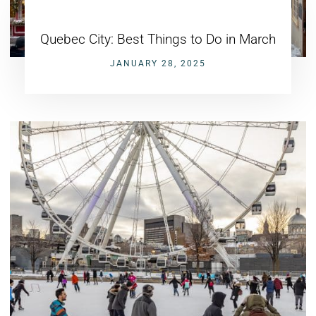
Quebec City: Best Things to Do in March
JANUARY 28, 2025