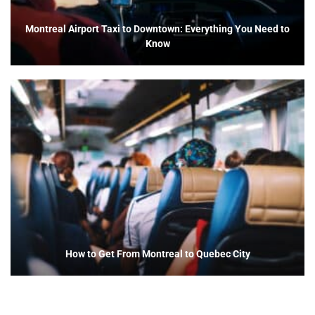
Montreal Airport Taxi to Downtown: Everything You Need to
Know
How to Get From Montreal to Quebec City