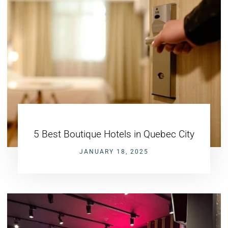
5 Best Boutique Hotels in Quebec City
JANUARY 18, 2025