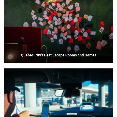
Quebec City’s Best Escape Rooms and Games