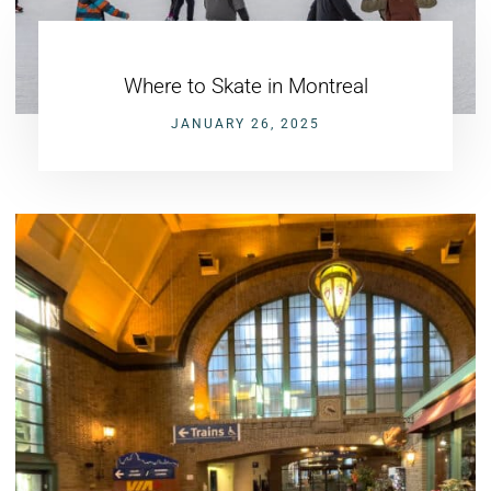
Where to Skate in Montreal
JANUARY 26, 2025