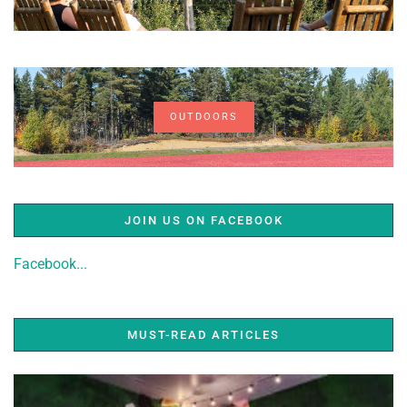
OUTDOORS
JOIN US ON FACEBOOK
Facebook...
MUST-READ ARTICLES