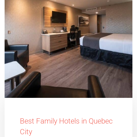
Best Family Hotels in Quebec
City