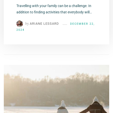
Travelling with your family can be a challenge. In
addition to finding activities that everybody will…
by
ARIANE LESSARD
DECEMBER 22,
2024