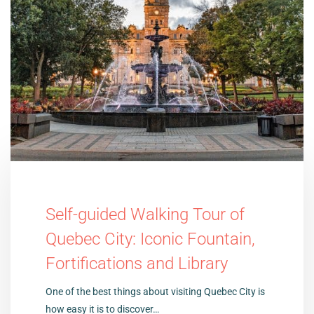
Self-guided Walking Tour of
Quebec City: Iconic Fountain,
Fortifications and Library
One of the best things about visiting Quebec City is
how easy it is to discover…