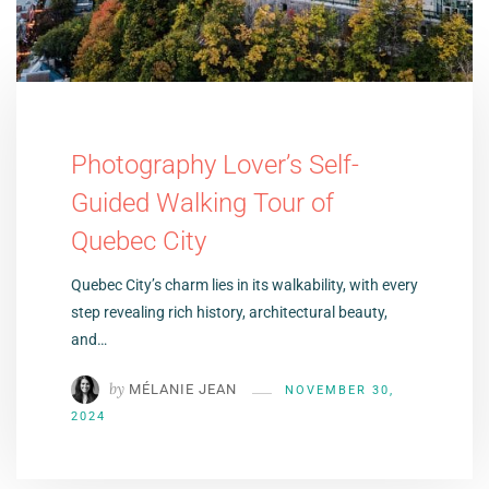
Photography Lover’s Self-
Guided Walking Tour of
Quebec City
Quebec City’s charm lies in its walkability, with every
step revealing rich history, architectural beauty,
and…
by
MÉLANIE JEAN
NOVEMBER 30,
2024