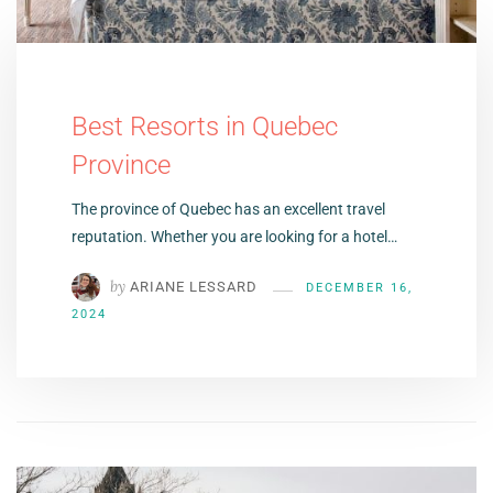
Best Resorts in Quebec
Province
The province of Quebec has an excellent travel
reputation. Whether you are looking for a hotel…
by
ARIANE LESSARD
DECEMBER 16,
2024