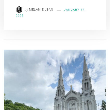
by
MÉLANIE JEAN
JANUARY 14,
2025