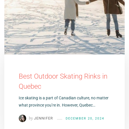
Best Outdoor Skating Rinks in
Quebec
Ice skating is a part of Canadian culture, no matter
what province you’re in. However, Quebec…
by
JENNIFER
DECEMBER 20, 2024