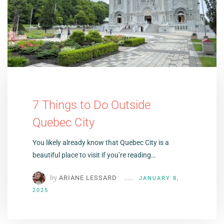
7 Things to Do Outside
Quebec City
You likely already know that Quebec City is a
beautiful place to visit if you’re reading…
by
ARIANE LESSARD
JANUARY 8,
2025