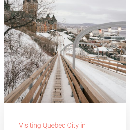
Visiting Quebec City in