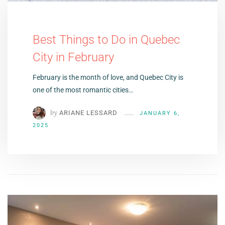
Best Things to Do in Quebec
City in February
February is the month of love, and Quebec City is
one of the most romantic cities…
by
ARIANE LESSARD
JANUARY 6,
2025