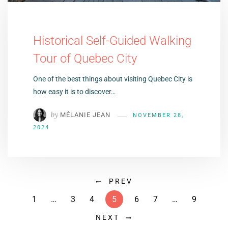
Historical Self-Guided Walking
Tour of Quebec City
One of the best things about visiting Quebec City is
how easy it is to discover…
by
MÉLANIE JEAN
NOVEMBER 28,
2024
PREV
1
…
3
4
5
6
7
…
9
NEXT