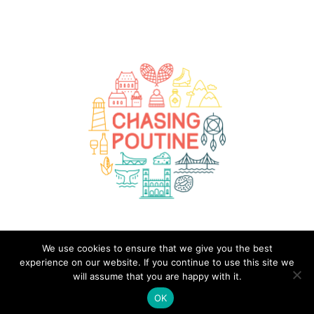
We use cookies to ensure that we give you the best
(C) 2020-2026 - Chasing Poutine - A Quebec Travel Guide. All Rights Reserved.
experience on our website. If you continue to use this site we
ABOUT ME
CONTACT
PRIVACY POLICY
will assume that you are happy with it.
OK