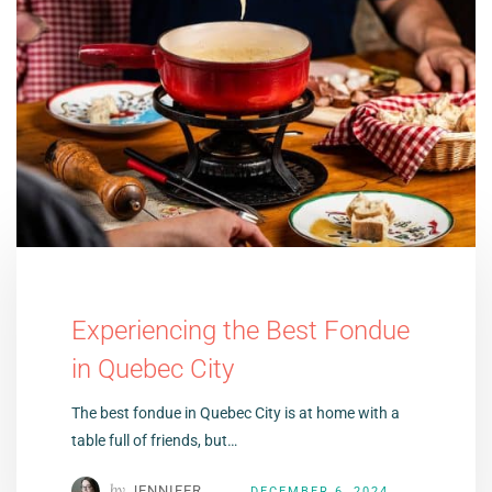
Experiencing the Best Fondue
in Quebec City
The best fondue in Quebec City is at home with a
table full of friends, but…
by
JENNIFER
DECEMBER 6, 2024