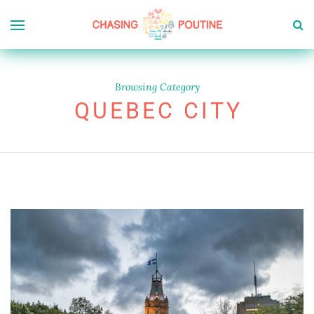
Browsing Category
QUEBEC CITY