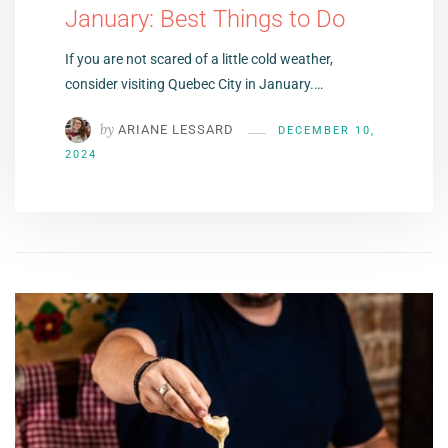
January: Best Things to Do
If you are not scared of a little cold weather,
consider visiting Quebec City in January.…
by
ARIANE LESSARD
DECEMBER 10,
2024