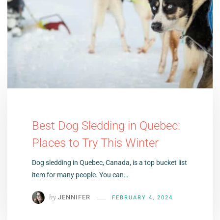
Best Dog Sledding in Quebec:
Places to Try This Winter
Dog sledding in Quebec, Canada, is a top bucket list
item for many people. You can…
by
JENNIFER
FEBRUARY 4, 2024