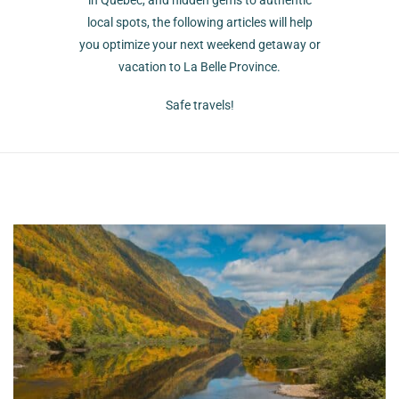
in Quebec, and hidden gems to authentic
local spots, the following articles will help
you optimize your next weekend getaway or
vacation to La Belle Province.
Safe travels!