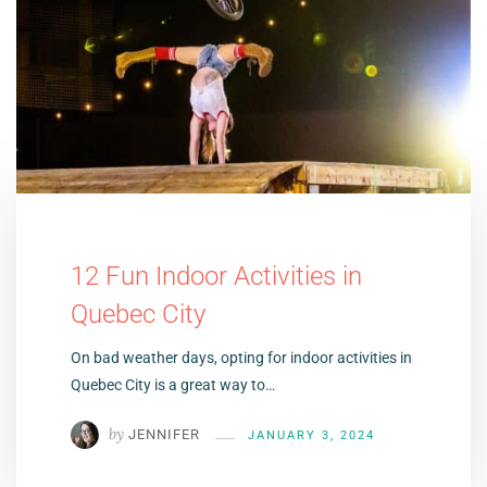
12 Fun Indoor Activities in
Quebec City
On bad weather days, opting for indoor activities in
Quebec City is a great way to…
by
JENNIFER
JANUARY 3, 2024