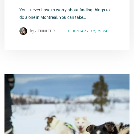
You’ll never have to worry about finding things to
do alone in Montreal. You can take…
by
JENNIFER
FEBRUARY 12, 2024