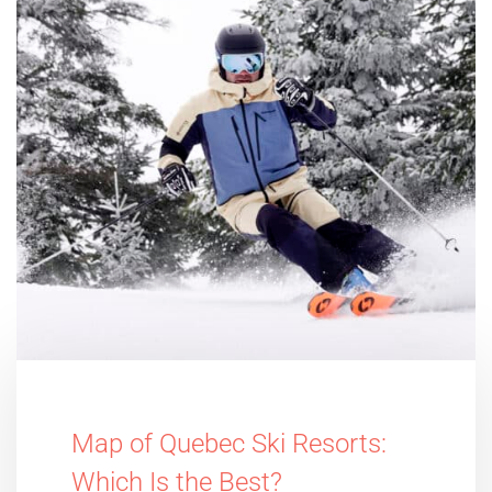
Map of Quebec Ski Resorts:
Which Is the Best?