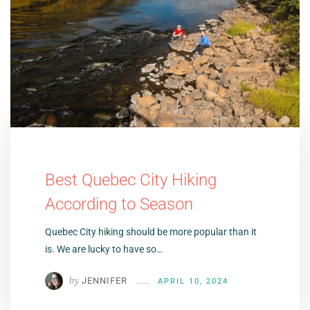
Best Quebec City Hiking
According to Season
Quebec City hiking should be more popular than it
is. We are lucky to have so…
by
JENNIFER
APRIL 10, 2024