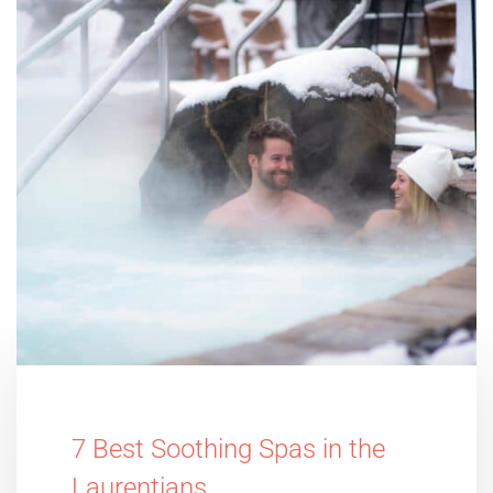
7 Best Soothing Spas in the
Laurentians