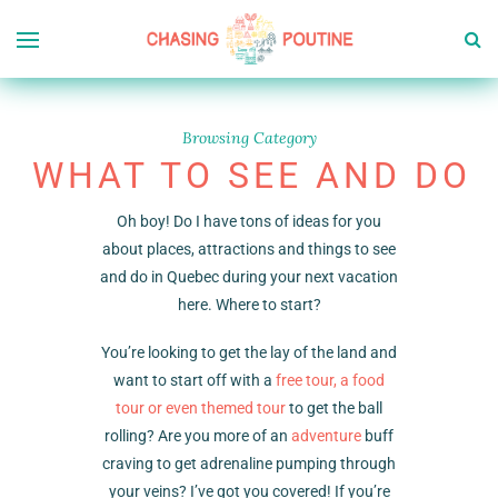
Browsing Category
WHAT TO SEE AND DO
Oh boy! Do I have tons of ideas for you
about places, attractions and things to see
and do in Quebec during your next vacation
here. Where to start?
You’re looking to get the lay of the land and
want to start off with a
free tour, a food
tour or even themed tour
to get the ball
rolling? Are you more of an
adventure
buff
craving to get adrenaline pumping through
your veins? I’ve got you covered! If you’re