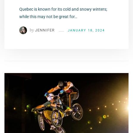
Quebec is known for its cold and snowy winters;
while this may not be great for…
by
JENNIFER
JANUARY 18, 2024