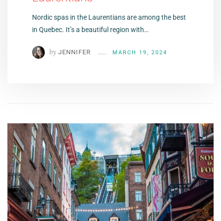
Nordic spas in the Laurentians are among the best
in Quebec. It’s a beautiful region with…
by
JENNIFER
MARCH 19, 2024