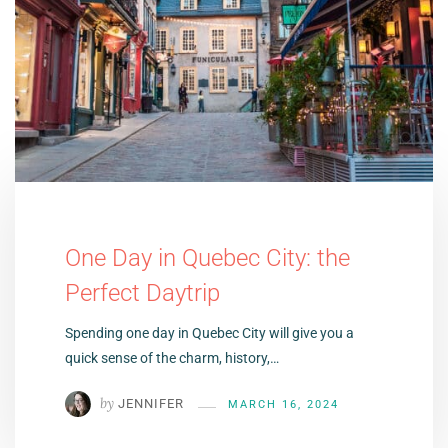
One Day in Quebec City: the
Perfect Daytrip
Spending one day in Quebec City will give you a
quick sense of the charm, history,…
by
JENNIFER
MARCH 16, 2024