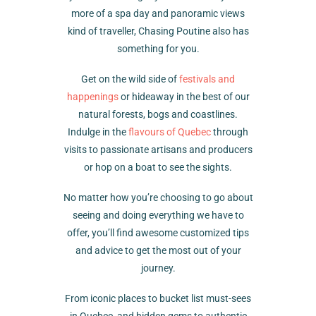
more of a spa day and panoramic views
kind of traveller, Chasing Poutine also has
something for you.
Get on the wild side of
festivals and
happenings
or hideaway in the best of our
natural forests, bogs and coastlines.
Indulge in the
flavours of Quebec
through
visits to passionate artisans and producers
or hop on a boat to see the sights.
No matter how you’re choosing to go about
seeing and doing everything we have to
offer, you’ll find awesome customized tips
and advice to get the most out of your
journey.
From iconic places to bucket list must-sees