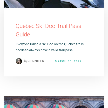
Quebec Ski-Doo Trail Pass
Guide
Everyone riding a Ski-Doo on the Quebec trails
needs to always have a valid trail pass…
by
JENNIFER
MARCH 13, 2024