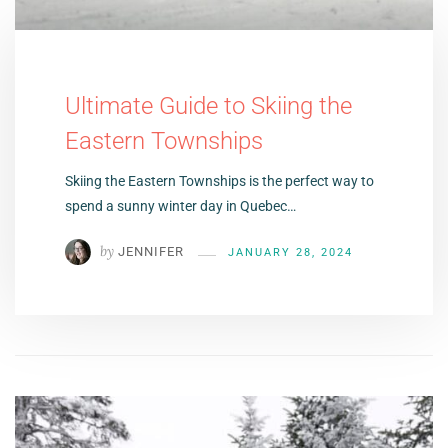
Ultimate Guide to Skiing the
Eastern Townships
Skiing the Eastern Townships is the perfect way to
spend a sunny winter day in Quebec…
by
JENNIFER
JANUARY 28, 2024