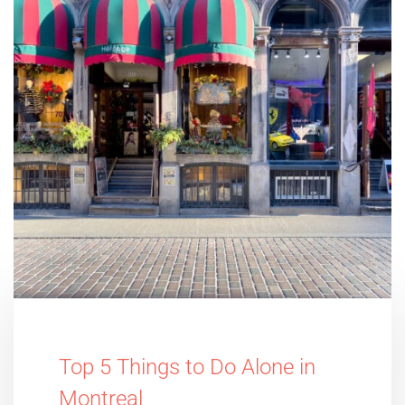
Top 5 Things to Do Alone in
Montreal