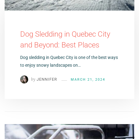
Dog Sledding in Quebec City
and Beyond: Best Places
Dog sledding in Quebec City is one of the best ways
to enjoy snowy landscapes on…
by
JENNIFER
MARCH 21, 2024