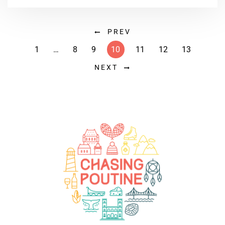
PREV
1
…
8
9
10
11
12
13
NEXT