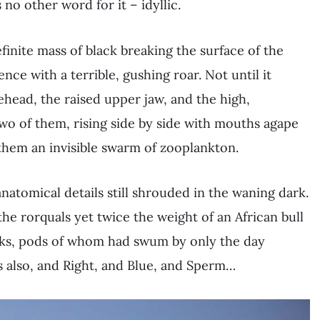
 no other word for it – idyllic.
inite mass of black breaking the surface of the
nce with a terrible, gushing roar. Not until it
rehead, the raised upper jaw, and the high,
two of them, rising side by side with mouths agape
them an invisible swarm of zooplankton.
 anatomical details still shrouded in the waning dark.
the rorquals yet twice the weight of an African bull
ks, pods of whom had swum by only the day
s also, and Right, and Blue, and Sperm…