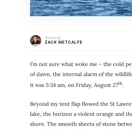
Written by
ZACK METCALFE
I’m not sure what woke me – the cold pen
of dawn, the internal alarm of the wildl
th
it was 5:34 am, on Friday, August 27
.
Beyond my tent flap flowed the St Lawre
lake, the horizon a violent orange and th
shore. The smooth sheets of stone betwe