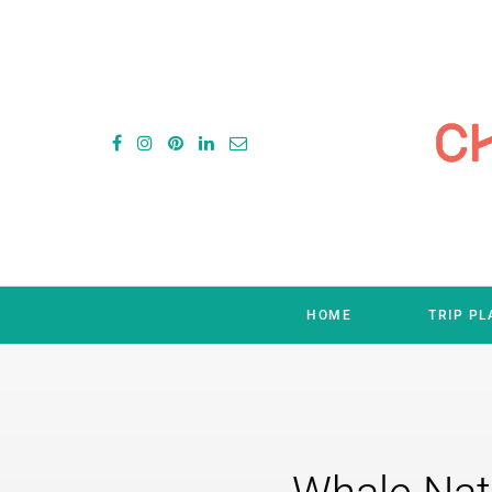
HOME
TRIP P