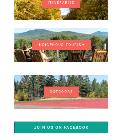
ITINERARIES
INDIGENOUS TOURISM
OUTDOORS
JOIN US ON FACEBOOK