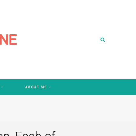
ABOUT ME