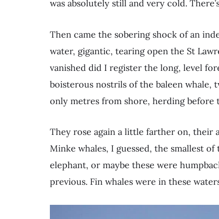
was absolutely still and very cold. There’s
Then came the sobering shock of an indef
water, gigantic, tearing open the St Lawre
vanished did I register the long, level fo
boisterous nostrils of the baleen whale, 
only metres from shore, herding before 
They rose again a little farther on, their
Minke whales, I guessed, the smallest of 
elephant, or maybe these were humpbac
previous. Fin whales were in these water