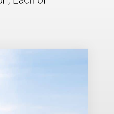
n, Each of