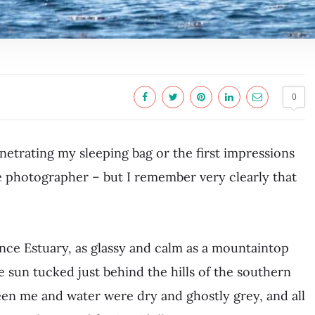
0
etrating my sleeping bag or the first impressions
ife photographer – but I remember very clearly that
nce Estuary, as glassy and calm as a mountaintop
e sun tucked just behind the hills of the southern
en me and water were dry and ghostly grey, and all