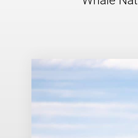
Whale Nat