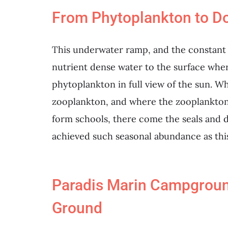
From Phytoplankton to D
This underwater ramp, and the constant cl
nutrient dense water to the surface wher
phytoplankton in full view of the sun. 
zooplankton, and where the zooplankton 
form schools, there come the seals and 
achieved such seasonal abundance as thi
Paradis Marin Campgroun
Ground