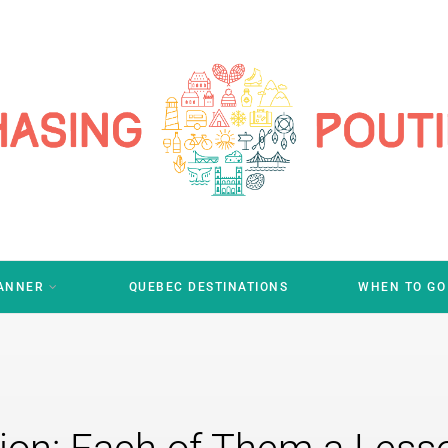
LANNER
QUEBEC DESTINATIONS
WHEN TO GO