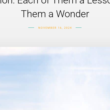
ion: Each of Them a Lesso
Them a Wonder
NOVEMBER 16, 2024