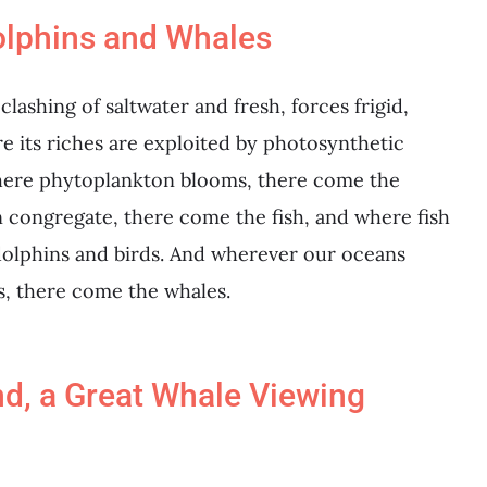
olphins and Whales
ashing of saltwater and fresh, forces frigid,
e its riches are exploited by photosynthetic
Where phytoplankton blooms, there come the
congregate, there come the fish, and where fish
dolphins and birds. And wherever our oceans
s, there come the whales.
d, a Great Whale Viewing