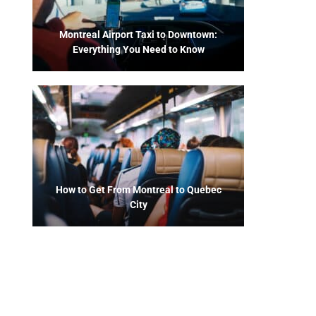
Montreal Airport Taxi to Downtown:
Everything You Need to Know
How to Get From Montreal to Quebec
City