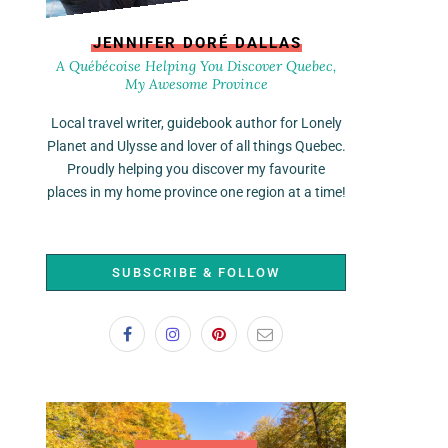
JENNIFER DORÉ DALLAS
A Québécoise Helping You Discover Quebec,
My Awesome Province
Local travel writer, guidebook author for Lonely
Planet and Ulysse and lover of all things Quebec.
Proudly helping you discover my favourite
places in my home province one region at a time!
SUBSCRIBE & FOLLOW