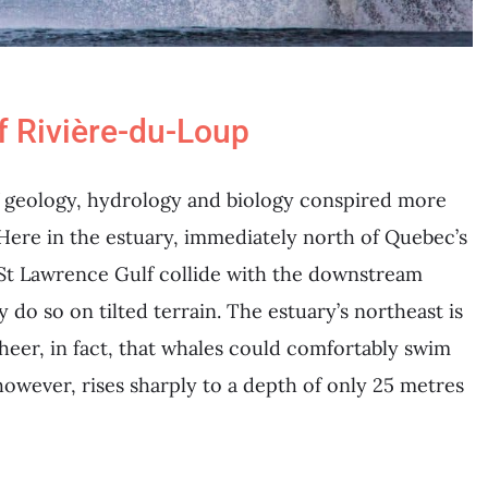
f Rivière-du-Loup
of geology, hydrology and biology conspired more
 Here in the estuary, immediately north of Quebec’s
e St Lawrence Gulf collide with the downstream
 do so on tilted terrain. The estuary’s northeast is
sheer, in fact, that whales could comfortably swim
however, rises sharply to a depth of only 25 metres