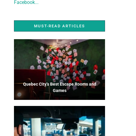
Facebook...
MUST-READ ARTICLES
Quebec City’s Best Escape Rooms and
Games