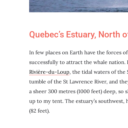
Quebec’s Estuary, North o
In few places on Earth have the forces 
successfully to attract the whale nation.
Rivière-du-Loup
, the tidal waters of th
tumble of the St Lawrence River, and they
a sheer 300 metres (1000 feet) deep, so 
up to my tent. The estuary’s southwest, 
(82 feet).