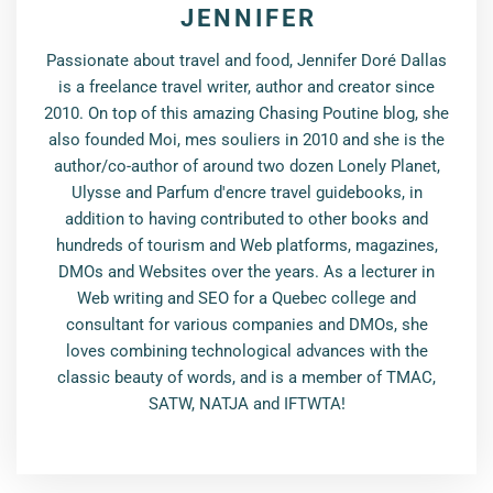
JENNIFER
Passionate about travel and food, Jennifer Doré Dallas
is a freelance travel writer, author and creator since
2010. On top of this amazing Chasing Poutine blog, she
also founded Moi, mes souliers in 2010 and she is the
author/co-author of around two dozen Lonely Planet,
Ulysse and Parfum d'encre travel guidebooks, in
addition to having contributed to other books and
hundreds of tourism and Web platforms, magazines,
DMOs and Websites over the years. As a lecturer in
Web writing and SEO for a Quebec college and
consultant for various companies and DMOs, she
loves combining technological advances with the
classic beauty of words, and is a member of TMAC,
SATW, NATJA and IFTWTA!