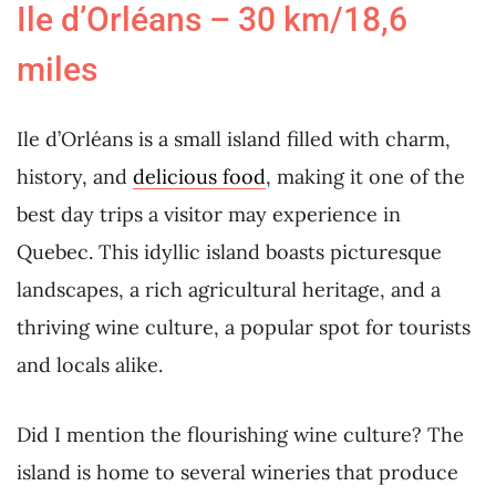
Ile d’Orléans – 30 km/18,6
miles
Ile d’Orléans is a small island filled with charm,
history, and
delicious food
, making it one of the
best day trips a visitor may experience in
Quebec. This idyllic island boasts picturesque
landscapes, a rich agricultural heritage, and a
thriving wine culture, a popular spot for tourists
and locals alike.
Did I mention the flourishing wine culture? The
island is home to several wineries that produce