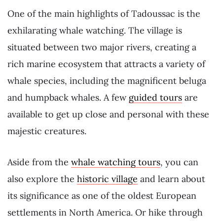
One of the main highlights of Tadoussac is the
exhilarating whale watching. The village is
situated between two major rivers, creating a
rich marine ecosystem that attracts a variety of
whale species, including the magnificent beluga
and humpback whales. A few
guided tours
are
available to get up close and personal with these
majestic creatures.
Aside from the
whale watching tours
, you can
also explore the
historic village
and learn about
its significance as one of the oldest European
settlements in North America. Or hike through