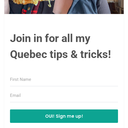
Join in for all my
Quebec tips & tricks!
OUI! Sign me up!