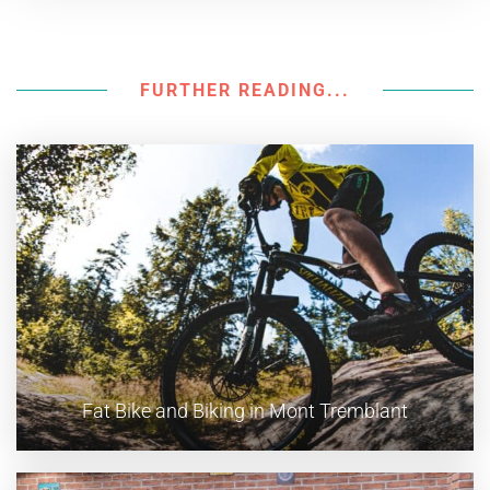
FURTHER READING...
Fat Bike and Biking in Mont Tremblant