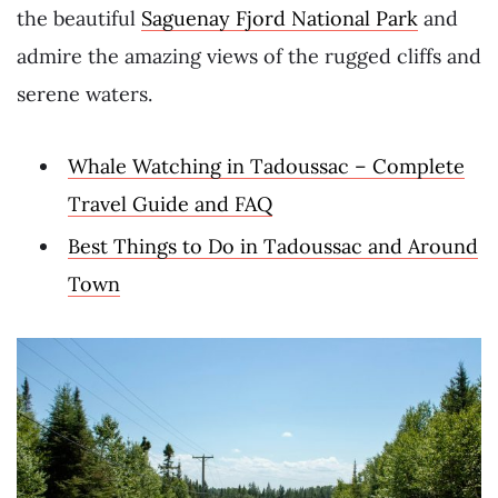
the beautiful
Saguenay Fjord National Park
and
admire the amazing views of the rugged cliffs and
serene waters.
Whale Watching in Tadoussac – Complete
Travel Guide and FAQ
Best Things to Do in Tadoussac and Around
Town