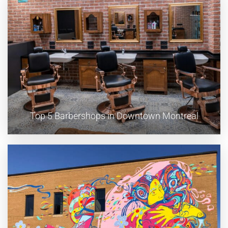
Top 5 Barbershops in Downtown Montreal