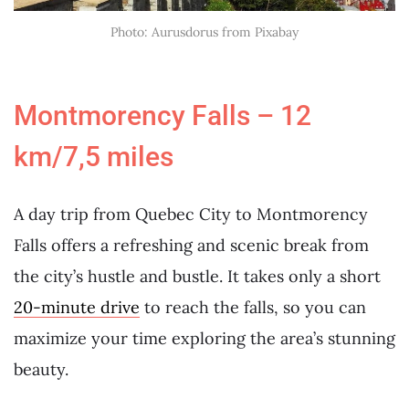
Photo: Aurusdorus from Pixabay
Montmorency Falls – 12
km/7,5 miles
A day trip from Quebec City to Montmorency
Falls offers a refreshing and scenic break from
the city’s hustle and bustle. It takes only a short
20-minute drive
to reach the falls, so you can
maximize your time exploring the area’s stunning
beauty.