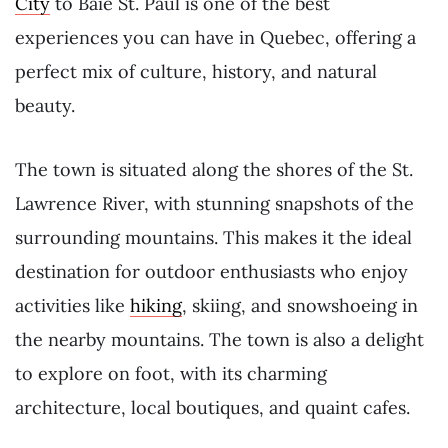
City
to Baie St. Paul is one of the best
experiences you can have in Quebec, offering a
perfect mix of culture, history, and natural
beauty.
The town is situated along the shores of the St.
Lawrence River, with stunning snapshots of the
surrounding mountains. This makes it the ideal
destination for outdoor enthusiasts who enjoy
activities like
hiking
, skiing, and snowshoeing in
the nearby mountains. The town is also a delight
to explore on foot, with its charming
architecture, local boutiques, and quaint cafes.