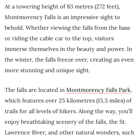
At a towering height of 83 metres (272 feet),
Montmorency Falls is an impressive sight to
behold. Whether viewing the falls from the base
or riding the cable car to the top, visitors
immerse themselves in the beauty and power. In
the winter, the falls freeze over, creating an even
more stunning and unique sight.
The falls are located in
Montmorency Falls Park
,
which features over 25 kilometres (15,5 miles) of
trails for all levels of hikers. Along the way, you’ll
enjoy breathtaking scenery of the falls, the St.
Lawrence River, and other natural wonders, such