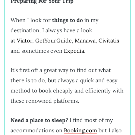
Preparing For Your Trip
When I look for
things to do
in my
destination, I always have a look
at
Viator
,
GetYourGuide
,
Manawa
,
Civitatis
and sometimes even
Expedia
.
It’s first off a great way to find out what
there is to do, but always a quick and easy
method to book cheaply and efficiently with
these renowned platforms.
Need a place to sleep?
I find most of my
accommodations on
Booking.com
but I also