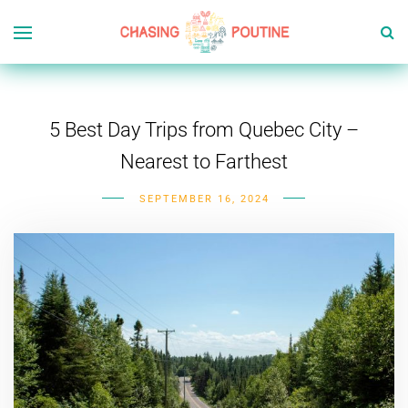
5 Best Day Trips from Quebec City –
Nearest to Farthest
SEPTEMBER 16, 2024