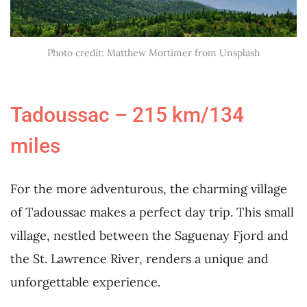
Photo credit: Matthew Mortimer from Unsplash
Tadoussac – 215 km/134
miles
For the more adventurous, the charming village
of Tadoussac makes a perfect day trip. This small
village, nestled between the Saguenay Fjord and
the St. Lawrence River, renders a unique and
unforgettable experience.