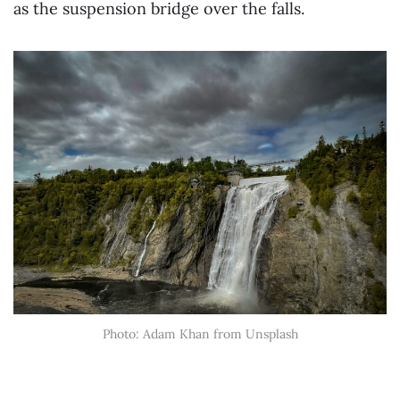
as the suspension bridge over the falls.
Photo: Adam Khan from Unsplash