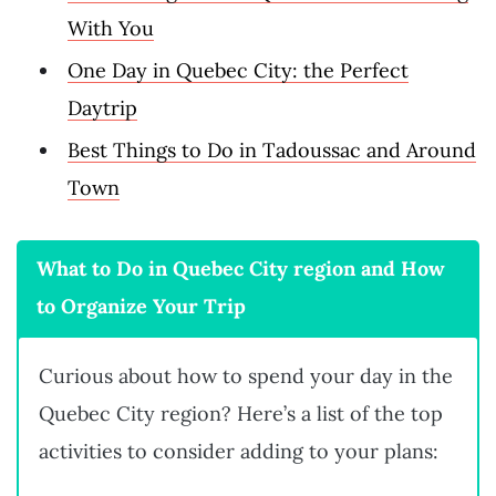
With You
One Day in Quebec City: the Perfect
Daytrip
Best Things to Do in Tadoussac and Around
Town
What to Do in Quebec City region and How
to Organize Your Trip
Curious about how to spend your day in the
Quebec City region? Here’s a list of the top
activities to consider adding to your plans: