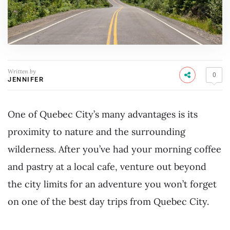
Written by
0
JENNIFER
One of Quebec City’s many advantages is its
proximity to nature and the surrounding
wilderness. After you’ve had your morning coffee
and pastry at a local cafe, venture out beyond
the city limits for an adventure you won’t forget
on one of the best day trips from Quebec City.