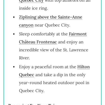
Quebec City
with top athletes on an
inside ice ring.
Ziplining above the Sainte-Anne
canyon
near Quebec City.
Sleep comfortably at the
Fairmont
Château Frontenac
and enjoy an
incredible view of the St. Lawrence
River.
Enjoy a peaceful room at the
Hilton
Quebec
and take a dip in the only
year-round heated outdoor pool in
Quebec City.