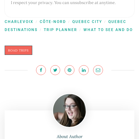
I respect your privacy. You can unsubscribe at anytime.
CHARLEVOIX
CÔTE-NORD
QUEBEC CITY
QUEBEC
/
/
/
DESTINATIONS
TRIP PLANNER
WHAT TO SEE AND DO
/
/
ROAD TRIPS
About Author