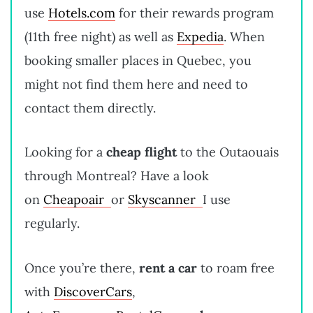
use
Hotels.com
for their rewards program
(11th free night) as well as
Expedia
. When
booking smaller places in Quebec, you
might not find them here and need to
contact them directly.
Looking for a
cheap flight
to the Outaouais
through Montreal? Have a look
on
Cheapoair
or
Skyscanner
I use
regularly.
Once you’re there,
rent a car
to roam free
with
DiscoverCars
,