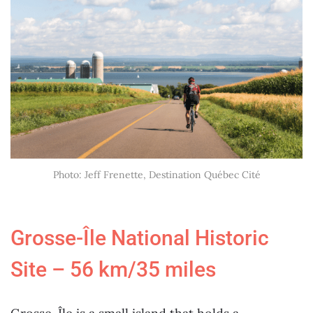
Photo: Jeff Frenette, Destination Québec Cité
Grosse-Île National Historic
Site – 56 km/35 miles