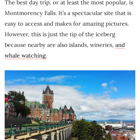
The best day trip, or at least the most popular, is
Montmorency Falls. It’s a spectacular site that is
easy to access and makes for amazing pictures.
However, this is just the tip of the iceberg
because nearby are also islands, wineries,
and
whale watching.