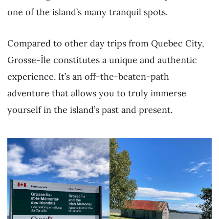
one of the island’s many tranquil spots.
Compared to other day trips from Quebec City,
Grosse-Île constitutes a unique and authentic
experience. It’s an off-the-beaten-path
adventure that allows you to truly immerse
yourself in the island’s past and present.