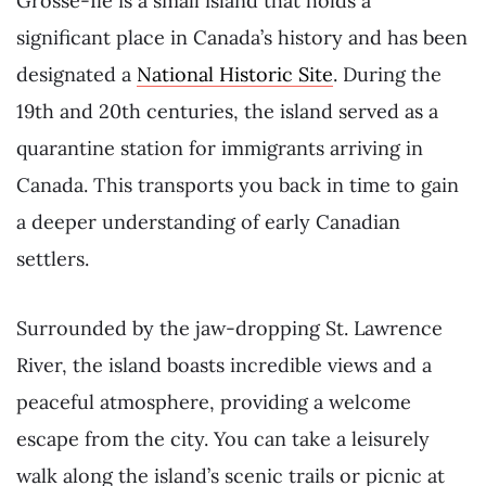
Grosse-Île is a small island that holds a
significant place in Canada’s history and has been
designated a
National Historic Site
. During the
19th and 20th centuries, the island served as a
quarantine station for immigrants arriving in
Canada. This transports you back in time to gain
a deeper understanding of early Canadian
settlers.
Surrounded by the jaw-dropping St. Lawrence
River, the island boasts incredible views and a
peaceful atmosphere, providing a welcome
escape from the city. You can take a leisurely
walk along the island’s scenic trails or picnic at