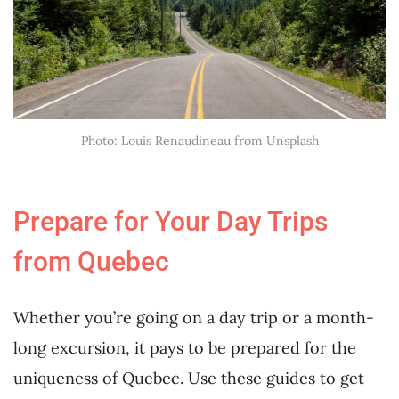
Photo: Louis Renaudineau from Unsplash
Prepare for Your Day Trips
from Quebec
Whether you’re going on a day trip or a month-
long excursion, it pays to be prepared for the
uniqueness of Quebec. Use these guides to get