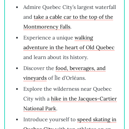
Admire Quebec City’s largest waterfall
and
take a cable car to the top of the
Montmorency Falls
.
Experience a unique
walking
adventure in the heart of Old Quebec
and learn about its history.
Discover the
food, beverages, and
vineyards
of Île d’Orléans.
Explore the wilderness near Quebec
City with a
hike in the Jacques-Cartier
National Park
.
Introduce yourself to
speed skating in