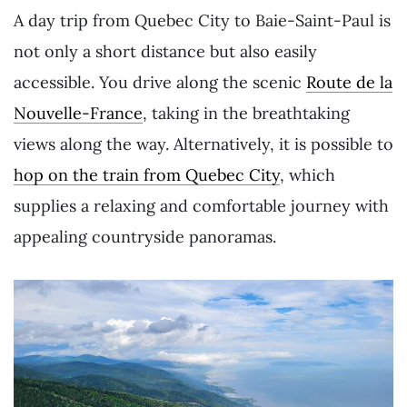
A day trip from Quebec City to Baie-Saint-Paul is
not only a short distance but also easily
accessible. You drive along the scenic
Route de la
Nouvelle-France
, taking in the breathtaking
views along the way. Alternatively, it is possible to
hop on the train from Quebec City
, which
supplies a relaxing and comfortable journey with
appealing countryside panoramas.