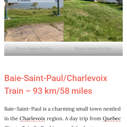
Photo: Jessica Bolduc
Photo: Jessica Bolduc
Baie-Saint-Paul/Charlevoix
Train – 93 km/58 miles
Baie-Saint-Paul is a charming small town nestled
in the
Charlevoix
region. A day trip from
Quebec