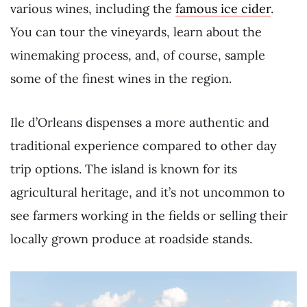
various wines, including the
famous ice cider
.
You can tour the vineyards, learn about the
winemaking process, and, of course, sample
some of the finest wines in the region.
Ile d’Orleans dispenses a more authentic and
traditional experience compared to other day
trip options. The island is known for its
agricultural heritage, and it’s not uncommon to
see farmers working in the fields or selling their
locally grown produce at roadside stands.