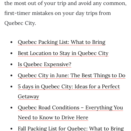
the most out of your trip and avoid any common,
first-timer mistakes on your day trips from
Quebec City.
Quebec Packing List: What to Bring
Best Location to Stay in Quebec City
Is Quebec Expensive?
Quebec City in June: The Best Things to Do
5 days in Quebec City: Ideas for a Perfect
Getaway
Quebec Road Conditions – Everything You
Need to Know to Drive Here
Fall Packing List for Quebec: What to Bring