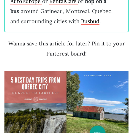
AutoEurope
or
RentalCars
or
hop on a
bus
around Gatineau, Montreal, Quebec,
and surrounding cities with
Busbud
.
Wanna save this article for later? Pin it to your
Pinterest board!