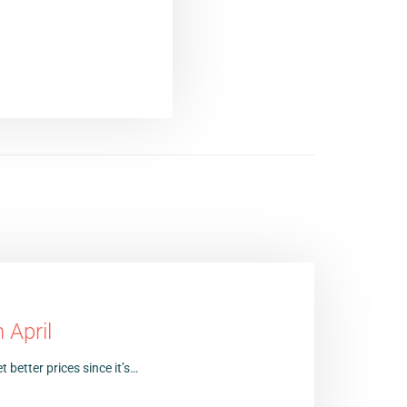
 April
t better prices since it’s…