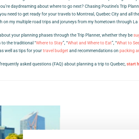
ou’re daydreaming about where to go next? Chasing Poutine’s Trip Planne
 you need to get ready for your travels to Montreal, Quebec City and all t
 with on my multiple road trips and joruneys from my hometown through La 
s about your planning phases through the Trip Planner, whether they be
su
 to the traditional “
Where to Stay
”, “
What and Where to Eat
”, “
What to Se
as well as tips for your
travel budget
and recommendations on
packing a
frequently asked questions (FAQ) about planning a trip to Quebec,
start 