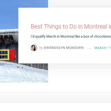
Best Things to Do in Montreal 
I’d qualify March in Montreal like a box of chocola
by
GWENDOLYN MCKEOWN
MARCH 11