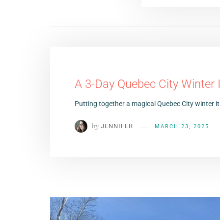
A 3-Day Quebec City Winter I
Putting together a magical Quebec City winter it
by
JENNIFER
MARCH 23, 2025