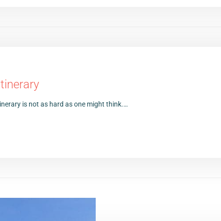
tinerary
inerary is not as hard as one might think.…