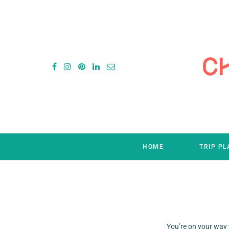
HOME
TRIP P
You’re on your way 