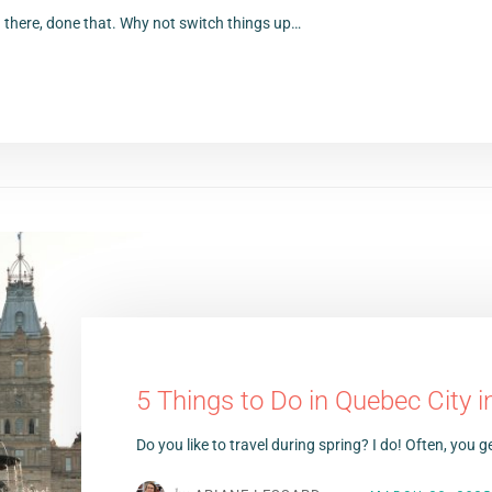
 there, done that. Why not switch things up…
5 Things to Do in Quebec City in
Do you like to travel during spring? I do! Often, you ge