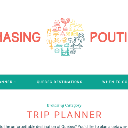
LANNER
QUEBEC DESTINATIONS
WHEN TO GO
Browsing Category
TRIP PLANNER
to the unforgettable destination of Quebec? You’d like to plan a getaway