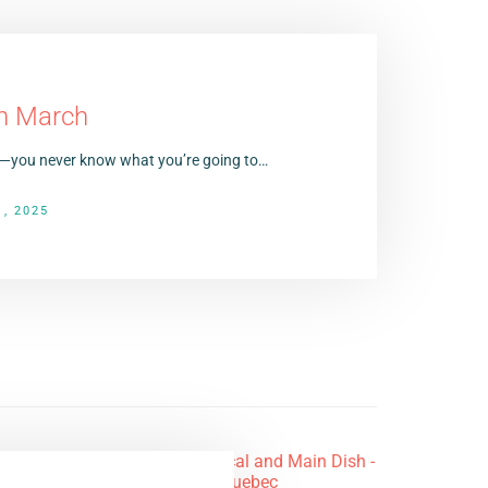
in March
tes—you never know what you’re going to…
, 2025