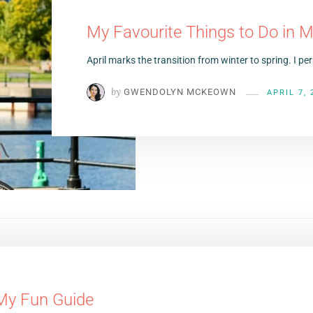
My Favourite Things to Do in Mo
April marks the transition from winter to spring. I p
by
GWENDOLYN MCKEOWN
APRIL 7, 
 My Fun Guide