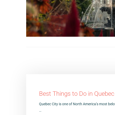
Best Things to Do in Quebec
Quebec City is one of North America’s most bel
…