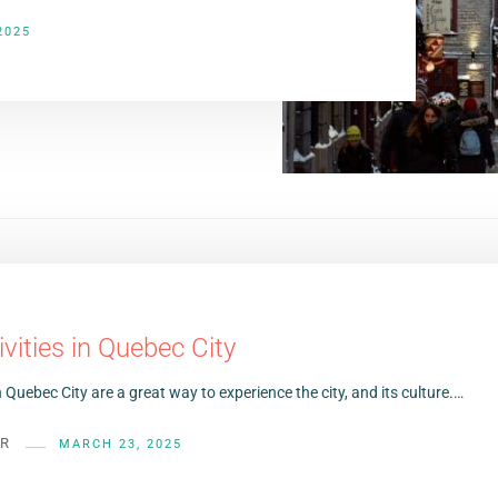
2025
ivities in Quebec City
in Quebec City are a great way to experience the city, and its culture.…
ER
MARCH 23, 2025