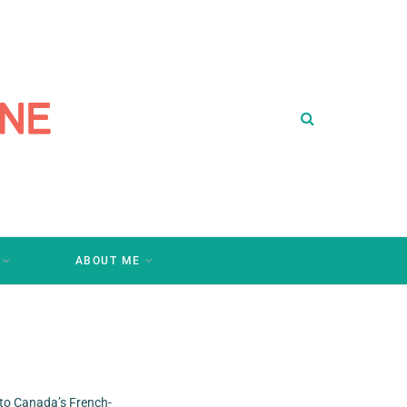
ABOUT ME
 to Canada’s French-