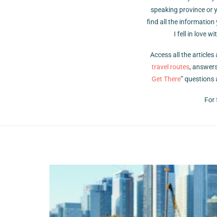
speaking province or y
find all the information
I fell in love
Access all the article
travel routes
, answers
Get There
” questions 
For 