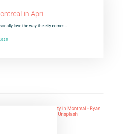
ntreal in April
ersonally love the way the city comes…
2025