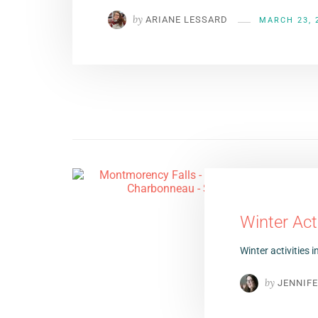
by
ARIANE LESSARD
MARCH 23, 
Winter Act
Winter activities 
by
JENNIF