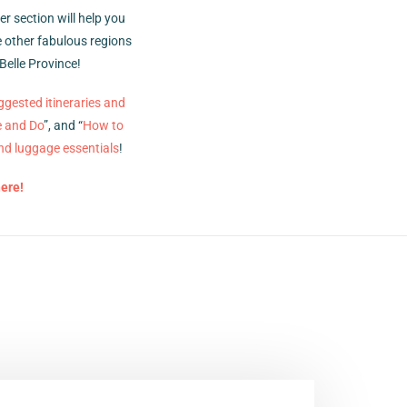
r section will help you
he other fabulous regions
Belle Province!
ggested itineraries and
e and Do
”, and “
How to
nd luggage essentials
!
here!