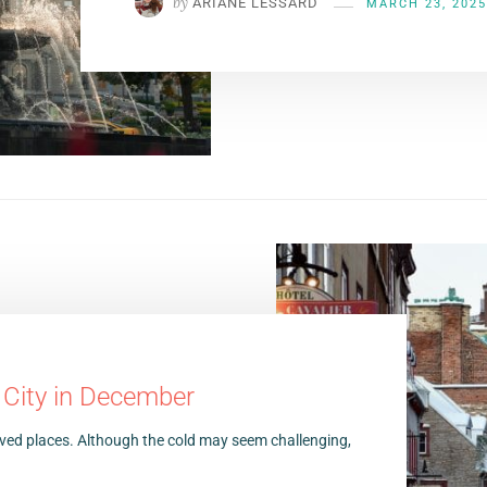
by
ARIANE LESSARD
MARCH 23, 2025
 City in December
oved places. Although the cold may seem challenging,