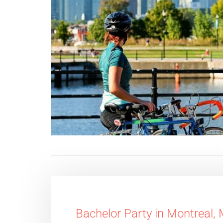
Bachelor Party in Montreal,