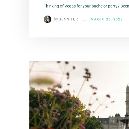
Thinking of Vegas for your bachelor party? Been
by
JENNIFER
MARCH 28, 2025