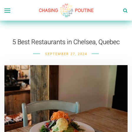
5 Best Restaurants in Chelsea, Quebec
SEPTEMBER 27, 2024