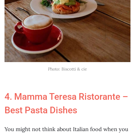
Photo: Biscotti & cie
4. Mamma Teresa Ristorante –
Best Pasta Dishes
You might not think about Italian food when you