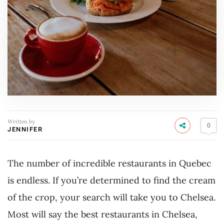
Written by
0
JENNIFER
The number of incredible restaurants in Quebec
is endless. If you’re determined to find the cream
of the crop, your search will take you to Chelsea.
Most will say the best restaurants in Chelsea,