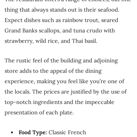
thing that always stands out is their seafood.
Expect dishes such as rainbow trout, seared
Grand Banks scallops, and tuna crudo with
strawberry, wild rice, and Thai basil.
The rustic feel of the building and adjoining
store adds to the appeal of the dining
experience, making you feel like you’re one of
the locals. The prices are justified by the use of
top-notch ingredients and the impeccable
presentation of each plate.
Food Type:
Classic French