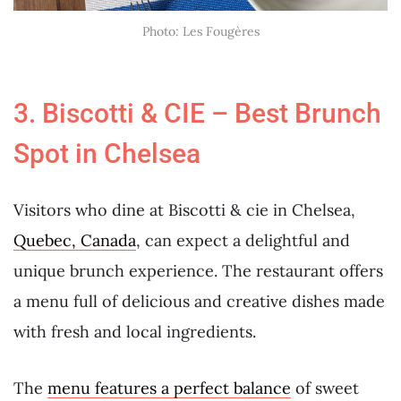
Photo: Les Fougères
3. Biscotti & CIE – Best Brunch
Spot in Chelsea
Visitors who dine at Biscotti & cie in Chelsea,
Quebec, Canada
, can expect a delightful and
unique brunch experience. The restaurant offers
a menu full of delicious and creative dishes made
with fresh and local ingredients.
The
menu features a perfect balance
of sweet