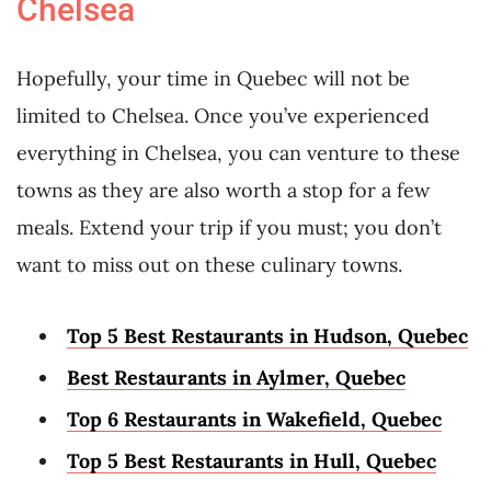
Chelsea
Hopefully, your time in Quebec will not be
limited to Chelsea. Once you’ve experienced
everything in Chelsea, you can venture to these
towns as they are also worth a stop for a few
meals. Extend your trip if you must; you don’t
want to miss out on these culinary towns.
Top 5 Best Restaurants in Hudson, Quebec
Best Restaurants in Aylmer, Quebec
Top 6 Restaurants in Wakefield, Quebec
Top 5 Best Restaurants in Hull, Quebec