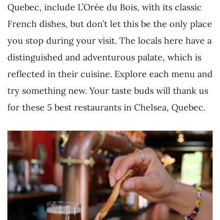
Quebec, include L’Orée du Bois, with its classic
French dishes, but don’t let this be the only place
you stop during your visit. The locals here have a
distinguished and adventurous palate, which is
reflected in their cuisine. Explore each menu and
try something new. Your taste buds will thank us
for these 5 best restaurants in Chelsea, Quebec.