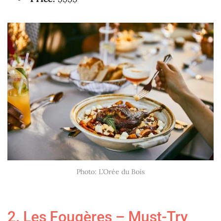
Photo: L’Orée du Bois
2. Les Fougères – Must-Try