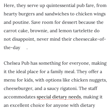
Here, they serve up quintessential pub fare, from
hearty burgers and sandwiches to chicken wings
and poutine. Save room for dessert because the
carrot cake, brownie, and lemon tartelette do
not disappoint, never mind their cheesecake-of-
the-day .
Chelsea Pub has something for everyone, making
it the ideal place for a family meal. They offer a
menu for kids, with options like chicken nuggets,
cheeseburger, and a saucy rigatoni. The staff
accommodates
special dietary needs
, making it
an excellent choice for anyone with dietary