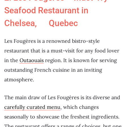
Seafood Restaurant in
Chelsea, Quebec
Les Fougères is a renowned bistro-style
restaurant that is a must-visit for any food lover
in the
Outaouais
region. It is known for serving
outstanding French cuisine in an inviting
atmosphere.
The main draw of Les Fougères is its diverse and
carefully curated menu
, which changes
seasonally to showcase the freshest ingredients.
The restaurant offers a range of choices, but one