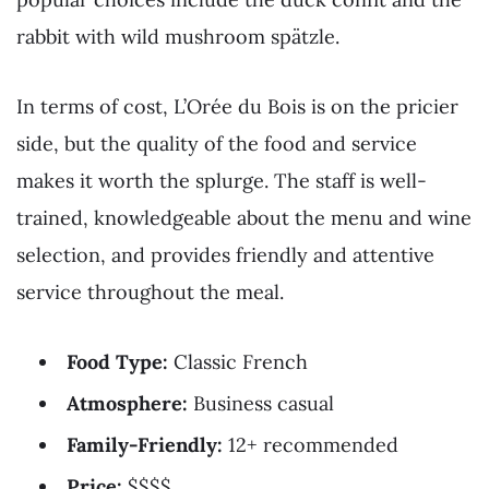
rabbit with wild mushroom spätzle.
In terms of cost, L’Orée du Bois is on the pricier
side, but the quality of the food and service
makes it worth the splurge. The staff is well-
trained, knowledgeable about the menu and wine
selection, and provides friendly and attentive
service throughout the meal.
Food Type:
Classic French
Atmosphere:
Business casual
Family-Friendly:
12+ recommended
Price:
$$$$