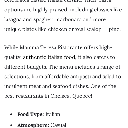
options are highly praised, including classics like
lasagna and spaghetti carbonara and more
unique plates like chicken or veal scalop pine.
While Mamma Teresa Ristorante offers high-
quality,
authentic Italian food
, it also caters to
different budgets. The menu includes a range of
selections, from affordable antipasti and salad to
indulgent meat and seafood dishes. One of the
best restaurants in Chelsea, Quebec!
Food Type:
Italian
Atmosphere:
Casual