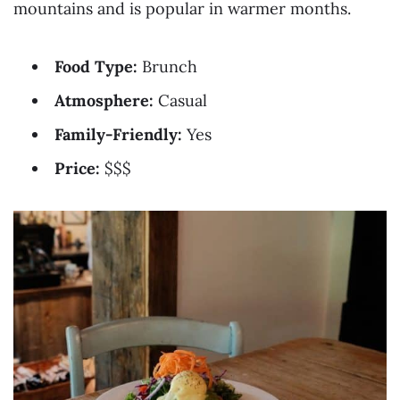
mountains and is popular in warmer months.
Food Type:
Brunch
Atmosphere:
Casual
Family-Friendly:
Yes
Price:
$$$