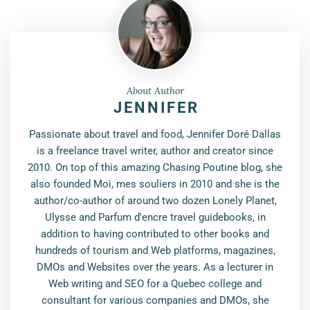
About Author
JENNIFER
Passionate about travel and food, Jennifer Doré Dallas
is a freelance travel writer, author and creator since
2010. On top of this amazing Chasing Poutine blog, she
also founded Moi, mes souliers in 2010 and she is the
author/co-author of around two dozen Lonely Planet,
Ulysse and Parfum d'encre travel guidebooks, in
addition to having contributed to other books and
hundreds of tourism and Web platforms, magazines,
DMOs and Websites over the years. As a lecturer in
Web writing and SEO for a Quebec college and
consultant for various companies and DMOs, she