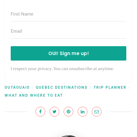
OUI! Sign me up!
I respect your privacy. You can unsubscribe at anytime.
OUTAOUAIS
QUEBEC DESTINATIONS
TRIP PLANNER
/
/
/
WHAT AND WHERE TO EAT