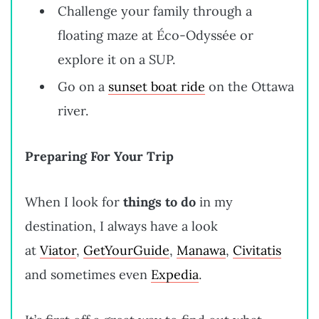
Challenge your family through a
floating maze at Éco-Odyssée or
explore it on a SUP.
Go on a
sunset boat ride
on the Ottawa
river.
Preparing For Your Trip
When I look for
things to do
in my
destination, I always have a look
at
Viator
,
GetYourGuide
,
Manawa
,
Civitatis
and sometimes even
Expedia
.