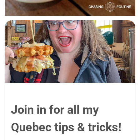
Join in for all my
Quebec tips & tricks!