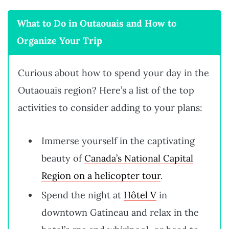
What to Do in Outaouais and How to
Organize Your Trip
Curious about how to spend your day in the
Outaouais region? Here’s a list of the top
activities to consider adding to your plans:
Immerse yourself in the captivating
beauty of
Canada’s National Capital
Region on a helicopter tour
.
Spend the night at
Hôtel V
in
downtown Gatineau and relax in the