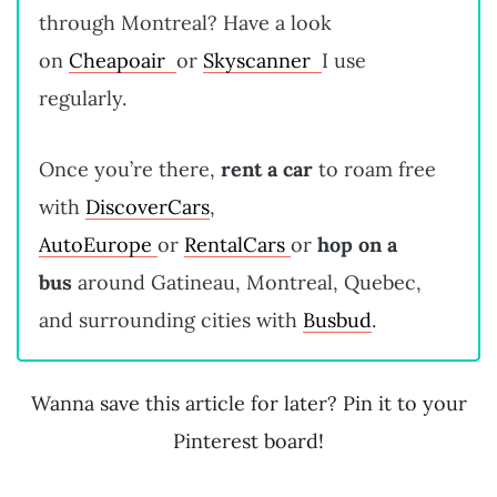
through Montreal? Have a look
on
Cheapoair
or
Skyscanner
I use
regularly.
Once you’re there,
rent a car
to roam free
with
DiscoverCars
,
AutoEurope
or
RentalCars
or
hop on a
bus
around Gatineau, Montreal, Quebec,
and surrounding cities with
Busbud
.
Wanna save this article for later? Pin it to your
Pinterest board!