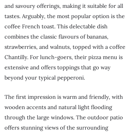
and savoury offerings, making it suitable for all
tastes. Arguably, the most popular option is the
coffee French toast. This delectable dish
combines the classic flavours of bananas,
strawberries, and walnuts, topped with a coffee
Chantilly. For lunch-goers, their pizza menu is
extensive and offers toppings that go way
beyond your typical pepperoni.
The first impression is warm and friendly, with
wooden accents and natural light flooding
through the large windows. The outdoor patio
offers stunning views of the surrounding