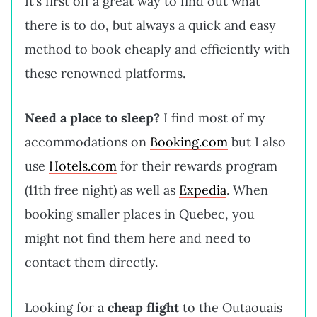
It’s first off a great way to find out what
there is to do, but always a quick and easy
method to book cheaply and efficiently with
these renowned platforms.
Need a place to sleep?
I find most of my
accommodations on
Booking.com
but I also
use
Hotels.com
for their rewards program
(11th free night) as well as
Expedia
. When
booking smaller places in Quebec, you
might not find them here and need to
contact them directly.
Looking for a
cheap flight
to the Outaouais