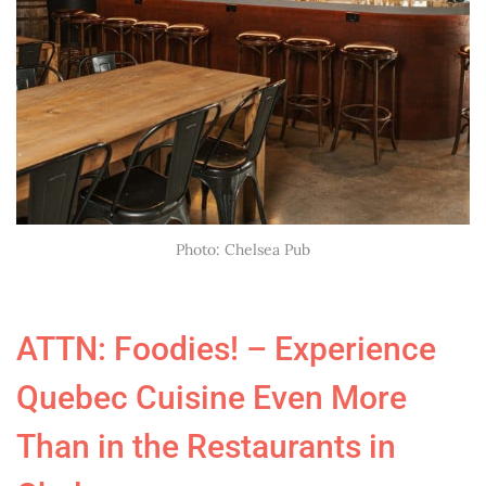
Photo: Chelsea Pub
ATTN: Foodies! – Experience
Quebec Cuisine Even More
Than in the Restaurants in