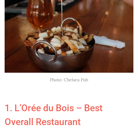
Photo: Chelsea Pub
1. L’Orée du Bois – Best
Overall Restaurant