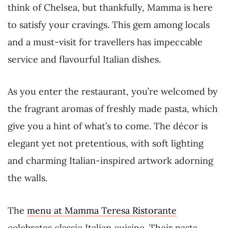
think of Chelsea, but thankfully, Mamma is here
to satisfy your cravings. This gem among locals
and a must-visit for travellers has impeccable
service and flavourful Italian dishes.
As you enter the restaurant, you’re welcomed by
the fragrant aromas of freshly made pasta, which
give you a hint of what’s to come. The décor is
elegant yet not pretentious, with soft lighting
and charming Italian-inspired artwork adorning
the walls.
The
menu at Mamma Teresa Ristorante
celebrates classic Italian cuisine. Their pasta