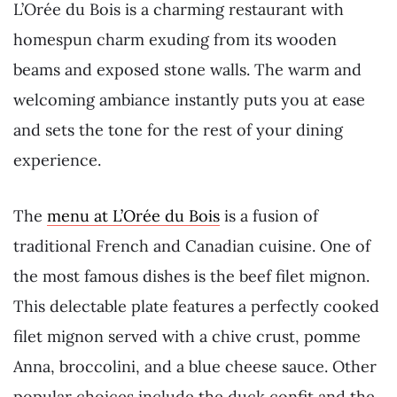
L’Orée du Bois is a charming restaurant with
homespun charm exuding from its wooden
beams and exposed stone walls. The warm and
welcoming ambiance instantly puts you at ease
and sets the tone for the rest of your dining
experience.
The
menu at L’Orée du Bois
is a fusion of
traditional French and Canadian cuisine. One of
the most famous dishes is the beef filet mignon.
This delectable plate features a perfectly cooked
filet mignon served with a chive crust, pomme
Anna, broccolini, and a blue cheese sauce. Other
popular choices include the duck confit and the