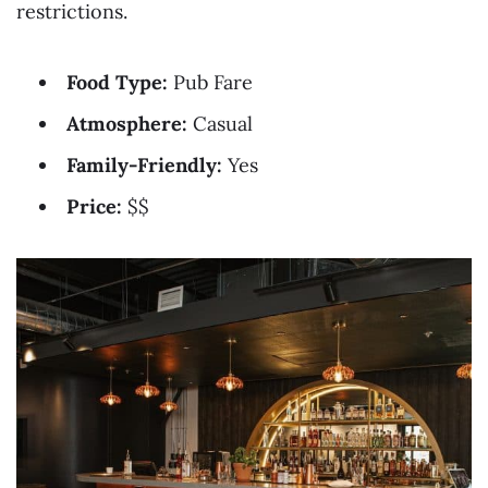
restrictions.
Food Type:
Pub Fare
Atmosphere:
Casual
Family-Friendly:
Yes
Price:
$$