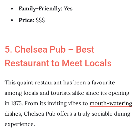
Family-Friendly:
Yes
Price:
$$$
5. Chelsea Pub – Best
Restaurant to Meet Locals
This quaint restaurant has been a favourite
among locals and tourists alike since its opening
in 1875. From its inviting vibes to
mouth-watering
dishes
, Chelsea Pub offers a truly sociable dining
experience.