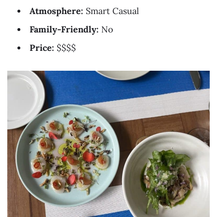
Atmosphere:
Smart Casual
Family-Friendly:
No
Price:
$$$$