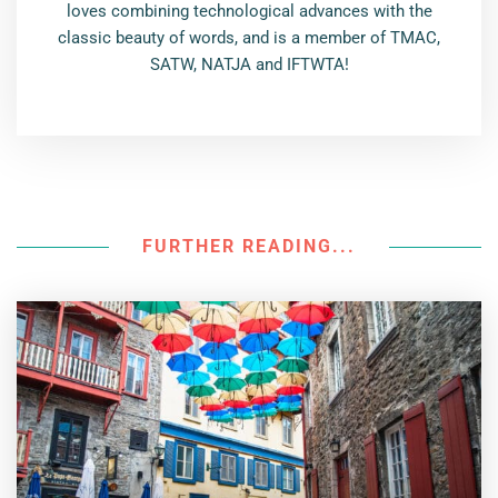
loves combining technological advances with the
classic beauty of words, and is a member of TMAC,
SATW, NATJA and IFTWTA!
FURTHER READING...