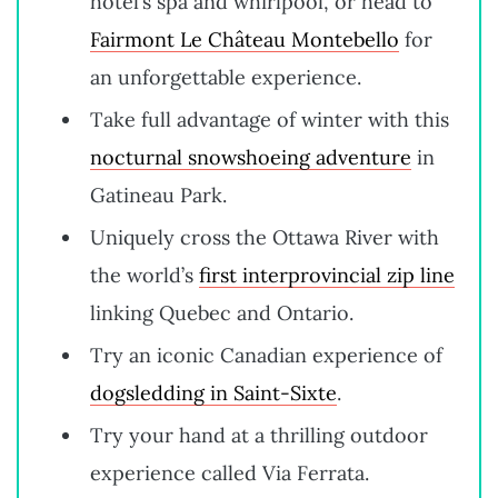
hotel’s spa and whirlpool, or head to
Fairmont Le Château Montebello
for
an unforgettable experience.
Take full advantage of winter with this
nocturnal snowshoeing adventure
in
Gatineau Park.
Uniquely cross the Ottawa River with
the world’s
first interprovincial zip line
linking Quebec and Ontario.
Try an iconic Canadian experience of
dogsledding in Saint-Sixte
.
Try your hand at a thrilling outdoor
experience called Via Ferrata.