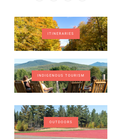
ITINERARIES
INDIGENOUS TOURISM
OUTDOORS