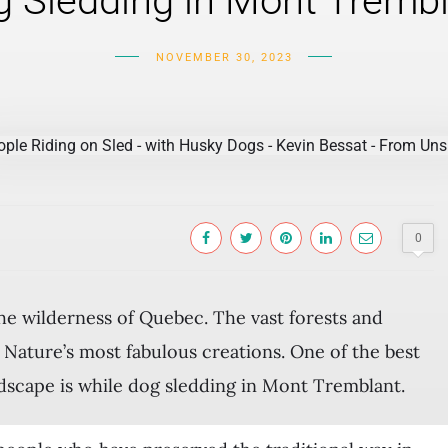
 Sledding in Mont Tremb
NOVEMBER 30, 2023
0
the wilderness of Quebec. The vast forests and
Nature’s most fabulous creations. One of the best
ndscape is while dog sledding in Mont Tremblant.