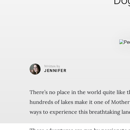
Dog
Written by
JENNIFER
There’s no place in the world quite like 
hundreds of lakes make it one of Mother 
ways to experience this breathtaking la