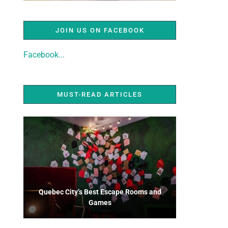
JOIN US ON FACEBOOK
Facebook...
MUST-READ ARTICLES
Quebec City’s Best Escape Rooms and
Games