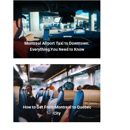
Montreal Airport Taxi to Downtown:
Everything You Need to Know
How to Get From Montreal to Quebec
City