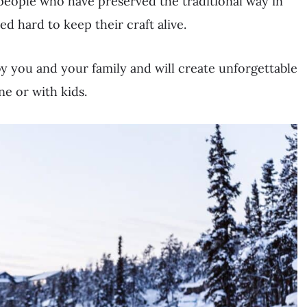
people who have preserved the traditional way in
 hard to keep their craft alive.
y you and your family and will create unforgettable
e or with kids.