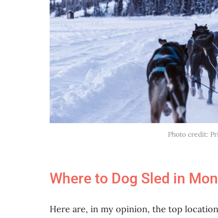
Photo credit: P
Where to Dog Sled in Mon
Here are, in my opinion, the top locatio