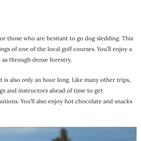
for those who are hesitant to go dog sledding. This
gs of one of the local golf courses. You’ll enjoy a
l as through dense forestry.
but is also only an hour long. Like many other trips,
gs and instructors ahead of time to get
utions. You’ll also enjoy hot chocolate and snacks