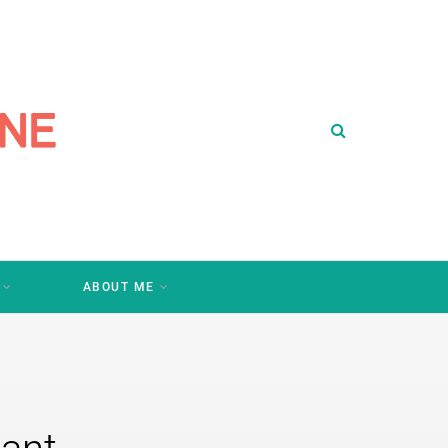
ABOUT ME