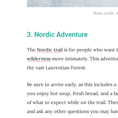
Photo credit: 
3. Nordic Adventure
The
Nordic trail
is for people who want 
wilderness
more intimately. This adventu
the vast Laurentian Forest.
Be sure to arrive early, as this includes a
you enjoy hot soup, fresh bread, and a b
of what to expect while on the trail. The
and ask any other questions you may hav