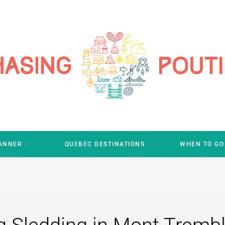
LANNER
QUEBEC DESTINATIONS
WHEN TO GO