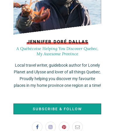
JENNIFER DORÉ DALLAS
A Québécoise Helping You Discover Quebec,
My Awesome Province
Local travel writer, guidebook author for Lonely
Planet and Ulysse and lover of all things Quebec.
Proudly helping you discover my favourite
places in my home province one region at a time!
SUBSCRIBE & FOLLOW