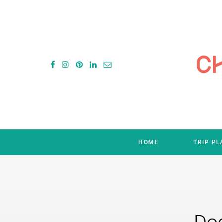
HOME
TRIP P