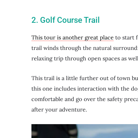
2. Golf Course Trail
This tour is another great place
to start 
trail winds through the natural surroundin
relaxing trip through open spaces as wel
This trail is a little further out of town 
this one includes interaction with the do
comfortable and go over the safety preca
after your adventure.