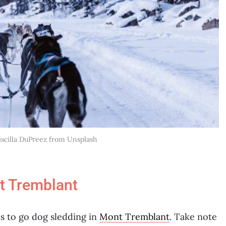
riscilla DuPreez from Unsplash
t Tremblant
ns to go dog sledding in
Mont Tremblant
. Take note