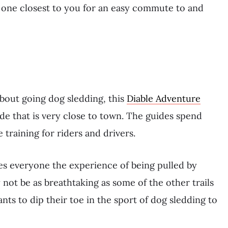
 one closest to you for an easy commute to and
about going dog sledding, this
Diable Adventure
ide that is very close to town. The guides spend
 training for riders and drivers.
es everyone the experience of being pulled by
not be as breathtaking as some of the other trails
nts to dip their toe in the sport of dog sledding to