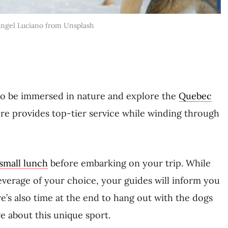
Angel Luciano from Unsplash
to be immersed in nature and explore the
Quebec
re provides top-tier service while winding through
small lunch
before embarking on your trip. While
everage of your choice, your guides will inform you
re’s also time at the end to hang out with the dogs
e about this unique sport.