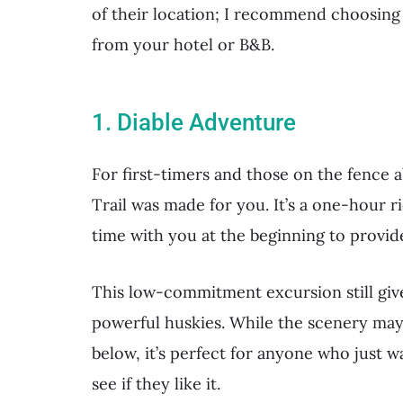
of their location; I recommend choosing
from your hotel or B&B.
1. Diable Adventure
For first-timers and those on the fence 
Trail was made for you. It’s a one-hour r
time with you at the beginning to provide
This low-commitment excursion still giv
powerful huskies. While the scenery may 
below, it’s perfect for anyone who just wa
see if they like it.