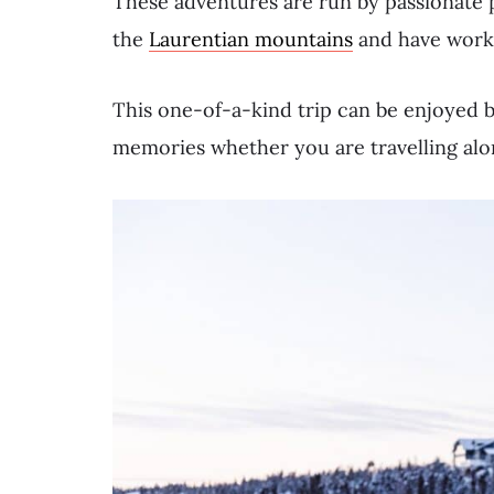
These adventures are run by passionate 
the
Laurentian mountains
and have worked
This one-of-a-kind trip can be enjoyed b
memories whether you are travelling alon