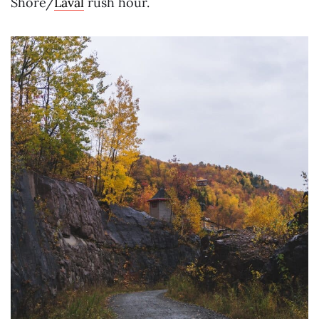
Shore/
Laval
rush hour.