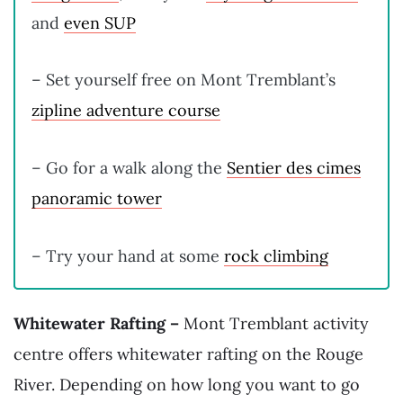
and
even SUP
– Set yourself free on Mont Tremblant’s
zipline adventure course
– Go for a walk along the
Sentier des cimes
panoramic tower
– Try your hand at some
rock climbing
Whitewater Rafting –
Mont Tremblant activity
centre offers whitewater rafting on the Rouge
River. Depending on how long you want to go