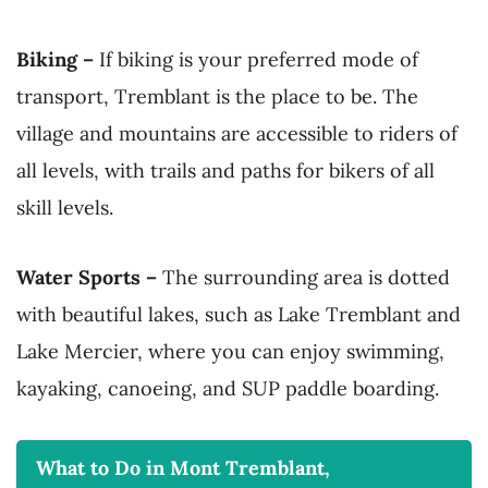
Biking –
If biking is your preferred mode of
transport, Tremblant is the place to be. The
village and mountains are accessible to riders of
all levels, with trails and paths for bikers of all
skill levels.
Water Sports –
The surrounding area is dotted
with beautiful lakes, such as Lake Tremblant and
Lake Mercier, where you can enjoy swimming,
kayaking, canoeing, and SUP paddle boarding.
What to Do in Mont Tremblant,