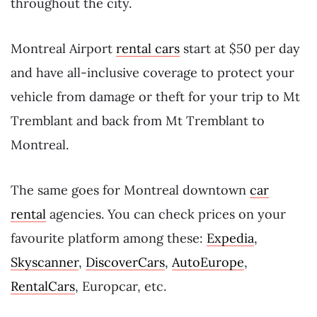
throughout the city.
Montreal Airport
rental cars
start at $50 per day
and have all-inclusive coverage to protect your
vehicle from damage or theft for your trip to Mt
Tremblant and back from Mt Tremblant to
Montreal.
The same goes for Montreal downtown
car
rental
agencies. You can check prices on your
favourite platform among these:
Expedia
,
Skyscanner
,
DiscoverCars
,
AutoEurope
,
RentalCars
, Europcar, etc.