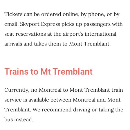
Tickets can be ordered online, by phone, or by
email. Skyport Express picks up passengers with
seat reservations at the airport’s international
arrivals and takes them to Mont Tremblant.
Trains to Mt Tremblant
Currently, no Montreal to Mont Tremblant train
service is available between Montreal and Mont
Tremblant. We recommend driving or taking the
bus instead.