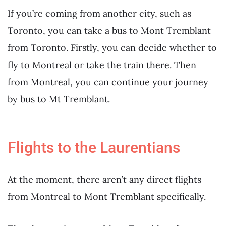
If you’re coming from another city, such as
Toronto, you can take a bus to Mont Tremblant
from Toronto. Firstly, you can decide whether to
fly to Montreal or take the train there. Then
from Montreal, you can continue your journey
by bus to Mt Tremblant.
Flights to the Laurentians
At the moment, there aren’t any direct flights
from Montreal to Mont Tremblant specifically.