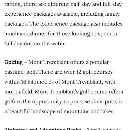
rafting, there are different half-day and full-day
experience packages available, including family
packages. The experience package also includes
lunch and dinner for those looking to spend a
full day out on the water.
Golfing –
Mont Tremblant offers a popular
pastime: golf. There are over 12 golf courses
within 16 kilometres of Mont Tremblant, with
more afield. Mont Tremblant’s golf course offers
golfers the opportunity to practise their putts in
a beautiful landscape of mountains and lakes.
Ziplining and Adventure Parks –
Thrill-seekers