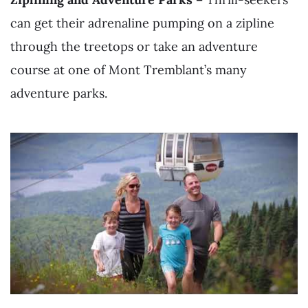
can get their adrenaline pumping on a zipline
through the treetops or take an adventure
course at one of Mont Tremblant’s many
adventure parks.