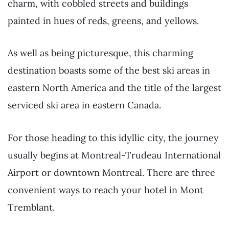
charm, with cobbled streets and buildings
painted in hues of reds, greens, and yellows.
As well as being picturesque, this charming
destination boasts some of the best ski areas in
eastern North America and the title of the largest
serviced ski area in eastern Canada.
For those heading to this idyllic city, the journey
usually begins at Montreal-Trudeau International
Airport or downtown Montreal. There are three
convenient ways to reach your hotel in Mont
Tremblant.