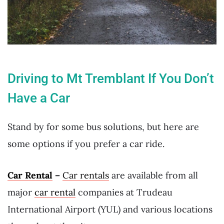
Driving to Mt Tremblant If You Don’t
Have a Car
Stand by for some bus solutions, but here are
some options if you prefer a car ride.
Car Rental
–
Car rentals
are available from all
major
car rental
companies at Trudeau
International Airport (YUL) and various locations