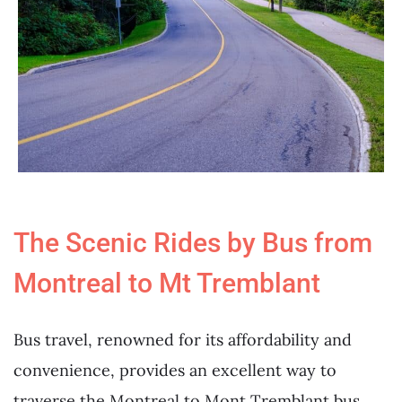
The Scenic Rides by Bus from
Montreal to Mt Tremblant
Bus travel, renowned for its affordability and
convenience, provides an excellent way to
traverse the Montreal to Mont Tremblant bus