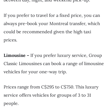
If you prefer to travel for a fixed price, you can
always pre-book your Montreal transfer, which
could be recommended given the high taxi
prices.
Limousine –
If you prefer luxury service, Group
Classic Limousines can book a range of limousine
vehicles for your one-way trip.
Prices range from C$295 to C$750. This luxury
service offers vehicles for groups of 3 to 31
people.