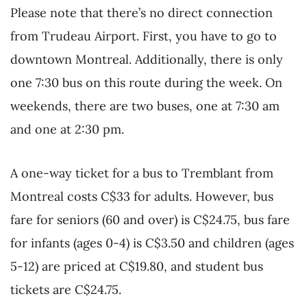
Please note that there’s no direct connection
from Trudeau Airport. First, you have to go to
downtown Montreal. Additionally, there is only
one 7:30 bus on this route during the week. On
weekends, there are two buses, one at 7:30 am
and one at 2:30 pm.
A one-way ticket for a bus to Tremblant from
Montreal costs C$33 for adults. However, bus
fare for seniors (60 and over) is C$24.75, bus fare
for infants (ages 0-4) is C$3.50 and children (ages
5-12) are priced at C$19.80, and student bus
tickets are C$24.75.