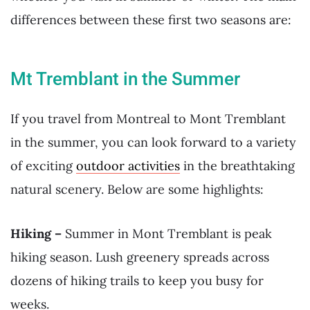
differences between these first two seasons are:
Mt Tremblant in the Summer
If you travel from Montreal to Mont Tremblant
in the summer, you can look forward to a variety
of exciting
outdoor activities
in the breathtaking
natural scenery. Below are some highlights:
Hiking –
Summer in Mont Tremblant is peak
hiking season. Lush greenery spreads across
dozens of hiking trails to keep you busy for
weeks.