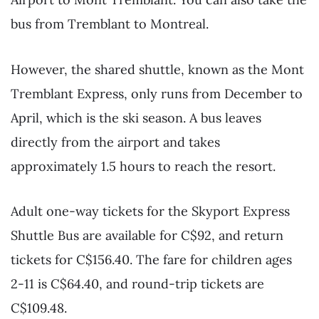
bus from Tremblant to Montreal.
However, the shared shuttle, known as the Mont
Tremblant Express, only runs from December to
April, which is the ski season. A bus leaves
directly from the airport and takes
approximately 1.5 hours to reach the resort.
Adult one-way tickets for the Skyport Express
Shuttle Bus are available for C$92, and return
tickets for C$156.40. The fare for children ages
2-11 is C$64.40, and round-trip tickets are
C$109.48.