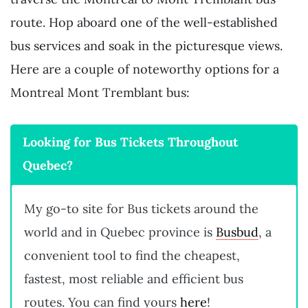
route. Hop aboard one of the well-established
bus services and soak in the picturesque views.
Here are a couple of noteworthy options for a
Montreal Mont Tremblant bus:
Looking for Bus Tickets Throughout
Quebec?
My go-to site for Bus tickets around the
world and in Quebec province is
Busbud
, a
convenient tool to find the cheapest,
fastest, most reliable and efficient bus
routes. You can find yours
here
!