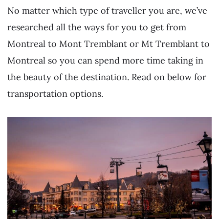
No matter which type of traveller you are, we’ve
researched all the ways for you to get from
Montreal to Mont Tremblant or Mt Tremblant to
Montreal so you can spend more time taking in
the beauty of the destination. Read on below for
transportation options.