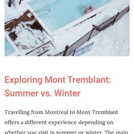
Exploring Mont Tremblant:
Summer vs. Winter
Travelling from Montreal to Mont Tremblant
offers a different experience depending on
whether you visit in summer or winter. The main