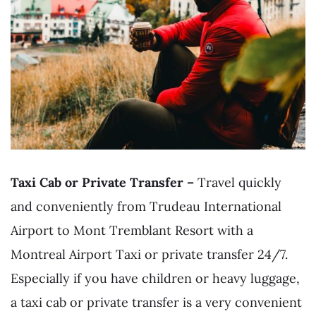
Taxi Cab or Private Transfer –
Travel quickly
and conveniently from Trudeau International
Airport to Mont Tremblant Resort with a
Montreal Airport Taxi or private transfer 24/7.
Especially if you have children or heavy luggage,
a taxi cab or private transfer is a very convenient