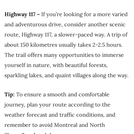
Highway 117 –
If you’re looking for a more varied
and adventurous drive, consider another scenic
route, Highway 117, a slower-paced way. A trip of
about 150 kilometres usually takes 2-2.5 hours.
The trail offers many opportunities to immerse
yourself in nature, with beautiful forests,
sparkling lakes, and quaint villages along the way.
Tip:
To ensure a smooth and comfortable
journey, plan your route according to the
weather forecast and traffic conditions, and
remember to avoid Montreal and North