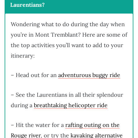
Laurentians?
Wondering what to do during the day when
you’re in Mont Tremblant? Here are some of
the top activities you’ll want to add to your
itinerary:
– Head out for an
adventurous buggy ride
– See the Laurentians in all their splendour
during a
breathtaking helicopter ride
– Hit the water for a
rafting outing on the
Rouge river
, or try the
kayaking alternative