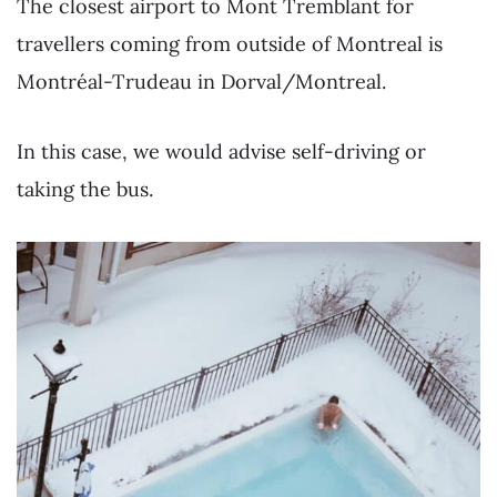
The closest airport to Mont Tremblant for
travellers coming from outside of Montreal is
Montréal-Trudeau in Dorval/Montreal.
In this case, we would advise self-driving or
taking the bus.