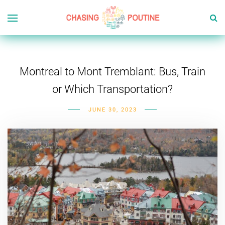
Montreal to Mont Tremblant: Bus, Train
or Which Transportation?
JUNE 30, 2023