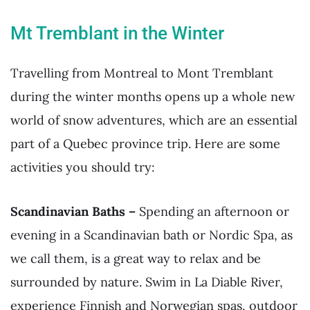
Mt Tremblant in the Winter
Travelling from Montreal to Mont Tremblant
during the winter months opens up a whole new
world of snow adventures, which are an essential
part of a Quebec province trip. Here are some
activities you should try:
Scandinavian Baths –
Spending an afternoon or
evening in a Scandinavian bath or Nordic Spa, as
we call them, is a great way to relax and be
surrounded by nature. Swim in La Diable River,
experience Finnish and Norwegian spas, outdoor