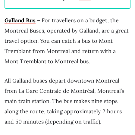
Galland Bus
–
For travellers on a budget, the
Montreal Buses, operated by Galland, are a great
travel option. You can catch a bus to Mont
Tremblant from Montreal and return with a
Mont Tremblant to Montreal bus.
All Galland buses depart downtown Montreal
from La Gare Centrale de Montréal, Montreal’s
main train station. The bus makes nine stops
along the route, taking approximately 2 hours
and 50 minutes (depending on traffic).