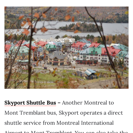
Skyport Shuttle Bus
–
Another Montreal to
Mont Tremblant bus, Skyport operates a direct
shuttle service from Montreal International
Airport to Mont Tremblant. You can also take the