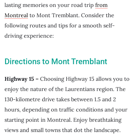
lasting memories on your road trip
from
Montreal
to Mont Tremblant. Consider the
following routes and tips for a smooth self-
driving experience:
Directions to Mont Tremblant
Highway 15 –
Choosing Highway 15 allows you to
enjoy the nature of the Laurentians region. The
130-kilometre drive takes between 1.5 and 2
hours, depending on traffic conditions and your
starting point in Montreal. Enjoy breathtaking
views and small towns that dot the landscape.