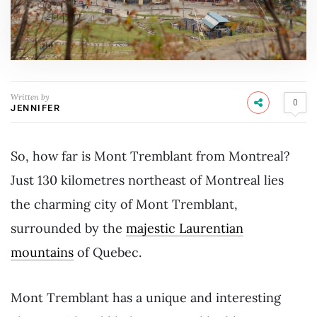
Written by
0
JENNIFER
So, how far is Mont Tremblant from Montreal?
Just 130 kilometres northeast of Montreal lies
the charming city of Mont Tremblant,
surrounded by the
majestic Laurentian
mountains
of Quebec.
Mont Tremblant has a unique and interesting