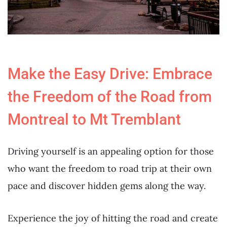
Make the Easy Drive: Embrace
the Freedom of the Road from
Montreal to Mt Tremblant
Driving yourself is an appealing option for those
who want the freedom to road trip at their own
pace and discover hidden gems along the way.
Experience the joy of hitting the road and create