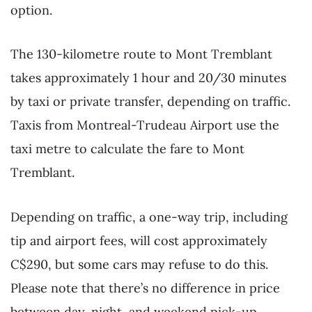
option.
The 130-kilometre route to Mont Tremblant
takes approximately 1 hour and 20/30 minutes
by taxi or private transfer, depending on traffic.
Taxis from Montreal-Trudeau Airport use the
taxi metre to calculate the fare to Mont
Tremblant.
Depending on traffic, a one-way trip, including
tip and airport fees, will cost approximately
C$290, but some cars may refuse to do this.
Please note that there’s no difference in price
between day, night, and weekend pick-up.