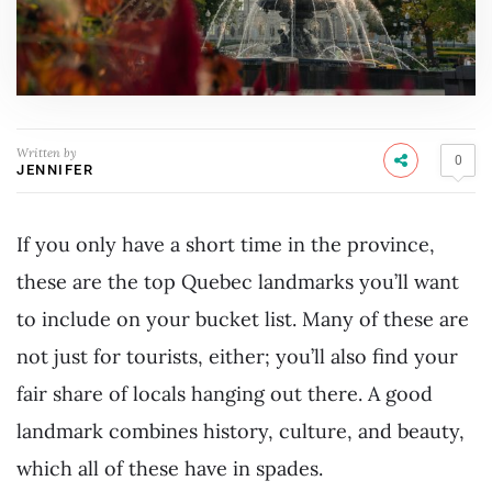
Written by
0
JENNIFER
If you only have a short time in the province,
these are the top Quebec landmarks you’ll want
to include on your bucket list. Many of these are
not just for tourists, either; you’ll also find your
fair share of locals hanging out there. A good
landmark combines history, culture, and beauty,
which all of these have in spades.