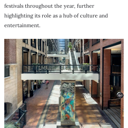
festivals throughout the year, further
highlighting its role as a hub of culture and
entertainment.