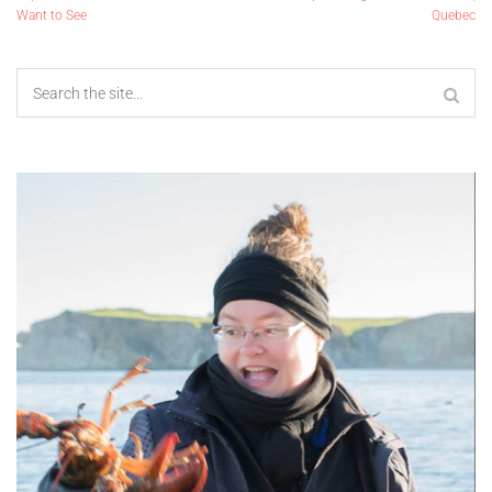
Want to See
Quebec