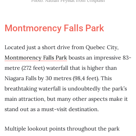
Photo: Nathan Feyssat from Unsplash
Montmorency Falls Park
Located just a short drive from Quebec City,
Montmorency Falls Park
boasts an impressive 83-
metre (272 feet) waterfall that is higher than
Niagara Falls by 30 metres (98,4 feet). This
breathtaking waterfall is undoubtedly the park’s
main attraction, but many other aspects make it
stand out as a must-visit destination.
Multiple lookout points throughout the park