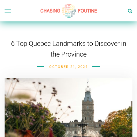
6 Top Quebec Landmarks to Discover in
the Province
OCTOBER 21, 2024