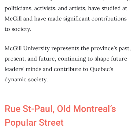
politicians, activists, and artists, have studied at
McGill and have made significant contributions
to society.
McGill University represents the province’s past,
present, and future, continuing to shape future
leaders’ minds and contribute to Quebec’s
dynamic society.
Rue St-Paul, Old Montreal’s
Popular Street