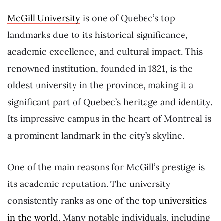
McGill University
is one of Quebec’s top
landmarks due to its historical significance,
academic excellence, and cultural impact. This
renowned institution, founded in 1821, is the
oldest university in the province, making it a
significant part of Quebec’s heritage and identity.
Its impressive campus in the heart of Montreal is
a prominent landmark in the city’s skyline.
One of the main reasons for McGill’s prestige is
its academic reputation. The university
consistently ranks as one of the
top universities
in the world
. Many notable individuals, including