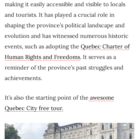
making it easily accessible and visible to locals
and tourists. It has played a crucial role in
shaping the province’s political landscape and
evolution and has witnessed numerous historic
events, such as adopting the
Quebec Charter of
Human Rights and Freedoms
. It serves as a
reminder of the province’s past struggles and
achievements.
It’s also the starting point of the
awesome
Quebec City free tour.