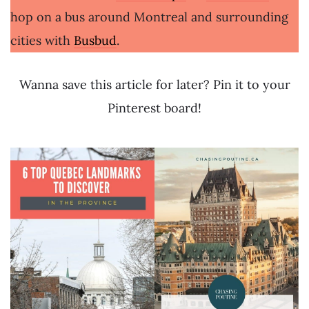
hop on a bus around Montreal and surrounding
cities with
Busbud
.
Wanna save this article for later? Pin it to your
Pinterest board!