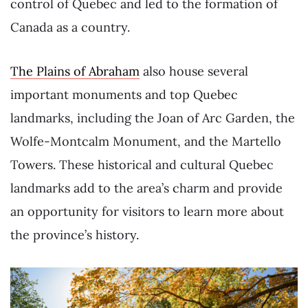
control of Quebec and led to the formation of
Canada as a country.
The Plains of Abraham
also house several
important monuments and top Quebec
landmarks, including the Joan of Arc Garden, the
Wolfe-Montcalm Monument, and the Martello
Towers. These historical and cultural Quebec
landmarks add to the area’s charm and provide
an opportunity for visitors to learn more about
the province’s history.