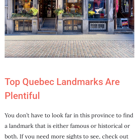
Top Quebec Landmarks Are
Plentiful
You don’t have to look far in this province to find
a landmark that is either famous or historical or
both. If you need more sights to see, check out