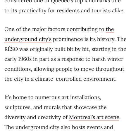
considered one of Quebec’s top landmarks due
to its practicality for residents and tourists alike.
One of the major factors contributing to
the
underground city’s
prominence is its history. The
RÉSO was originally built bit by bit, starting in the
early 1960s in part as a response to harsh winter
conditions, allowing people to move throughout
the city in a climate-controlled environment.
It’s home to numerous art installations,
sculptures, and murals that showcase the
diversity and creativity of
Montreal’s art scene
.
The underground city also hosts events and