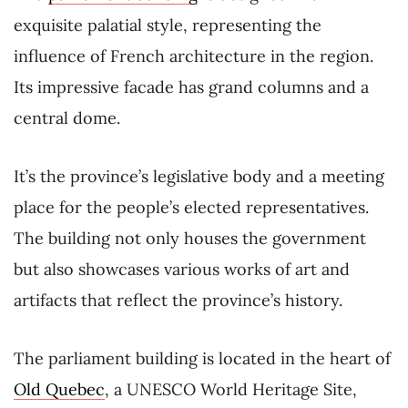
exquisite palatial style, representing the
influence of French architecture in the region.
Its impressive facade has grand columns and a
central dome.
It’s the province’s legislative body and a meeting
place for the people’s elected representatives.
The building not only houses the government
but also showcases various works of art and
artifacts that reflect the province’s history.
The parliament building is located in the heart of
Old Quebec
, a UNESCO World Heritage Site,