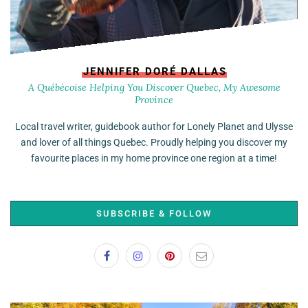
JENNIFER DORÉ DALLAS
A Québécoise Helping You Discover Quebec, My Awesome
Province
Local travel writer, guidebook author for Lonely Planet and Ulysse
and lover of all things Quebec. Proudly helping you discover my
favourite places in my home province one region at a time!
SUBSCRIBE & FOLLOW