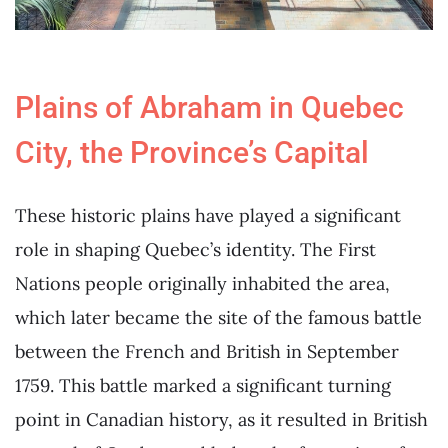
Plains of Abraham in Quebec
City, the Province’s Capital
These historic plains have played a significant
role in shaping Quebec’s identity. The First
Nations people originally inhabited the area,
which later became the site of the famous battle
between the French and British in September
1759. This battle marked a significant turning
point in Canadian history, as it resulted in British