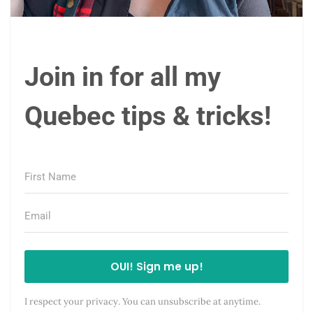
Join in for all my
Quebec tips & tricks!
OUI! Sign me up!
I respect your privacy. You can unsubscribe at anytime.