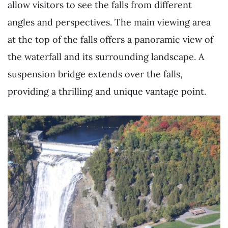
allow visitors to see the falls from different
angles and perspectives. The main viewing area
at the top of the falls offers a panoramic view of
the waterfall and its surrounding landscape. A
suspension bridge extends over the falls,
providing a thrilling and unique vantage point.