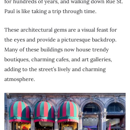
for hundreds of years, and walking down Rue St.
Paul is like taking a trip through time.
These architectural gems are a visual feast for
the eyes and provide a picturesque backdrop.
Many of these buildings now house trendy
boutiques, charming cafes, and art galleries,
adding to the street’s lively and charming
atmosphere.