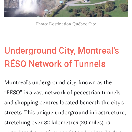
Photo: Destination Québec Cité
Underground City, Montreal’s
RÉSO Network of Tunnels
Montreal’s underground city, known as the
“RÉSO”, is a vast network of pedestrian tunnels
and shopping centres located beneath the city’s
streets. This unique underground infrastructure,
stretching over 32 kilometres (20 miles), is