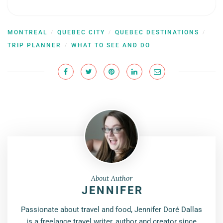
MONTREAL
QUEBEC CITY
QUEBEC DESTINATIONS
/
/
/
TRIP PLANNER
WHAT TO SEE AND DO
/
About Author
JENNIFER
Passionate about travel and food, Jennifer Doré Dallas
is a freelance travel writer, author and creator since