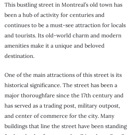
This bustling street in Montreal’s old town has
been a hub of activity for centuries and
continues to be a must-see attraction for locals
and tourists. Its old-world charm and modern
amenities make it a unique and beloved
destination.
One of the main attractions of this street is its
historical significance. The street has been a
major thoroughfare since the 17th century and
has served as a trading post, military outpost,
and center of commerce for the city. Many
buildings that line the street have been standing