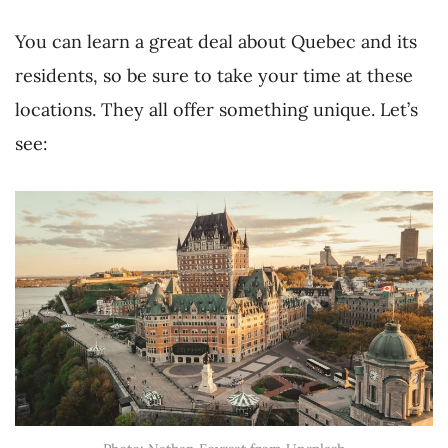
You can learn a great deal about Quebec and its
residents, so be sure to take your time at these
locations. They all offer something unique. Let’s
see: