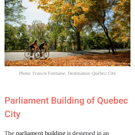
Photo: Francis Fontaine, Destination Québec Cité
Parliament Building of Quebec
City
The
parliament building
is designed in an