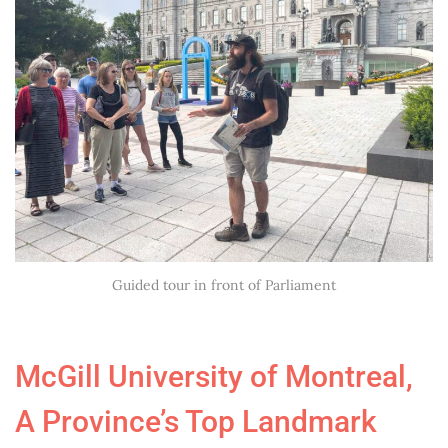
Guided tour in front of Parliament
McGill University of Montreal,
A Province’s Top Landmark