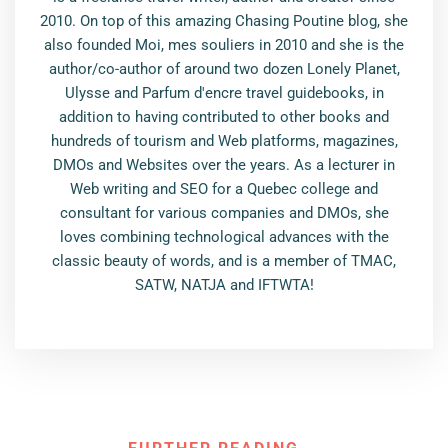
2010. On top of this amazing Chasing Poutine blog, she
also founded Moi, mes souliers in 2010 and she is the
author/co-author of around two dozen Lonely Planet,
Ulysse and Parfum d'encre travel guidebooks, in
addition to having contributed to other books and
hundreds of tourism and Web platforms, magazines,
DMOs and Websites over the years. As a lecturer in
Web writing and SEO for a Quebec college and
consultant for various companies and DMOs, she
loves combining technological advances with the
classic beauty of words, and is a member of TMAC,
SATW, NATJA and IFTWTA!