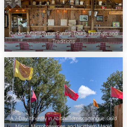
Quebec Maple Syrup Farms: Tours, Tastings, and
Traditions
A 7-Day Itinerary in Abitibi-Témiscamingue: Gold
Mines, Microbreweries, and Northern Magic