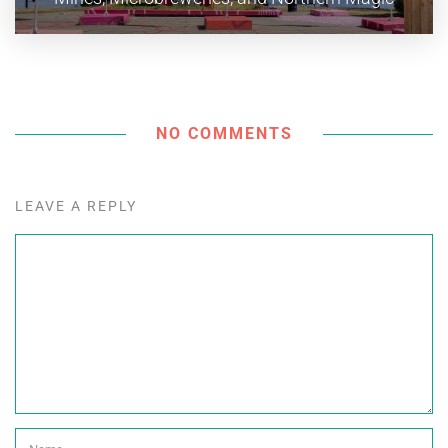
NO COMMENTS
LEAVE A REPLY