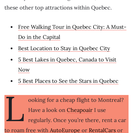
these other top attractions within Quebec.
Free Walking Tour in Quebec City: A Must-
Do in the Capital
Best Location to Stay in Quebec City
5 Best Lakes in Quebec, Canada to Visit
Now
5 Best Places to See the Stars in Quebec
L
ooking for a cheap flight to Montreal?
Have a look on
Cheapoair
I use
regularly. Once you’re there, rent a car
to roam free with
AutoEurope
or
RentalCars
or