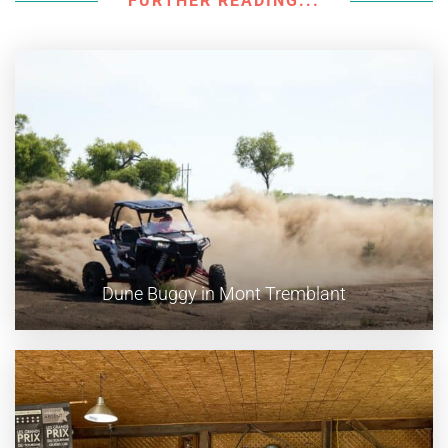
FURTHER READING...
Dune Buggy in Mont Tremblant