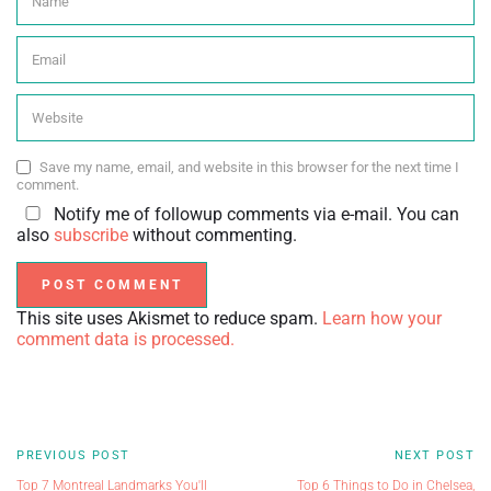
Save my name, email, and website in this browser for the next time I
comment.
Notify me of followup comments via e-mail. You can
also
subscribe
without commenting.
This site uses Akismet to reduce spam.
Learn how your
comment data is processed.
PREVIOUS POST
NEXT POST
Top 7 Montreal Landmarks You'll
Top 6 Things to Do in Chelsea,