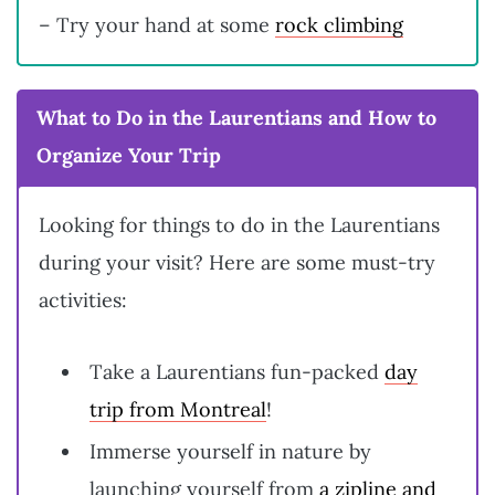
– Try your hand at some
rock climbing
What to Do in the Laurentians and How to
Organize Your Trip
Looking for things to do in the Laurentians
during your visit? Here are some must-try
activities:
Take a Laurentians fun-packed
day
trip from Montreal
!
Immerse yourself in nature by
launching yourself from
a zipline and