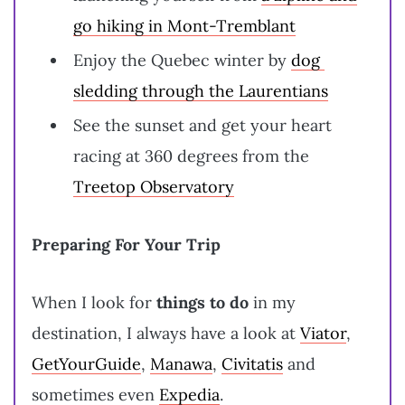
go hiking in Mont-Tremblant
Enjoy the Quebec winter by
dog ​​
sledding through the Laurentians
See the sunset and get your heart
racing at 360 degrees from the
Treetop Observatory
Preparing For Your Trip
When I look for
things to do
in my
destination, I always have a look at
Viator
,
GetYourGuide
,
Manawa
,
Civitatis
and
sometimes even
Expedia
.