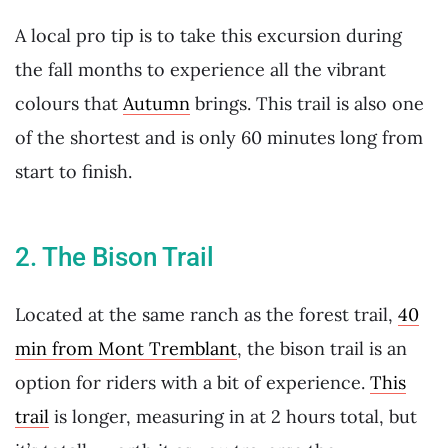
A local pro tip is to take this excursion during
the fall months to experience all the vibrant
colours that
Autumn
brings. This trail is also one
of the shortest and is only 60 minutes long from
start to finish.
2. The Bison Trail
Located at the same ranch as the forest trail,
40
min from Mont Tremblant
, the bison trail is an
option for riders with a bit of experience.
This
trail
is longer, measuring in at 2 hours total, but