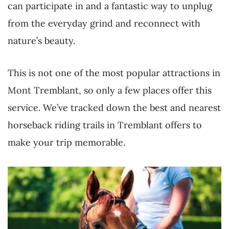
can participate in and a fantastic way to unplug
from the everyday grind and reconnect with
nature’s beauty.
This is not one of the most popular attractions in
Mont Tremblant, so only a few places offer this
service. We’ve tracked down the best and nearest
horseback riding trails in Tremblant offers to
make your trip memorable.