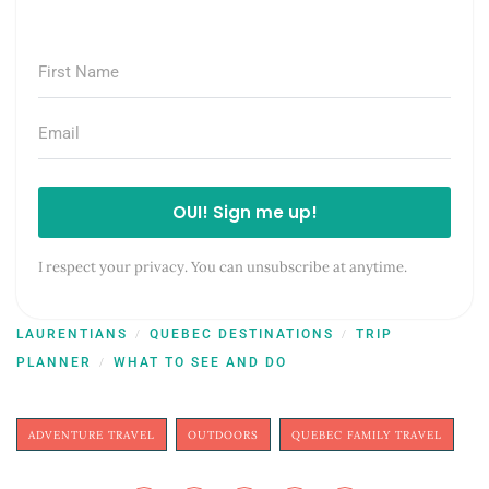
OUI! Sign me up!
I respect your privacy. You can unsubscribe at anytime.
LAURENTIANS
QUEBEC DESTINATIONS
TRIP
/
/
PLANNER
WHAT TO SEE AND DO
/
ADVENTURE TRAVEL
OUTDOORS
QUEBEC FAMILY TRAVEL