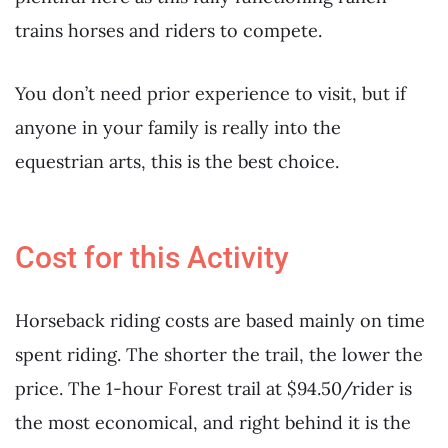
trains horses and riders to compete.
You don’t need prior experience to visit, but if
anyone in your family is really into the
equestrian arts, this is the best choice.
Cost for this Activity
Horseback riding costs are based mainly on time
spent riding. The shorter the trail, the lower the
price. The 1-hour Forest trail at $94.50/rider is
the most economical, and right behind it is the