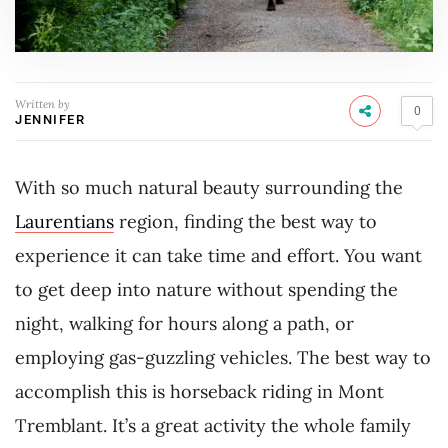
Written by
0
JENNIFER
With so much natural beauty surrounding the
Laurentians
region, finding the best way to
experience it can take time and effort. You want
to get deep into nature without spending the
night, walking for hours along a path, or
employing gas-guzzling vehicles. The best way to
accomplish this is horseback riding in Mont
Tremblant. It’s a great activity the whole family