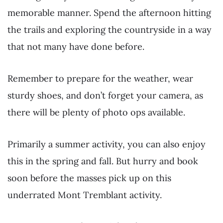
memorable manner. Spend the afternoon hitting
the trails and exploring the countryside in a way
that not many have done before.
Remember to prepare for the weather, wear
sturdy shoes, and don’t forget your camera, as
there will be plenty of photo ops available.
Primarily a summer activity, you can also enjoy
this in the spring and fall. But hurry and book
soon before the masses pick up on this
underrated Mont Tremblant activity.