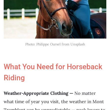
Photo: Philippe Oursel from Unsplash
What You Need for Horseback
Riding
Weather-Appropriate Clothing —
No matter
what time of year you visit, the weather in Mont
Tremblant can be unpredictable — pack layers to