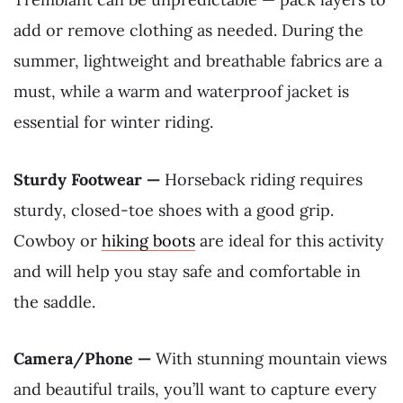
add or remove clothing as needed. During the
summer, lightweight and breathable fabrics are a
must, while a warm and waterproof jacket is
essential for winter riding.
Sturdy Footwear —
Horseback riding requires
sturdy, closed-toe shoes with a good grip.
Cowboy or
hiking boots
are ideal for this activity
and will help you stay safe and comfortable in
the saddle.
Camera/Phone —
With stunning mountain views
and beautiful trails, you’ll want to capture every