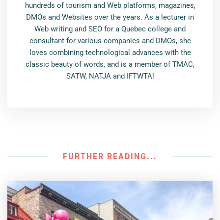
hundreds of tourism and Web platforms, magazines,
DMOs and Websites over the years. As a lecturer in
Web writing and SEO for a Quebec college and
consultant for various companies and DMOs, she
loves combining technological advances with the
classic beauty of words, and is a member of TMAC,
SATW, NATJA and IFTWTA!
FURTHER READING...