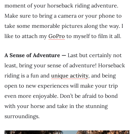
moment of your horseback riding adventure.
Make sure to bring a camera or your phone to
take some memorable pictures along the way. I
like to attach my
GoPro
to myself to film it all.
A Sense of Adventure —
Last but certainly not
least, bring your sense of adventure! Horseback
riding is a fun and
unique activity
, and being
open to new experiences will make your trip
even more enjoyable. Don’t be afraid to bond
with your horse and take in the stunning
surroundings.