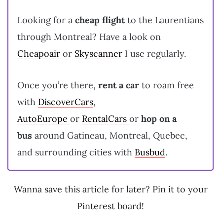
Looking for a
cheap flight
to the Laurentians
through Montreal? Have a look on
Cheapoair
or
Skyscanner
I use regularly.
Once you’re there,
rent a car
to roam free
with
DiscoverCars
,
AutoEurope
or
RentalCars
or
hop on a
bus
around Gatineau, Montreal, Quebec,
and surrounding cities with
Busbud
.
Wanna save this article for later? Pin it to your
Pinterest board!