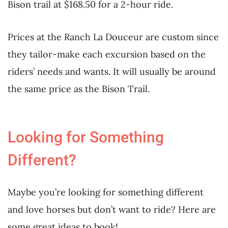
Bison trail at $168.50 for a 2-hour ride.
Prices at the Ranch La Douceur are custom since
they tailor-make each excursion based on the
riders’ needs and wants. It will usually be around
the same price as the Bison Trail.
Looking for Something
Different?
Maybe you’re looking for something different
and love horses but don’t want to ride? Here are
some great ideas to book!