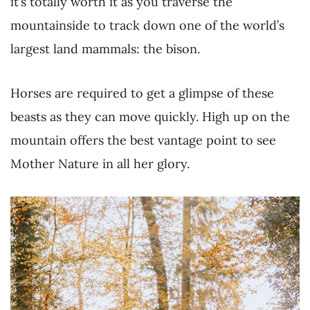
it’s totally worth it as you traverse the
mountainside to track down one of the world’s
largest land mammals: the bison.
Horses are required to get a glimpse of these
beasts as they can move quickly. High up on the
mountain offers the best vantage point to see
Mother Nature in all her glory.