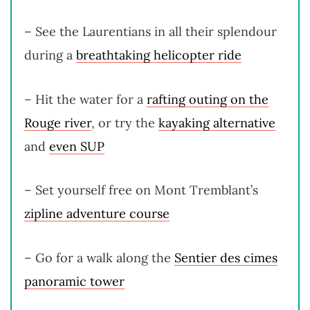
– See the Laurentians in all their splendour
during a
breathtaking helicopter ride
– Hit the water for a
rafting outing on the
Rouge river
, or try the
kayaking alternative
and
even SUP
– Set yourself free on Mont Tremblant’s
zipline adventure course
– Go for a walk along the
Sentier des cimes
panoramic tower