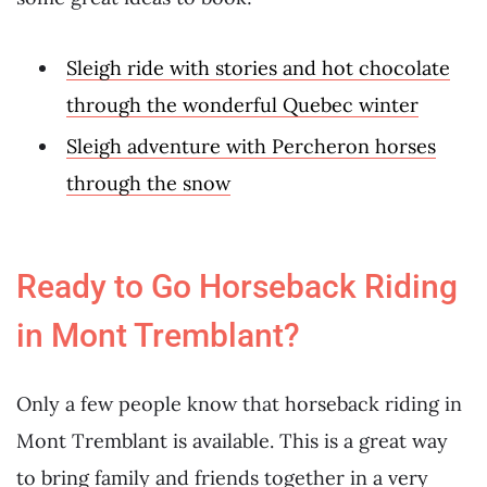
Sleigh ride with stories and hot chocolate
through the wonderful Quebec winter
Sleigh adventure with Percheron horses
through the snow
Ready to Go Horseback Riding
in Mont Tremblant?
Only a few people know that horseback riding in
Mont Tremblant is available. This is a great way
to bring family and friends together in a very