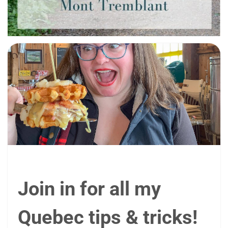
Join in for all my
Quebec tips & tricks!