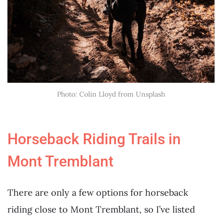
Photo: Colin Lloyd from Unsplash
Horseback Riding Trails in
Mont Tremblant
There are only a few options for horseback
riding close to Mont Tremblant, so I’ve listed