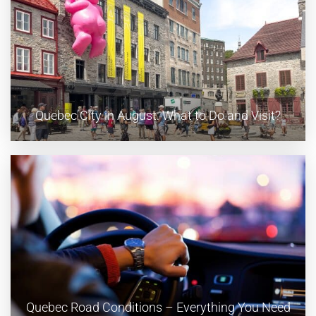
Quebec City in August: What to Do and Visit?
Quebec Road Conditions – Everything You Need