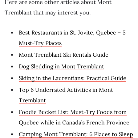
Here are some other articles about Mont
Tremblant that may interest you:
Best Restaurants in St. Jovite, Quebec – 5
Must-Try Places
Mont Tremblant Ski Rentals Guide
Dog Sledding in Mont Tremblant
Skiing in the Laurentians: Practical Guide
Top 6 Underrated Activities in Mont
Tremblant
Foodie Bucket List: Must-Try Foods from
Quebec while in Canada’s French Province
Camping Mont Tremblant: 6 Places to Sleep