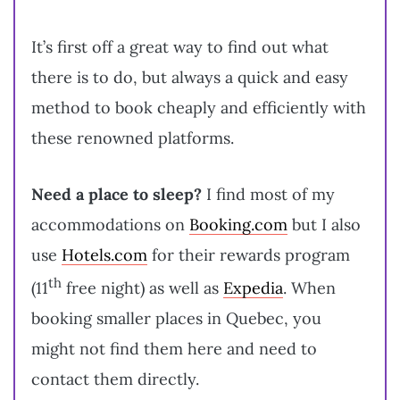
It’s first off a great way to find out what
there is to do, but always a quick and easy
method to book cheaply and efficiently with
these renowned platforms.
Need a place to sleep?
I find most of my
accommodations on
Booking.com
but I also
use
Hotels.com
for their rewards program
th
(11
free night) as well as
Expedia
. When
booking smaller places in Quebec, you
might not find them here and need to
contact them directly.