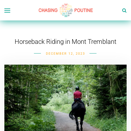
Horseback Riding in Mont Tremblant
DECEMBER 12, 2023