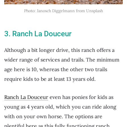
Photo: Janosch Diggelmann from Unsplash
3. Ranch La Douceur
Although a bit longer drive, this ranch offers a
wider range of services and trails. The minimum
age here is 10, whereas the other two trails
require kids to be at least 13 years old.
Ranch La Douceur
even has ponies for kids as
young as 4 years old, which you can ride along
with on your own horse. The options are
plentiful here as this fully functioning ranch