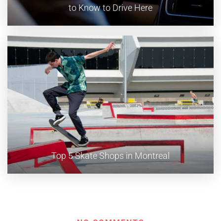
to Know to Drive Here
Top 5 Skate Shops in Montreal