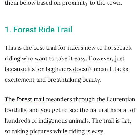
them below based on proximity to the town.
1. Forest Ride Trail
This is the best trail for riders new to horseback
riding who want to take it easy. However, just
because it’s for beginners doesn’t mean it lacks
excitement and breathtaking beauty.
The forest trail
meanders through the Laurentian
foothills, and you get to see the natural habitat of
hundreds of indigenous animals. The trail is flat,
so taking pictures while riding is easy.