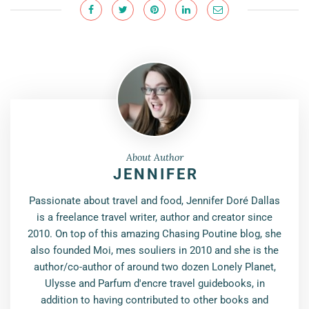
About Author
JENNIFER
Passionate about travel and food, Jennifer Doré Dallas
is a freelance travel writer, author and creator since
2010. On top of this amazing Chasing Poutine blog, she
also founded Moi, mes souliers in 2010 and she is the
author/co-author of around two dozen Lonely Planet,
Ulysse and Parfum d'encre travel guidebooks, in
addition to having contributed to other books and