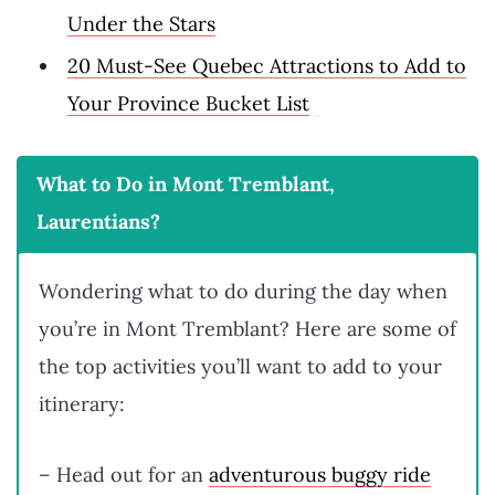
Under the Stars
20 Must-See Quebec Attractions to Add to
Your Province Bucket List
What to Do in Mont Tremblant,
Laurentians?
Wondering what to do during the day when
you’re in Mont Tremblant? Here are some of
the top activities you’ll want to add to your
itinerary:
– Head out for an
adventurous buggy ride